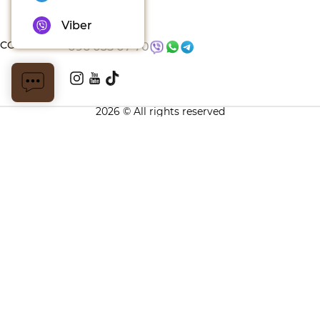
Blog
Viber
CONTACTS
096 035 07 70
2026 © All rights reserved