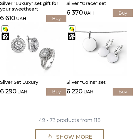
Silver "Luxury" set gift for
Silver "Grace" set
your sweetheart
6 370
UAH
Buy
6 610
UAH
Buy
Silver Set Luxury
Silver "Coins" set
6 290
6 220
UAH
Buy
UAH
Buy
49 - 72 products from 118
SHOW MORE