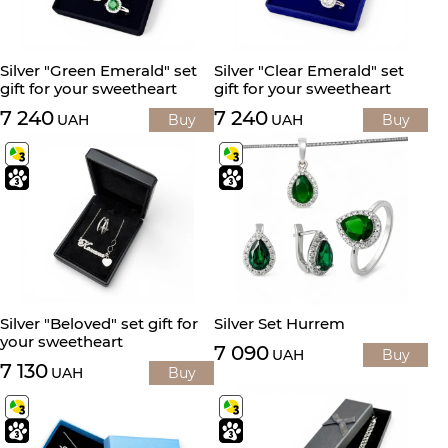
Silver "Green Emerald" set
Silver "Clear Emerald" set
gift for your sweetheart
gift for your sweetheart
7 240
7 240
UAH
Buy
UAH
Buy
Silver "Beloved" set gift for
Silver Set Hurrem
your sweetheart
7 090
UAH
Buy
7 130
UAH
Buy