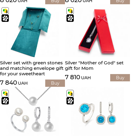
8 020
8 020
UAH
Buy
UAH
Buy
Silver set with green stones
Silver "Mother of God" set
and matching envelope gift
gift for Mom
for your sweetheart
7 810
UAH
Buy
7 840
UAH
Buy