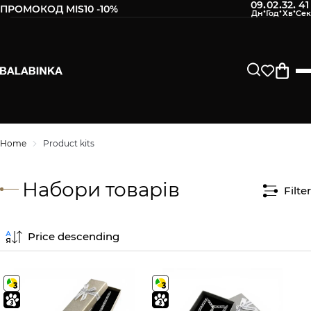
09
02
32
40
:
:
:
ПРОМОКОД MIS10 -10%
Home
Product kits
Набори товарів
Filter
Price descending