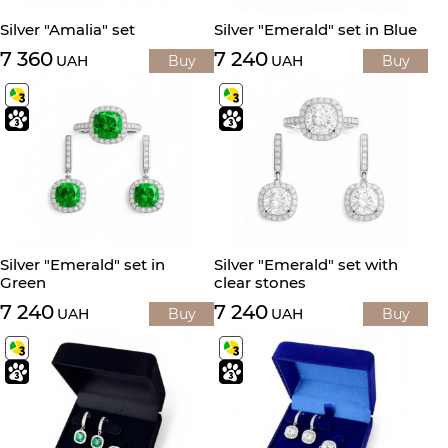
Silver "Amalia" set
Silver "Emerald" set in Blue
7 360
7 240
UAH
Buy
UAH
Buy
Silver "Emerald" set in
Silver "Emerald" set with
Green
clear stones
7 240
7 240
UAH
Buy
UAH
Buy