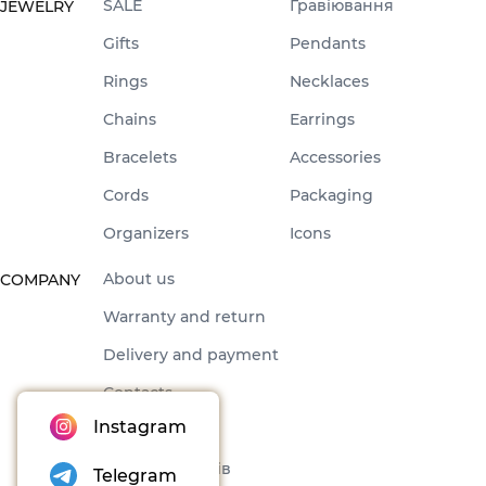
SALE
Гравіювання
JEWELRY
Gifts
Pendants
Rings
Necklaces
Chains
Earrings
Bracelets
Accessories
Cords
Packaging
Organizers
Icons
About us
COMPANY
Warranty and return
Delivery and payment
Contacts
Instagram
Offer
Набори товарів
Telegram