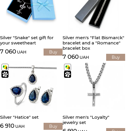
Silver "Snake" set gift for
Silver men's "Flat Bismarck"
your sweetheart
bracelet and a "Romance"
bracelet box
7 060
UAH
Buy
7 060
UAH
Buy
Silver "Hatice" set
Silver men's "Loyalty"
jewelry set
6 910
UAH
Buy
6 910