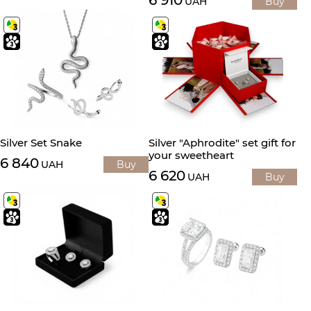
UAH
Buy
Silver Set Snake
Silver "Aphrodite" set gift for
your sweetheart
6 840
UAH
Buy
6 620
UAH
Buy