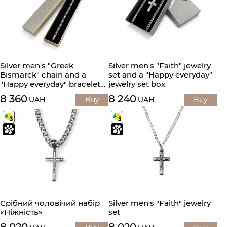
Silver men's "Greek
Silver men's "Faith" jewelry
Bismarck" chain and a
set and a "Happy everyday"
"Happy everyday" bracelet
jewelry set box
box
8 360
8 240
UAH
Buy
UAH
Buy
Срібний чоловічий набір
Silver men's "Faith" jewelry
«Ніжність»
set