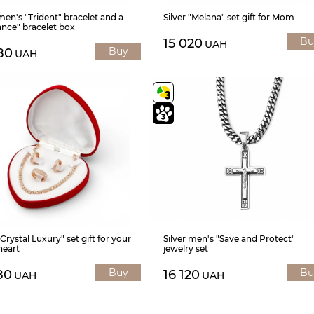
 men's "Trident" bracelet and a
Silver "Melana" set gift for Mom
nce" bracelet box
Bu
15 020
UAH
Buy
80
UAH
"Crystal Luxury" set gift for your
Silver men's "Save and Protect"
heart
jewelry set
Buy
Bu
80
16 120
UAH
UAH