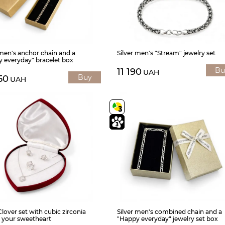
 men's anchor chain and a
Silver men's "Stream" jewelry set
 everyday" bracelet box
Bu
11 190
UAH
Buy
50
UAH
Clover set with cubic zirconia
Silver men's combined chain and a
or your sweetheart
"Happy everyday" jewelry set box