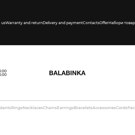
 us
Warranty and return
Delivery and payment
Contacts
Offer
Набори товар
3:00
3:00
dants
Rings
Necklaces
Chains
Earrings
Bracelets
Accessories
Cords
Pac