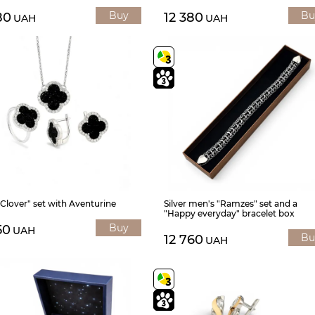
Buy
Bu
80
12 380
UAH
UAH
 "Clover" set with Aventurine
Silver men's "Ramzes" set and a
"Happy everyday" bracelet box
Buy
50
UAH
Bu
12 760
UAH