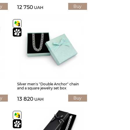
y
Buy
12 750
UAH
Silver men's "Double Anchor" chain
and a square jewelry set box
y
Buy
13 820
UAH