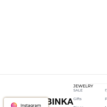
JEWELRY
SALE
Г
Gifts
P
Instagram