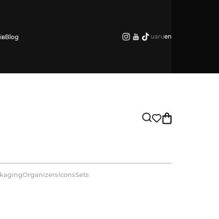
ua
ru
en
ів
Blog
kaging
Organizers
Icons
Sets