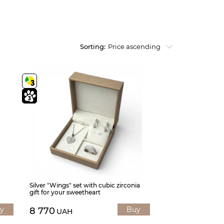
Sorting:
Price ascending
Silver "Wings" set with cubic zirconia
gift for your sweetheart
y
Buy
8 770
UAH