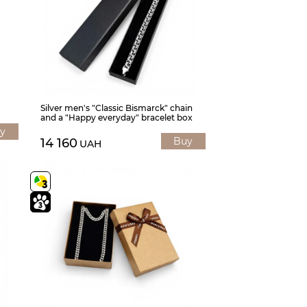
Silver men's "Classic Bismarck" chain
and a "Happy everyday" bracelet box
y
Buy
14 160
UAH