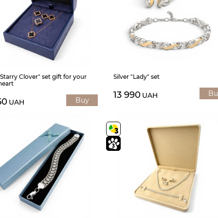
"Starry Clover" set gift for your
Silver "Lady" set
heart
Bu
13 990
UAH
Buy
50
UAH