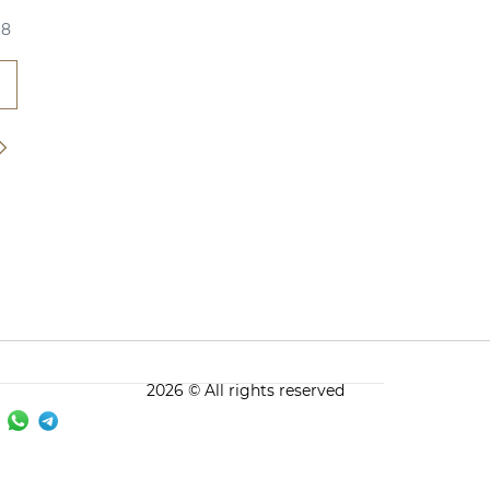
18
2026 © All rights reserved