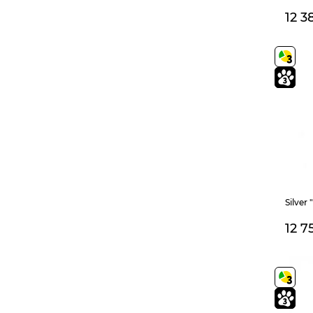
180
185
200
12 3
195
205
215
225
400+50
500+50
400
45
40
60
450
180+30
450+50
350
160
170
175
550+50
15-17,5
21,5
22
(regulated)
Silver
245
750
14
12 7
14,5
165+35
22,5
23
160+40
250
405
13,5
13