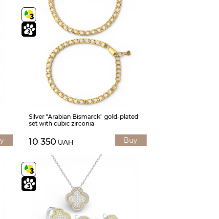
Silver "Arabian Bismarck" gold-plated
set with cubic zirconia
y
Buy
10 350
UAH