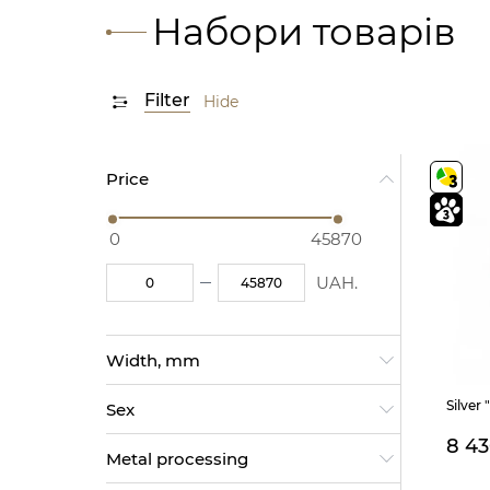
Набори товарів
Filter
Hide
Price
0
45870
UAH.
Width, mm
35 (2)
Silver 
Sex
34 (1)
20 (1)
8 4
Male (65)
28 (1)
Metal processing
Female (229)
13 (1)
For children (7)
12 (1)