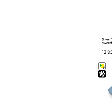
455
23,5
140+60
165
180+40
650+50
150+40
150+50
380+40
56
800
90
140+40
Silver 
sweet
13 9