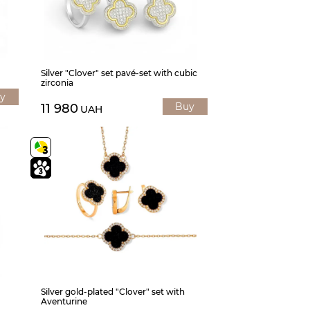
Silver "Clover" set pavé-set with cubic
zirconia
y
Buy
11 980
UAH
Silver gold-plated "Clover" set with
Aventurine