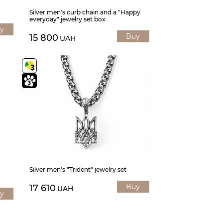
Silver men's curb chain and a "Happy
everyday" jewelry set box
y
Buy
15 800
UAH
Silver men's "Trident" jewelry set
Buy
17 610
UAH
y