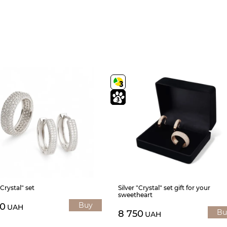
"Crystal" set
Silver "Crystal" set gift for your
sweetheart
Buy
30
UAH
Bu
8 750
UAH