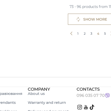
73 - 96 products from 1
SHOW MORE
1
2
3
4
5
COMPANY
CONTACTS
равіювання
About us
096 035 07 70
endants
Warranty and return