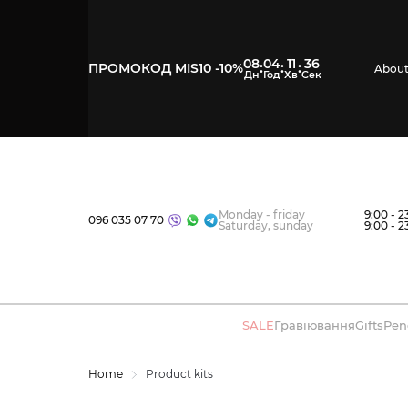
08
04
11
35
:
:
:
ПРОМОКОД MIS10 -10%
About
Monday - friday
9:00 - 2
096 035 07 70
Saturday, sunday
9:00 - 2
SALE
Гравіювання
Gifts
Pen
Home
Product kits