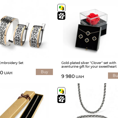
 Embroidery Set
Gold-plated silver "Clover" set with
aventurine gift for your sweetheart
Buy
00
UAH
Bu
9 980
UAH