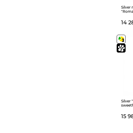
Silver
"Roma
14 2
Silver 
sweet
15 9