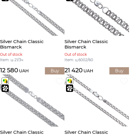
Silver Chain Classic
Silver Chain Classic
Bismarck
Bismarck
Out of stock
Out of stock
Item: ц-21/3ч
Item: ц.6002/60
12 580
21 420
UAH
Buy
UAH
Buy
Silver Chain Classic
Silver Chain Classic