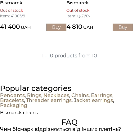
Bismarck
Bismarck
Out of stock
Out of stock
Item: 41003/9
Item: ц-21/0ч
41 400
4 810
UAH
Buy
UAH
Buy
1 - 10 products from 10
Popular categories
Pendants
,
Rings
,
Necklaces
,
Chains
,
Earrings
,
Bracelets
,
Threader earrings
,
Jacket earrings
,
Packaging
Bismarck chains
FAQ
Чим бісмарк відрізняється від інших плетінь?