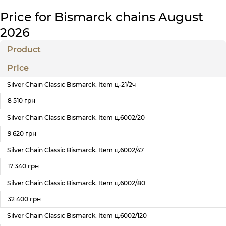
Price for Bismarck chains August
2026
Product
Price
Silver Chain Classic Bismarck. Item ц-21/2ч
8 510 грн
Silver Chain Classic Bismarck. Item ц.6002/20
9 620 грн
Silver Chain Classic Bismarck. Item ц.6002/47
17 340 грн
Silver Chain Classic Bismarck. Item ц.6002/80
32 400 грн
Silver Chain Classic Bismarck. Item ц.6002/120