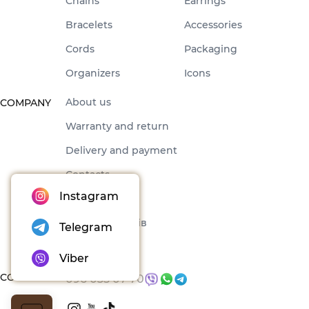
Chains
Earrings
Bracelets
Accessories
Cords
Packaging
Organizers
Icons
About us
COMPANY
Warranty and return
Delivery and payment
Contacts
Instagram
Offer
Набори товарів
Telegram
Blog
Viber
CONTACTS
096 035 07 70