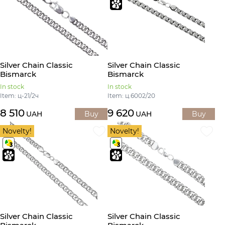
Silver Chain Classic
Silver Chain Classic
Bismarck
Bismarck
In stock
In stock
Item: ц-21/2ч
Item: ц.6002/20
8 510
9 620
UAH
Buy
UAH
Buy
Novelty!
Novelty!
Silver Chain Classic
Silver Chain Classic