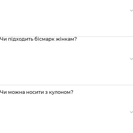
Чи підходить бісмарк жінкам?
Чи можна носити з кулоном?