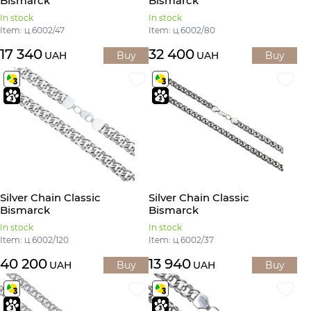
Bismarck
Bismarck
In stock
In stock
Item: ц.6002/47
Item: ц.6002/80
17 340
32 400
UAH
Buy
UAH
Buy
Silver Chain Classic
Silver Chain Classic
Bismarck
Bismarck
In stock
In stock
Item: ц.6002/120
Item: ц.6002/37
40 200
13 940
UAH
Buy
UAH
Buy