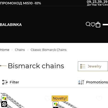
09
23
39
28
:
:
:
ПРОМОКОД MIS10 -10%
Home
Chains
Ckassic Bismarck Chains
Bismarck chains
Jewelry
Filter
Promotions
Novelty!