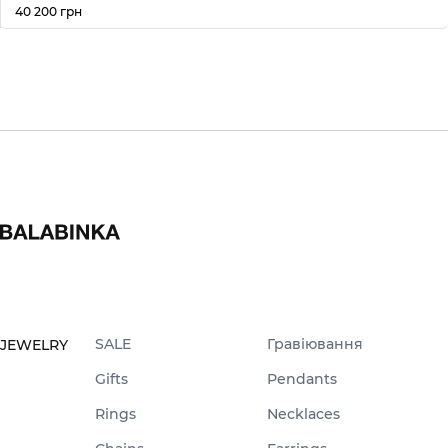
40 200 грн
SALE
Гравіювання
JEWELRY
Gifts
Pendants
Rings
Necklaces