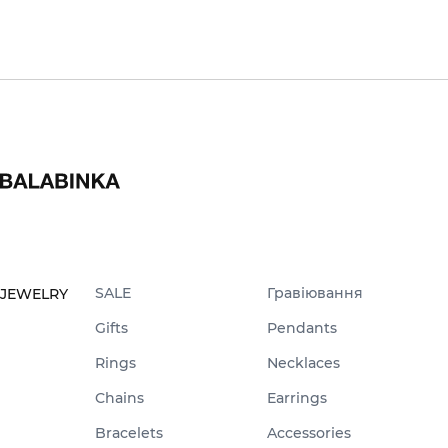
SALE
Гравіювання
JEWELRY
Gifts
Pendants
Rings
Necklaces
Chains
Earrings
Bracelets
Accessories