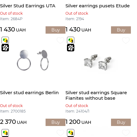
Silver Stud Earrings UTA
Silver earrings pusets Etude
Out of stock
Out of stock
Item: 2684Р
Item: 2194
1 430
1 430
UAH
Buy
UAH
Buy
Silver stud earrings Berlin
Silver stud earrings Square
Fianites without base
Out of stock
Out of stock
Item: 2700185
Item: 24104/1
2 370
1 200
UAH
Buy
UAH
Buy