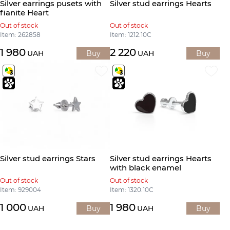
Silver earrings pusets with
Silver stud earrings Hearts
fianite Heart
Out of stock
Out of stock
Item: 262858
Item: 1212.10С
1 980
2 220
UAH
Buy
UAH
Buy
Silver stud earrings Stars
Silver stud earrings Hearts
with black enamel
Out of stock
Out of stock
Item: 929004
Item: 1320.10С
1 000
1 980
UAH
Buy
UAH
Buy