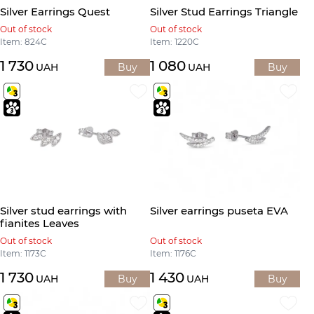
Silver Earrings Quest
Silver Stud Earrings Triangle
Out of stock
Out of stock
Item: 824С
Item: 1220С
1 730
1 080
UAH
Buy
UAH
Buy
Silver stud earrings with
Silver earrings puseta EVA
fianites Leaves
Out of stock
Out of stock
Item: 1173С
Item: 1176С
1 730
1 430
UAH
Buy
UAH
Buy