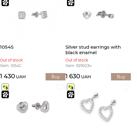
1054S
Silver stud earrings with
black enamel
Out of stock
Out of stock
Item: 1054С
Item: 929023ч
1 430
1 630
UAH
Buy
UAH
Buy