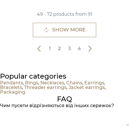
49 - 72 products from 91
SHOW MORE
1
2
3
4
Popular categories
Pendants
,
Rings
,
Necklaces
,
Chains
,
Earrings
,
Bracelets
,
Threader earrings
,
Jacket earrings
,
Packaging
FAQ
Чим пусети відрізняються від інших сережок?