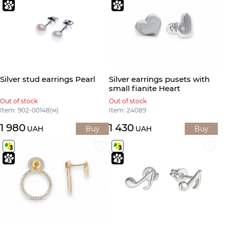
Silver stud earrings Pearl
Silver earrings pusets with
small fianite Heart
Out of stock
Out of stock
Item: 902-00148(м)
Item: 24089
1 980
1 430
UAH
Buy
UAH
Buy