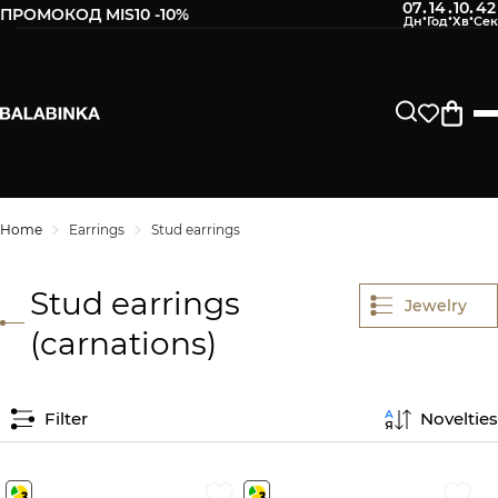
07
14
10
41
:
:
:
ПРОМОКОД MIS10 -10%
Home
Earrings
Stud earrings
Stud earrings
Jewelry
(carnations)
Filter
Novelties