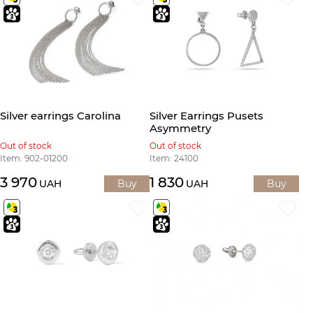
Silver earrings Carolina
Silver Earrings Pusets
Asymmetry
Out of stock
Out of stock
Item: 902-01200
Item: 24100
3 970
1 830
UAH
Buy
UAH
Buy