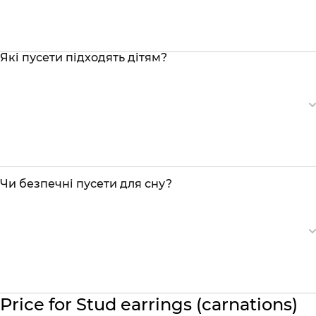
Які пусети підходять дітям?
Чи безпечні пусети для сну?
Price for Stud earrings (carnations)