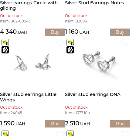
Silver earrings Circle with
Silver Stud Earrings Notes
gilding
Out of stock
Out of stock
Item: 802-00943
Item: 82094
4 340
1 160
UAH
Buy
UAH
Buy
Silver stud earrings Little
Silver stud earrings DNA
Wings
Out of stock
Out of stock
Item: 24045
Item: 1377.10р
1 590
2 510
UAH
Buy
UAH
Buy