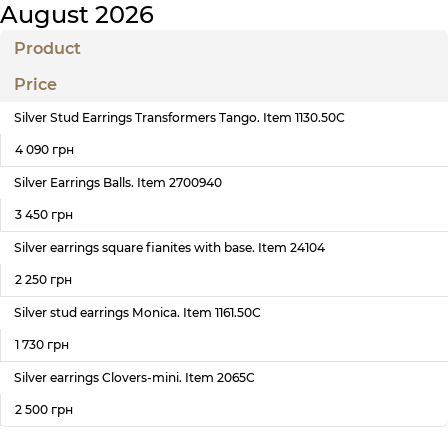
August 2026
Product
Price
Silver Stud Earrings Transformers Tango. Item 1130.50С
4 090 грн
Silver Earrings Balls. Item 2700940
3 450 грн
Silver earrings square fianites with base. Item 24104
2 250 грн
Silver stud earrings Monica. Item 1161.50С
1 730 грн
Silver earrings Clovers-mini. Item 2065С
2 500 грн