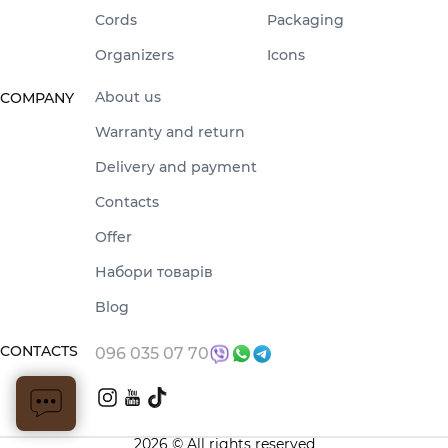
Cords
Packaging
Organizers
Icons
About us
COMPANY
Warranty and return
Delivery and payment
Contacts
Offer
Набори товарів
Blog
CONTACTS
096 035 07 70
2026 © All rights reserved