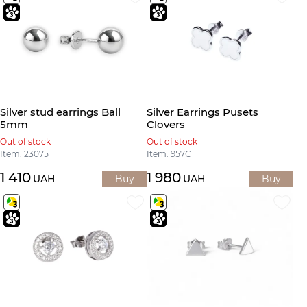
Silver stud earrings Ball
Silver Earrings Pusets
5mm
Clovers
Out of stock
Out of stock
Item: 23075
Item: 957С
1 410
1 980
UAH
Buy
UAH
Buy