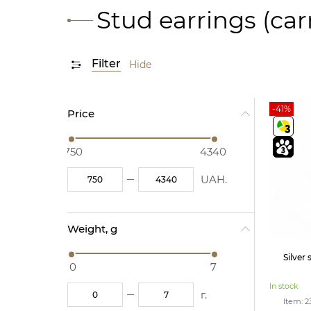
Stud earrings (car
Filter
Hide
-41%
Price
750
4340
UAH.
Weight, g
Silver
0
7
In stock
г.
Item: 2