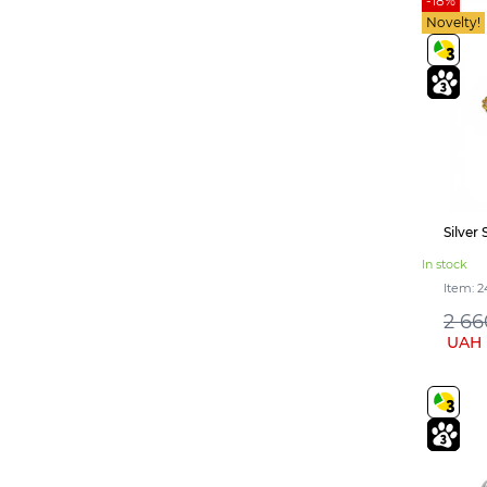
-18%
Персиковий (1)
Novelty!
Light purple (2)
Лагуна (1)
Yellow and blue (1)
Garnet (3)
Ruby (1)
Topaz (1)
Silver 
In stock
Item: 2
2 66
UAH