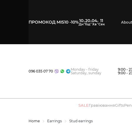
10
20
04
10
:
:
:
ПРОМОКОД MIS10 -10%
About
Monday - friday
9:00 - 2
096 035 07 70
Saturday, sunday
9:00 - 2
SALE
Гравіювання
Gifts
Pen
Home
Earrings
Stud earrings