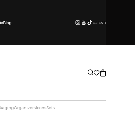
ua
ru
en
ів
Blog
kaging
Organizers
Icons
Sets