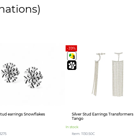
nations)
-39%
 stud earrings Snowflakes
Silver Stud Earrings Transformers
Tango
In stock
3275
Item: 1130.50С