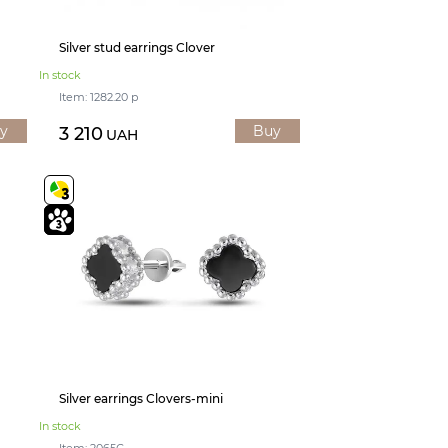
Silver stud earrings Clover
In stock
Item: 1282.20 р
y
Buy
3 210
UAH
Silver earrings Clovers-mini
In stock
Item: 2065С