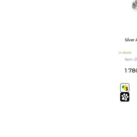
Silver
In stock
Item: 2
1 78