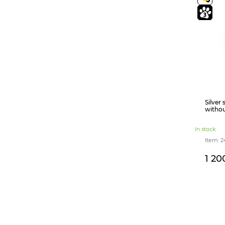
Silver
withou
In stock
Item: 2
1 20