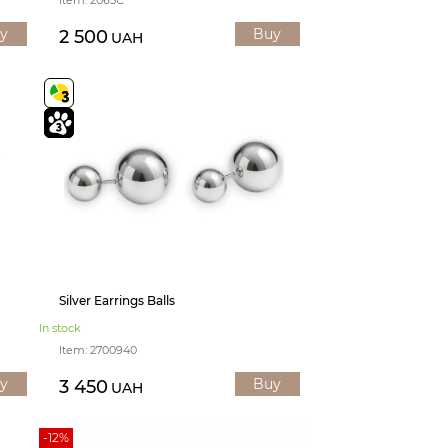
y
Buy
2 500
UAH
Silver Earrings Balls
In stock
Item: 2700940
y
Buy
3 450
UAH
-12%