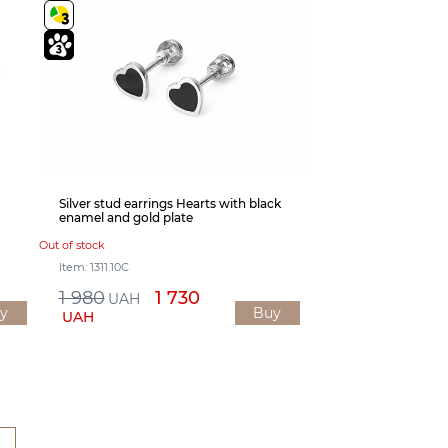
Silver stud earrings Hearts with black
enamel and gold plate
Out of stock
Item: 1311.10С
1 980
1 730
UAH
y
Buy
UAH
1