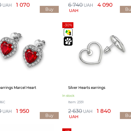
0
1 070
6 740
4 090
UAH
UAH
Buy
Bu
UAH
-30%
 earrings Marcel Heart
Silver Hearts earrings
In stock
536С
Item: 2331
0
1 950
2 630
1 840
UAH
UAH
Buy
Bu
UAH