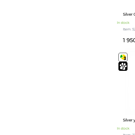
Silver
In stock
Item: 5
1 95
Silver
In stock
Item: 