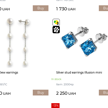
Buy
Bu
0
1 730
UAH
UAH
 Dew earrings
Silver stud earrings Illusion mini
In stock
261/1С
Item: 20004р
Buy
Bu
0
2 250
UAH
UAH
-13%