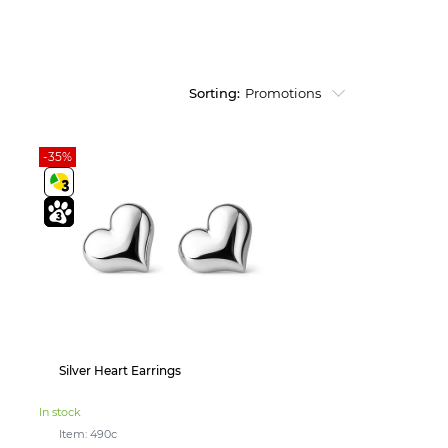
Sorting:
Promotions
-35%
Silver Heart Earrings
In stock
Item: 490с