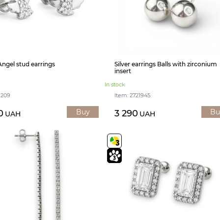
 Angel stud earrings
Silver earrings Balls with zirconium
insert
In stock
1209
Item: 2721945
Buy
Bu
0
3 290
UAH
UAH