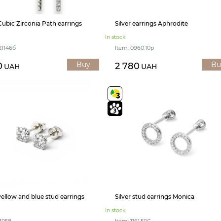
 Cubic Zirconia Path earrings
Silver earrings Aphrodite
In stock
21146б
Item: 0960.10р
Buy
Bu
0
2 780
UAH
UAH
 yellow and blue stud earrings
Silver stud earrings Monica
In stock
23058
Item: 1161.50С