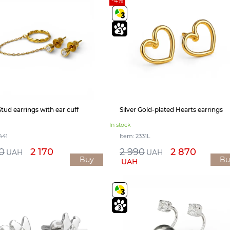
-4%
Stud earrings with ear cuff
Silver Gold-plated Hearts earrings
In stock
441
Item: 2331L
0
2 170
2 990
2 870
UAH
UAH
Buy
Bu
UAH