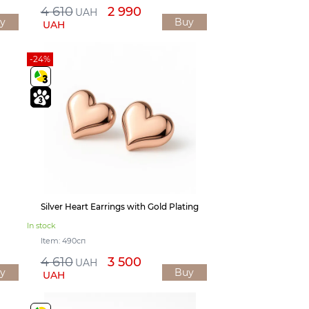
4 610
2 990
UAH
y
Buy
UAH
-24%
Silver Heart Earrings with Gold Plating
In stock
Item: 490сп
4 610
3 500
UAH
y
Buy
UAH