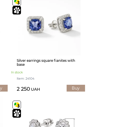
Silver earrings square fianites with
base
In stock
Item: 24104
y
Buy
2 250
UAH