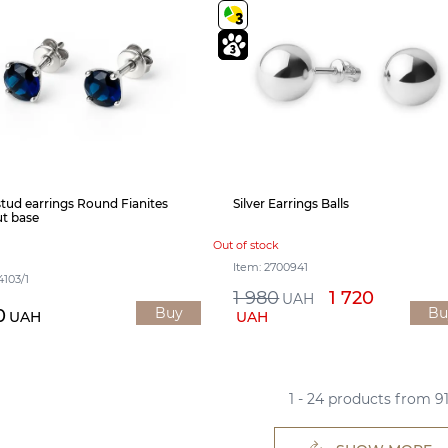
 stud earrings Round Fianites
Silver Earrings Balls
t base
Out of stock
Item: 2700941
4103/1
1 980
1 720
UAH
Buy
Bu
0
UAH
UAH
1 - 24 products from 9