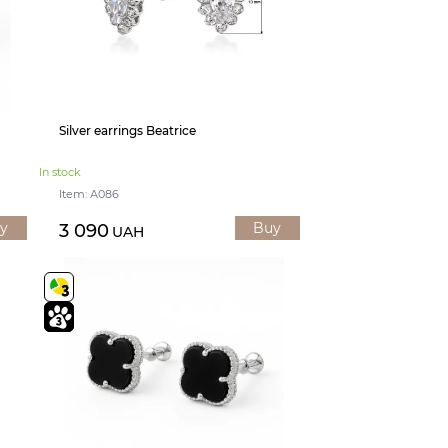
Silver earrings Beatrice
In stock
Item: А086
y
Buy
3 090
UAH