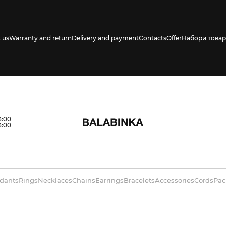
 us
Warranty and return
Delivery and payment
Contacts
Offer
Набори товар
3:00
3:00
dants
Rings
Necklaces
Chains
Earrings
Bracelets
Accessories
Cords
Pac