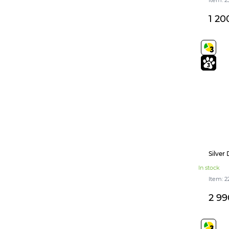
1 20
Silver
In stock
Item: 2
2 99