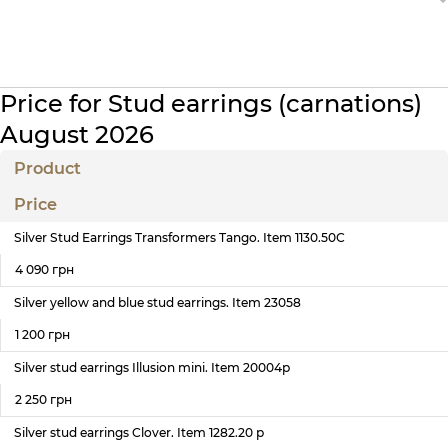
Price for Stud earrings (carnations)
August 2026
Product
Price
Silver Stud Earrings Transformers Tango. Item 1130.50С
4 090 грн
Silver yellow and blue stud earrings. Item 23058
1 200 грн
Silver stud earrings Illusion mini. Item 20004р
2 250 грн
Silver stud earrings Clover. Item 1282.20 р