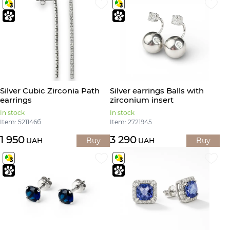
Silver Cubic Zirconia Path
Silver earrings Balls with
earrings
zirconium insert
In stock
In stock
Item: 521146б
Item: 2721945
1 950
3 290
UAH
Buy
UAH
Buy