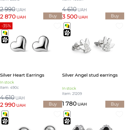
2 990
4 610
UAH
UAH
2 870
3 500
Buy
Buy
UAH
UAH
-35%
Silver Heart Earrings
Silver Angel stud earrings
In stock
Item: 490с
In stock
Item: 21209
4 610
UAH
1 780
2 990
Buy
UAH
Buy
UAH