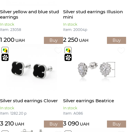
Silver yellow and blue stud
Silver stud earrings Illusion
earrings
mini
In stock
In stock
Item: 23058
Item: 20004р
1 200
2 250
UAH
Buy
UAH
Buy
Silver stud earrings Clover
Silver earrings Beatrice
In stock
In stock
Item: 1282.20 р
Item: А086
3 210
3 090
UAH
Buy
UAH
Buy