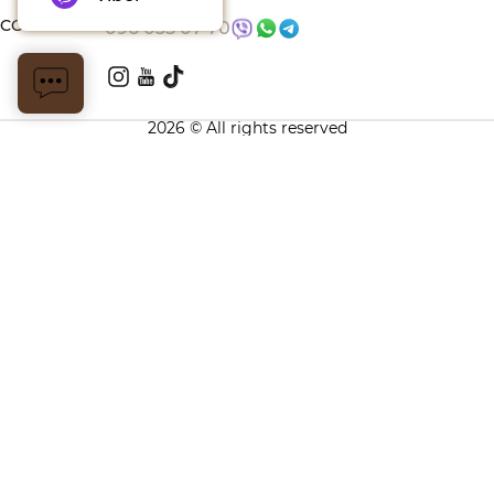
CONTACTS
096 035 07 70
2026 © All rights reserved