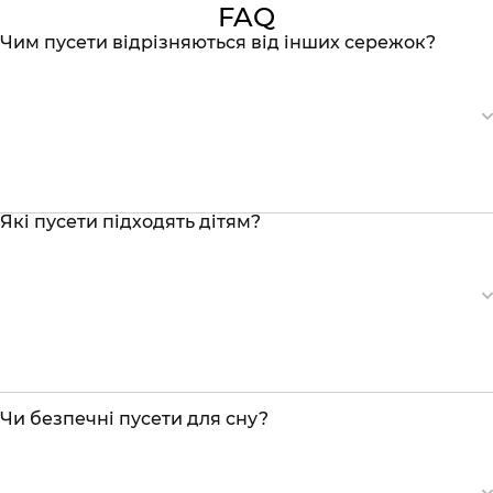
FAQ
Чим пусети відрізняються від інших сережок?
Які пусети підходять дітям?
Чи безпечні пусети для сну?