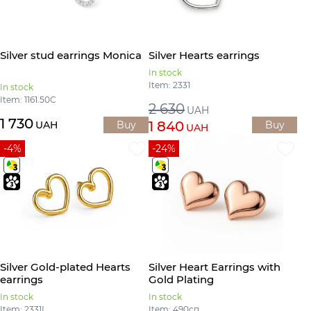
Silver stud earrings Monica
Silver Hearts earrings
In stock
Item: 2331
In stock
Item: 1161.50С
2 630
UAH
1 730
1 840
UAH
Buy
Buy
UAH
-4%
-24%
Silver Gold-plated Hearts
Silver Heart Earrings with
earrings
Gold Plating
In stock
In stock
Item: 2331L
Item: 490сп