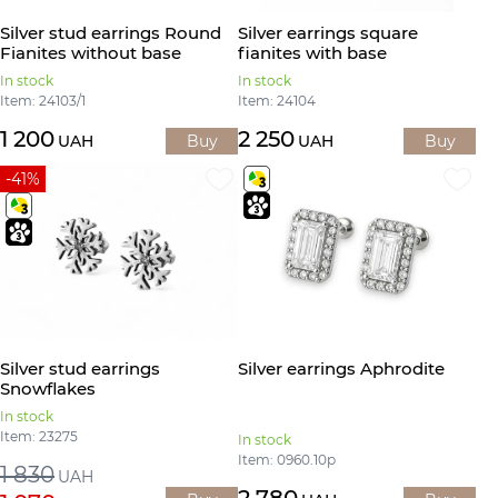
Silver stud earrings Round
Silver earrings square
Fianites without base
fianites with base
In stock
In stock
Item: 24103/1
Item: 24104
1 200
2 250
UAH
Buy
UAH
Buy
-41%
Silver stud earrings
Silver earrings Aphrodite
Snowflakes
In stock
Item: 23275
In stock
Item: 0960.10р
1 830
UAH
2 780