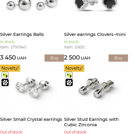
Silver Earrings Balls
Silver earrings Clovers-mini
In stock
In stock
Item: 2700940
Item: 2065С
3 450
2 500
UAH
Buy
UAH
Buy
Novelty!
Novelty!
Silver Small Crystal earrings
Silver Stud Earrings with
Cubic Zirconia
Out of stock
Out of stock