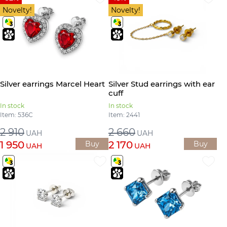
Novelty!
Novelty!
Silver earrings Marcel Heart
Silver Stud earrings with ear
cuff
In stock
In stock
Item: 536С
Item: 2441
2 910
2 660
UAH
UAH
1 950
2 170
Buy
Buy
UAH
UAH