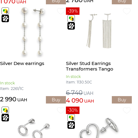
1 070
Buy
UAH
Buy
UAH
-39%
Silver Dew earrings
Silver Stud Earrings
Transformers Tango
In stock
Item: 1130.50С
In stock
Item: 2261/1С
6 740
UAH
2 990
4 090
UAH
Buy
Buy
UAH
-30%