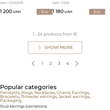
Item: 520205/1б
Item: 21303
1 200
1 180
UAH
Buy
UAH
Buy
1 - 24 products from 91
SHOW MORE
1
2
3
4
Popular categories
Pendants
,
Rings
,
Necklaces
,
Chains
,
Earrings
,
Bracelets
,
Threader earrings
,
Jacket earrings
,
Packaging
Stud earrings (carnations)