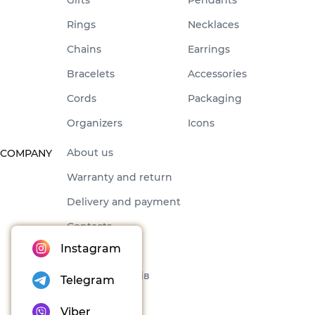
Rings
Necklaces
Chains
Earrings
Bracelets
Accessories
Cords
Packaging
Organizers
Icons
About us
COMPANY
Warranty and return
Delivery and payment
Contacts
Instagram
Offer
Набори товарів
Telegram
Blog
Viber