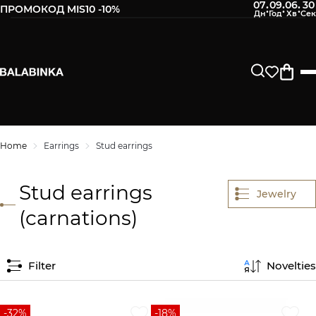
07
09
06
30
:
:
:
ПРОМОКОД MIS10 -10%
Home
Earrings
Stud earrings
Stud earrings
Jewelry
(carnations)
Filter
Novelties
-32%
-18%