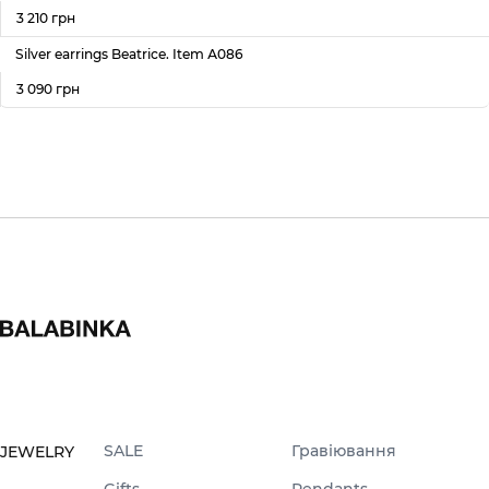
3 210 грн
Silver earrings Beatrice. Item А086
3 090 грн
SALE
Гравіювання
JEWELRY
Gifts
Pendants