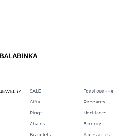
SALE
Гравіювання
JEWELRY
Gifts
Pendants
Rings
Necklaces
Chains
Earrings
Bracelets
Accessories