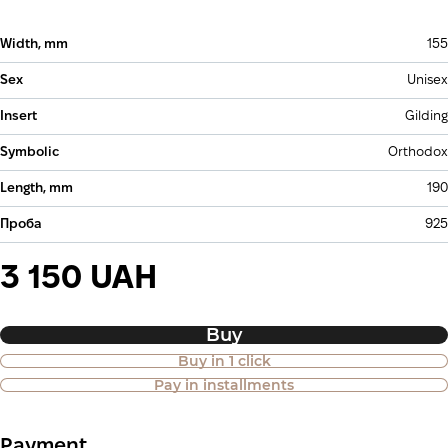
Width, mm
155
Sex
Unisex
Insert
Gilding
Symbolic
Orthodox
Length, mm
190
Проба
925
3 150 UAH
Buy
Buy in 1 click
Purchase of goods in installments is
Pay in installments
also available
Payment