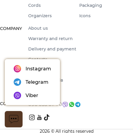
Cords
Packaging
Organizers
Icons
About us
COMPANY
Warranty and return
Delivery and payment
Contacts
Instagram
Offer
Набори товарів
Telegram
Blog
Viber
CONTACTS
096 035 07 70
2026 © All rights reserved