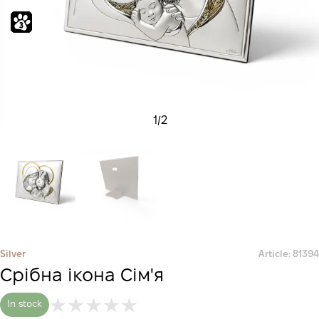
1
/
2
Silver
Article: 81394
Срібна ікона Сім'я
In stock