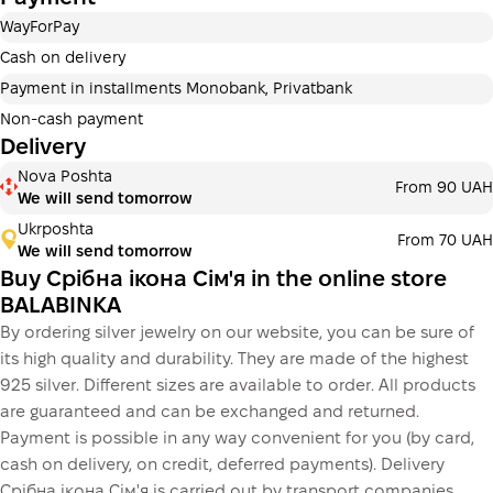
Payment in installments Privatbank
WayForPay
Payment can be divided into 2 or 3 payments. No
additional fees for buyers. The number of payments is
Cash on delivery
selected at the checkout in the cart.
Payment in installments Monobank, Privatbank
3 months
х
1 050.00 ₴
=
3 150 ₴
Non-cash payment
Delivery
Payment in installments Monobank
Nova Poshta
Payment can be divided into 2 or 3 payments. No
From 90 UAH
We will send tomorrow
additional fees for buyers. The number of payments is
selected at the checkout step in the cart.
Ukrposhta
From 70 UAH
We will send tomorrow
3 months
х
1 050.00 ₴
=
3 150 ₴
Buy Срібна ікона Сім'я in the online store
BALABINKA
By ordering silver jewelry on our website, you can be sure of
This is not yet the execution of a credit agreement. You
its high quality and durability. They are made of the highest
simply proceed to the next step.
Buy
925 silver. Different sizes are available to order. All products
are guaranteed and can be exchanged and returned.
Payment is possible in any way convenient for you (by card,
cash on delivery, on credit, deferred payments). Delivery
Срібна ікона Сім'я is carried out by transport companies