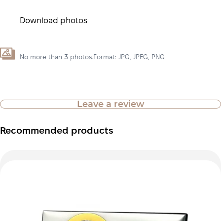
Download photos
No more than 3 photos.Format: JPG, JPEG, PNG
Leave a review
Recommended products