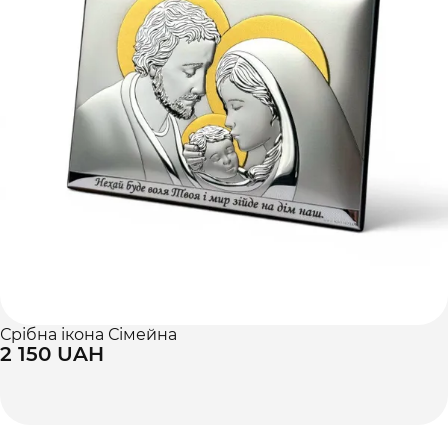
Срібна ікона Сімейна
2 150 UAH