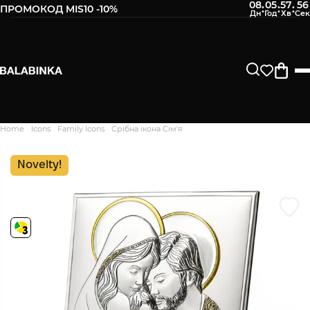
08
05
57
55
:
:
:
ПРОМОКОД MIS10 -10%
Leave your phone number
After we receive the product, you will be sent an SMS about
its availability in our store.
Continue
Home
Icons
Family Icons
Срібна ікона Сім'я
Дякуємо. Ваш відгук
відправлено на модерацію
Novelty!