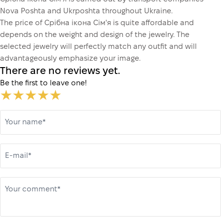
Nova Poshta and Ukrposhta throughout Ukraine.
The price of Срібна ікона Сім'я is quite affordable and
depends on the weight and design of the jewelry. The
selected jewelry will perfectly match any outfit and will
advantageously emphasize your image.
There are no reviews yet.
Be the first to leave one!
Your name*
E-mail*
Your comment*