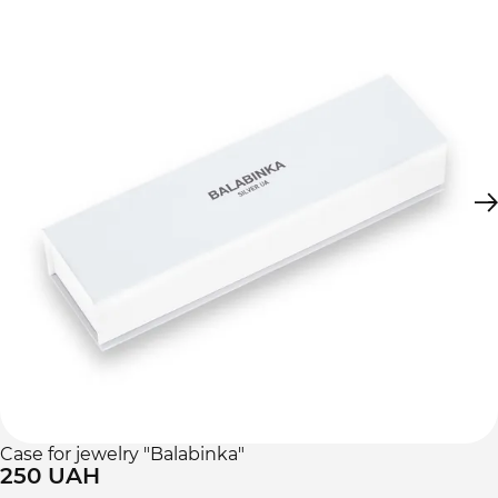
Case for jewelry "Balabinka"
250 UAH