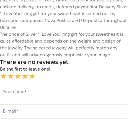
Payment is possible in any way convenient for you (by card,
cash on delivery, on credit, deferred payments). Delivery Silver
"I Love You" ring gift for your sweetheart is carried out by
transport companies Nova Poshta and Ukrposhta throughout
Ukraine.
The price of Silver "I Love You" ring gift for your sweetheart is
quite affordable and depends on the weight and design of
the jewelry. The selected jewelry will perfectly match any
outfit and will advantageously emphasize your image.
There are no reviews yet.
Be the first to leave one!
Your name*
E-mail*