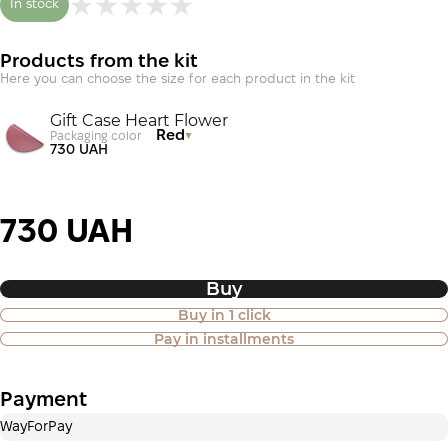
In stock
Products from the kit
Here you can choose the size for each product in the kit
Gift Case Heart Flower
Red
Packaging color
730 UAH
730 UAH
Buy
Buy in 1 click
Purchase of goods in installments is
Pay in installments
also available
Payment
Payment in installments Privatbank
WayForPay
Payment can be divided into 2 or 3 payments. No