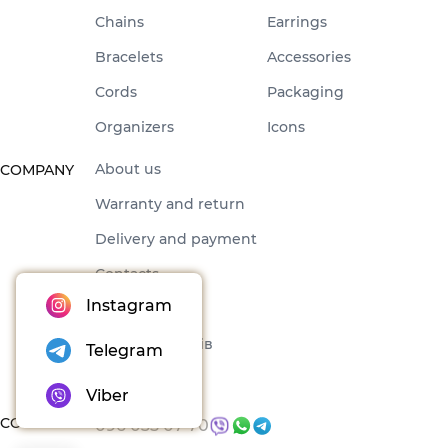
Chains
Earrings
Bracelets
Accessories
Cords
Packaging
Organizers
Icons
About us
COMPANY
Warranty and return
Delivery and payment
Contacts
Instagram
Offer
Набори товарів
Telegram
Blog
Viber
CONTACTS
096 035 07 70