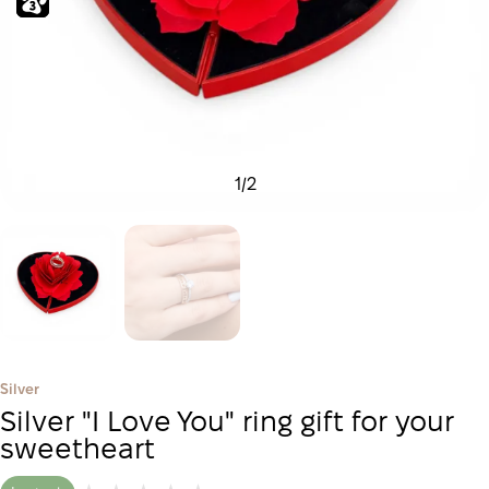
1
/
2
Silver
Silver "I Love You" ring gift for your
sweetheart