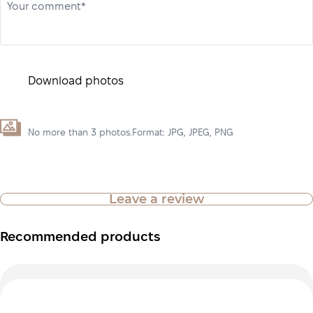
Your comment*
Download photos
No more than 3 photos.Format: JPG, JPEG, PNG
Leave a review
Recommended products