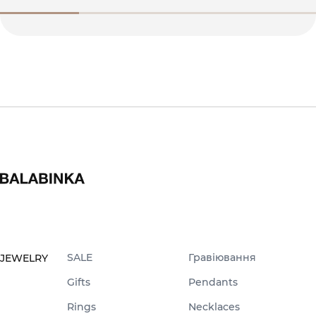
SALE
Гравіювання
JEWELRY
Gifts
Pendants
Rings
Necklaces