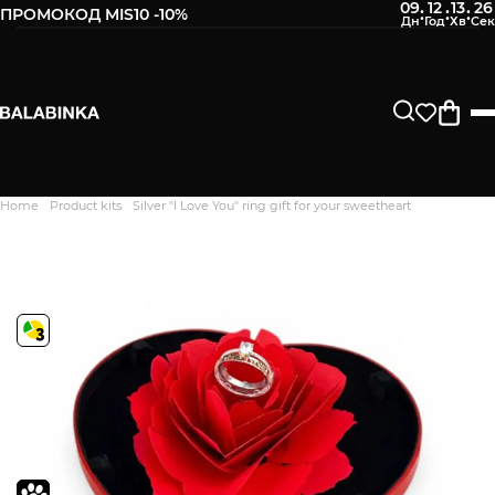
09
12
13
25
:
:
:
ПРОМОКОД MIS10 -10%
Home
Product kits
Silver "I Love You" ring gift for your sweetheart
Дякуємо. Ваш відгук
відправлено на модерацію