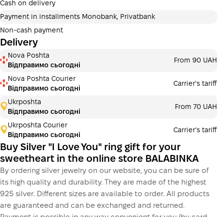
additional fees for buyers. The number of payments is
Cash on delivery
selected at the checkout in the cart.
Payment in installments Monobank, Privatbank
3 months
х
243.33 ₴
=
730 ₴
Non-cash payment
Delivery
Payment in installments Monobank
Nova Poshta
Payment can be divided into 2 or 3 payments. No
From 90 UAH
Відправимо сьогодні
additional fees for buyers. The number of payments is
selected at the checkout step in the cart.
Nova Poshta Courier
Carrier's tariff
Відправимо сьогодні
3 months
х
243.33 ₴
=
730 ₴
Ukrposhta
From 70 UAH
Відправимо сьогодні
Ukrposhta Courier
Carrier's tariff
This is not yet the execution of a credit agreement. You
Відправимо сьогодні
simply proceed to the next step.
Buy
Buy Silver "I Love You" ring gift for your
sweetheart in the online store BALABINKA
By ordering silver jewelry on our website, you can be sure of
its high quality and durability. They are made of the highest
925 silver. Different sizes are available to order. All products
are guaranteed and can be exchanged and returned.