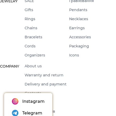
SALE
Гравіювання
JEWELRY
Gifts
Pendants
Rings
Necklaces
Chains
Earrings
Bracelets
Accessories
Cords
Packaging
Organizers
Icons
About us
COMPANY
Warranty and return
Delivery and payment
Contacts
Instagram
Offer
Набори товарів
Telegram