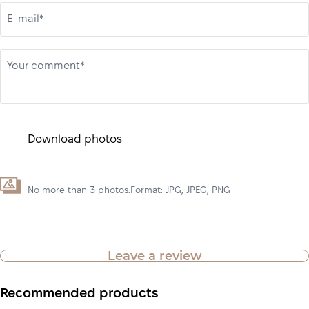
E-mail*
Your comment*
Download photos
No more than 3 photos.Format: JPG, JPEG, PNG
Leave a review
Recommended products