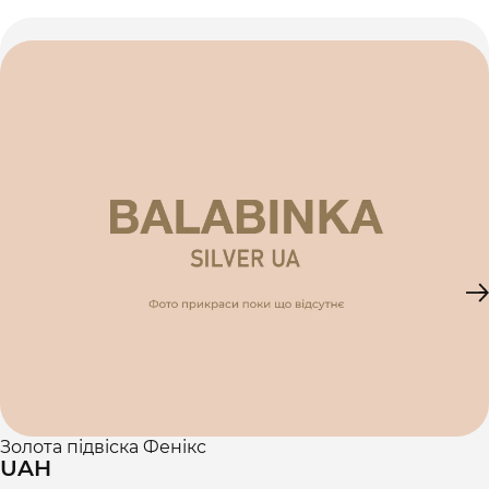
Золота підвіска Фенікс
UAH