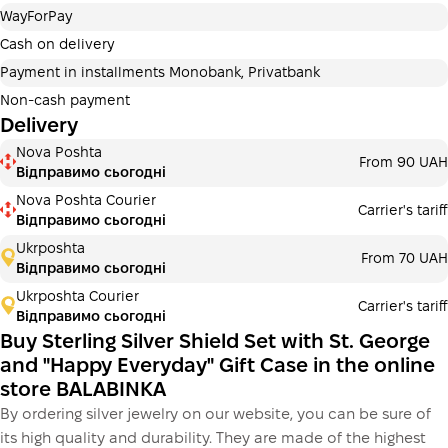
Payment in installments Privatbank
WayForPay
Payment can be divided into 2 or 3 payments. No
additional fees for buyers. The number of payments is
Cash on delivery
selected at the checkout in the cart.
Payment in installments Monobank, Privatbank
3 months
х
8 963.33 ₴
=
26890 ₴
Non-cash payment
Delivery
Payment in installments Monobank
Nova Poshta
Payment can be divided into 2 or 3 payments. No
From 90 UAH
Відправимо сьогодні
additional fees for buyers. The number of payments is
selected at the checkout step in the cart.
Nova Poshta Courier
Carrier's tariff
Відправимо сьогодні
3 months
х
8 963.33 ₴
=
26890 ₴
Ukrposhta
From 70 UAH
Відправимо сьогодні
Ukrposhta Courier
Carrier's tariff
This is not yet the execution of a credit agreement. You
Відправимо сьогодні
simply proceed to the next step.
Buy
Buy Sterling Silver Shield Set with St. George
and "Happy Everyday" Gift Case in the online
store BALABINKA
By ordering silver jewelry on our website, you can be sure of
its high quality and durability. They are made of the highest