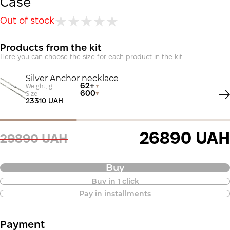
Case
Out of stock
Products from the kit
Here you can choose the size for each product in the kit
Silver Anchor necklace
62+
Weight, g
600
Size
23310 UAH
26890 UAH
29890 UAH
Buy
Buy in 1 click
Purchase of goods in installments is
Pay in installments
also available
Payment