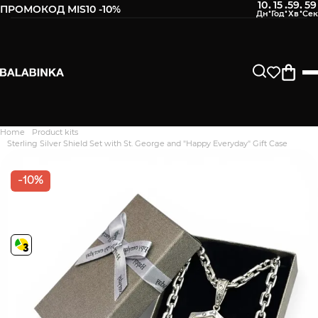
10
15
59
58
:
:
:
ПРОМОКОД MIS10 -10%
Home
Product kits
Дякуємо. Ваш відгук
Sterling Silver Shield Set with St. George and "Happy Everyday" Gift Case
відправлено на модерацію
-10%