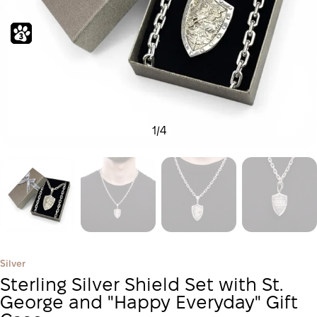
1
/
4
Silver
Sterling Silver Shield Set with St.
George and "Happy Everyday" Gift