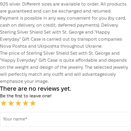
925 silver. Different sizes are available to order. All products
are guaranteed and can be exchanged and returned.
Payment is possible in any way convenient for you (by card,
cash on delivery, on credit, deferred payments). Delivery
Sterling Silver Shield Set with St. George and "Happy
Everyday" Gift Case is carried out by transport companies
Nova Poshta and Ukrposhta throughout Ukraine.
The price of Sterling Silver Shield Set with St. George and
"Happy Everyday" Gift Case is quite affordable and depends
on the weight and design of the jewelry. The selected jewelry
will perfectly match any outfit and will advantageously
emphasize your image.
There are no reviews yet.
Be the first to leave one!
Your name*