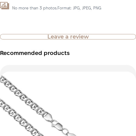
No more than 3 photos.Format: JPG, JPEG, PNG
Leave a review
Recommended products