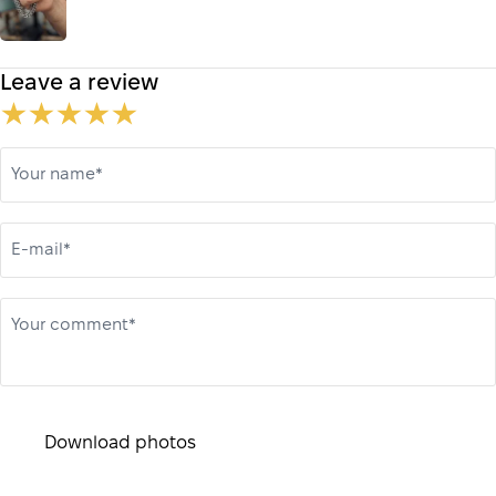
Leave a review
Your name*
E-mail*
Your comment*
Download photos