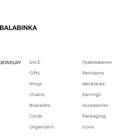
SALE
Гравіювання
JEWELRY
Gifts
Pendants
Rings
Necklaces
Chains
Earrings
Bracelets
Accessories
Cords
Packaging
Organizers
Icons