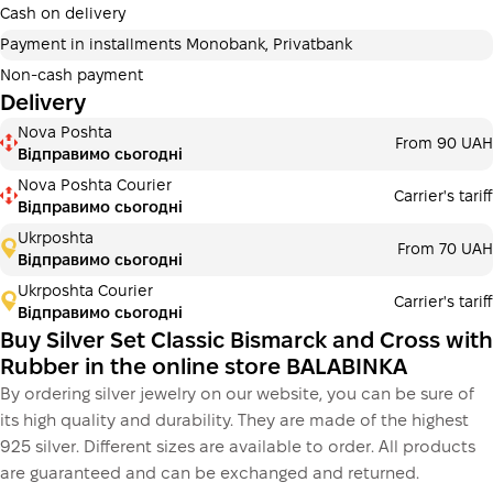
additional fees for buyers. The number of payments is
Cash on delivery
selected at the checkout in the cart.
Payment in installments Monobank, Privatbank
3 months
х
6 343.33 ₴
=
19030 ₴
Non-cash payment
Delivery
Payment in installments Monobank
Nova Poshta
Payment can be divided into 2 or 3 payments. No
From 90 UAH
Відправимо сьогодні
additional fees for buyers. The number of payments is
selected at the checkout step in the cart.
Nova Poshta Courier
Carrier's tariff
Відправимо сьогодні
3 months
х
6 343.33 ₴
=
19030 ₴
Ukrposhta
From 70 UAH
Відправимо сьогодні
Ukrposhta Courier
Carrier's tariff
This is not yet the execution of a credit agreement. You
Відправимо сьогодні
simply proceed to the next step.
Buy
Buy Silver Set Classic Bismarck and Cross with
Rubber in the online store BALABINKA
By ordering silver jewelry on our website, you can be sure of
its high quality and durability. They are made of the highest
925 silver. Different sizes are available to order. All products
are guaranteed and can be exchanged and returned.