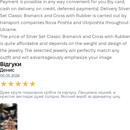
Payment is possible in any way convenient for you (by card,
cash on delivery, on credit, deferred payments). Delivery Silver
Set Classic Bismarck and Cross with Rubber is carried out by
transport companies Nova Poshta and Ukrposhta throughout
Ukraine.
The price of Silver Set Classic Bismarck and Cross with Rubber
is quite affordable and depends on the weight and design of
the jewelry. The selected jewelry will perfectly match any
outfit and will advantageously emphasize your image.
Відгуки
Денис
05.05.2026
Дуже круте поєднання срібла та каучуку. Ланцюжок міцний, а
хрестик виглядає дуже солідно. Якісний виріб за адекватну ціну.