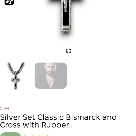
1
/
2
Silver
Silver Set Classic Bismarck and
Cross with Rubber