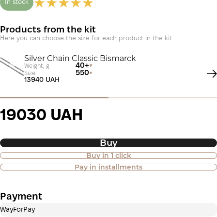
In stock
Products from the kit
Here you can choose the size for each product in the kit
Silver Chain Classic Bismarck
40+
Weight, g
550
Size
13940 UAH
19030 UAH
Buy
Buy in 1 click
Purchase of goods in installments is
Pay in installments
also available
Payment
Payment in installments Privatbank
WayForPay
Payment can be divided into 2 or 3 payments. No