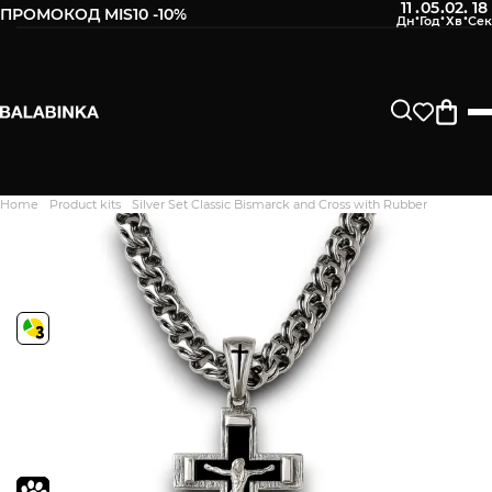
11
05
02
17
:
:
:
ПРОМОКОД MIS10 -10%
Home
Product kits
Silver Set Classic Bismarck and Cross with Rubber
Дякуємо. Ваш відгук
відправлено на модерацію