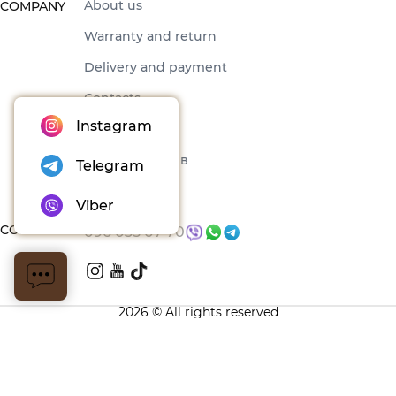
About us
COMPANY
Warranty and return
Delivery and payment
Contacts
Instagram
Offer
Набори товарів
Telegram
Blog
Viber
CONTACTS
096 035 07 70
2026 © All rights reserved