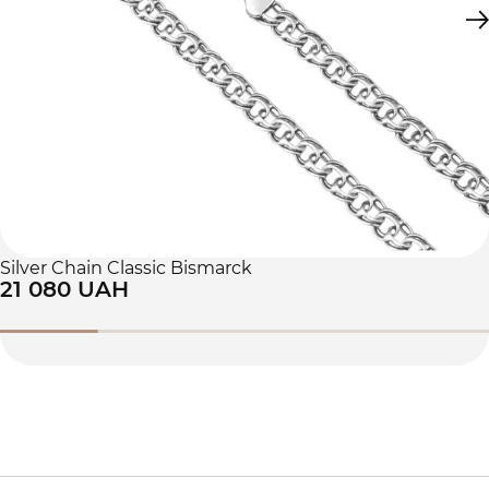
Silver Chain Classic Bismarck
21 080 UAH