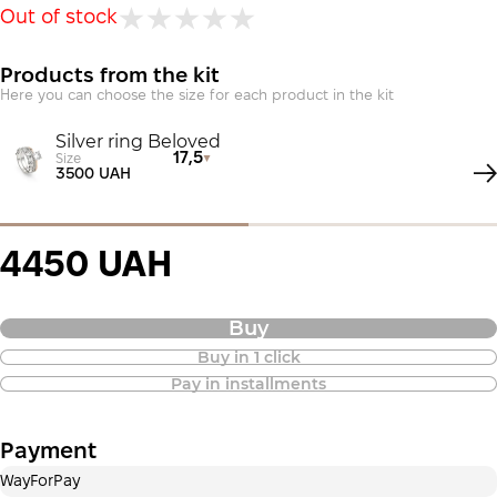
Out of stock
Products from the kit
Here you can choose the size for each product in the kit
Silver ring Beloved
17,5
Size
3500 UAH
4450 UAH
Buy
Buy in 1 click
Purchase of goods in installments is
Pay in installments
also available
Payment
Payment in installments Privatbank
WayForPay
Payment can be divided into 2 or 3 payments. No