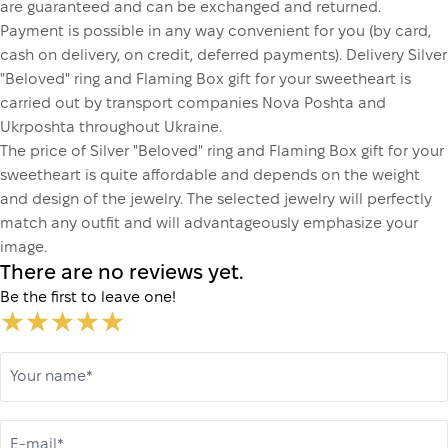
are guaranteed and can be exchanged and returned.
Payment is possible in any way convenient for you (by card,
cash on delivery, on credit, deferred payments). Delivery Silver
"Beloved" ring and Flaming Box gift for your sweetheart is
carried out by transport companies Nova Poshta and
Ukrposhta throughout Ukraine.
The price of Silver "Beloved" ring and Flaming Box gift for your
sweetheart is quite affordable and depends on the weight
and design of the jewelry. The selected jewelry will perfectly
match any outfit and will advantageously emphasize your
image.
There are no reviews yet.
Be the first to leave one!
Your name*
E-mail*