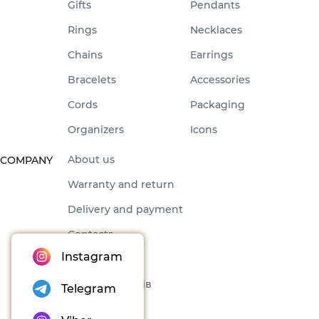
Gifts
Pendants
Rings
Necklaces
Chains
Earrings
Bracelets
Accessories
Cords
Packaging
Organizers
Icons
About us
COMPANY
Warranty and return
Delivery and payment
Contacts
Instagram
Offer
Набори товарів
Telegram
Blog