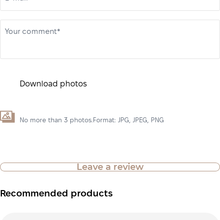
Your comment*
Download photos
No more than 3 photos.Format: JPG, JPEG, PNG
Leave a review
Recommended products