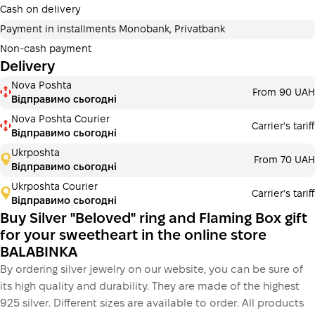
additional fees for buyers. The number of payments is
Cash on delivery
selected at the checkout in the cart.
Payment in installments Monobank, Privatbank
3 months
х
1 483.33 ₴
=
4450 ₴
Non-cash payment
Delivery
Payment in installments Monobank
Nova Poshta
Payment can be divided into 2 or 3 payments. No
From 90 UAH
Відправимо сьогодні
additional fees for buyers. The number of payments is
selected at the checkout step in the cart.
Nova Poshta Courier
Carrier's tariff
Відправимо сьогодні
3 months
х
1 483.33 ₴
=
4450 ₴
Ukrposhta
From 70 UAH
Відправимо сьогодні
Ukrposhta Courier
Carrier's tariff
This is not yet the execution of a credit agreement. You
Відправимо сьогодні
simply proceed to the next step.
Buy
Buy Silver "Beloved" ring and Flaming Box gift
for your sweetheart in the online store
BALABINKA
By ordering silver jewelry on our website, you can be sure of
its high quality and durability. They are made of the highest
925 silver. Different sizes are available to order. All products