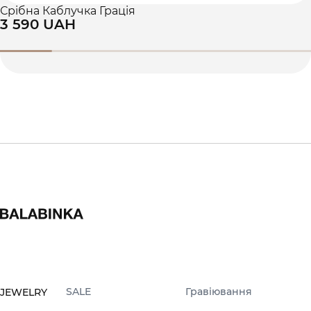
Срібна Каблучка Грація
3 590 UAH
SALE
Гравіювання
JEWELRY