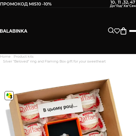
10
11
32
46
:
:
:
ПРОМОКОД MIS10 -10%
Home
Product kits
Дякуємо. Ваш відгук
Silver "Beloved" ring and Flaming Box gift for your sweetheart
відправлено на модерацію