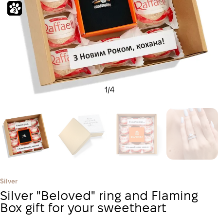
1
/
4
Silver
Silver "Beloved" ring and Flaming
Box gift for your sweetheart