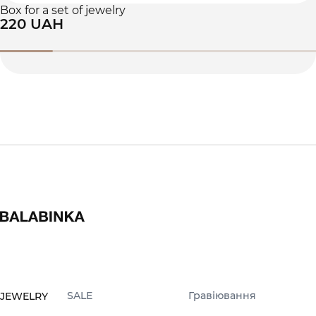
Box for a set of jewelry
220 UAH
SALE
Гравіювання
JEWELRY