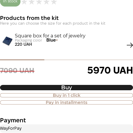
In stock
Products from the kit
Here you can choose the size for each product in the kit
Square box for a set of jewelry
Blue
Packaging color
220 UAH
5970 UAH
7090 UAH
Buy
Buy in 1 click
Purchase of goods in installments is
Pay in installments
also available
Payment
Payment in installments Privatbank
WayForPay
Payment can be divided into 2 or 3 payments. No