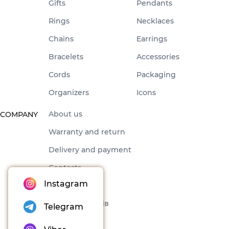
Gifts
Pendants
Rings
Necklaces
Chains
Earrings
Bracelets
Accessories
Cords
Packaging
Organizers
Icons
About us
COMPANY
Warranty and return
Delivery and payment
Contacts
Instagram
Offer
Набори товарів
Telegram
Blog