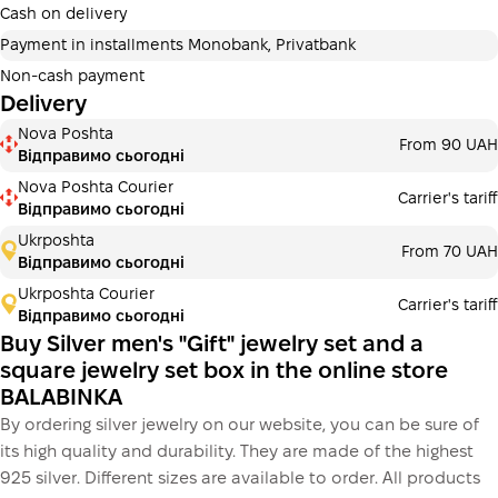
additional fees for buyers. The number of payments is
Cash on delivery
selected at the checkout in the cart.
Payment in installments Monobank, Privatbank
3 months
х
1 990.00 ₴
=
5970 ₴
Non-cash payment
Delivery
Payment in installments Monobank
Nova Poshta
Payment can be divided into 2 or 3 payments. No
From 90 UAH
Відправимо сьогодні
additional fees for buyers. The number of payments is
selected at the checkout step in the cart.
Nova Poshta Courier
Carrier's tariff
Відправимо сьогодні
3 months
х
1 990.00 ₴
=
5970 ₴
Ukrposhta
From 70 UAH
Відправимо сьогодні
Ukrposhta Courier
Carrier's tariff
This is not yet the execution of a credit agreement. You
Відправимо сьогодні
simply proceed to the next step.
Buy
Buy Silver men's "Gift" jewelry set and a
square jewelry set box in the online store
BALABINKA
By ordering silver jewelry on our website, you can be sure of
its high quality and durability. They are made of the highest
925 silver. Different sizes are available to order. All products