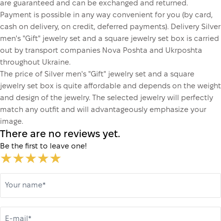
are guaranteed and can be exchanged and returned.
Payment is possible in any way convenient for you (by card,
cash on delivery, on credit, deferred payments). Delivery Silver
men's "Gift" jewelry set and a square jewelry set box is carried
out by transport companies Nova Poshta and Ukrposhta
throughout Ukraine.
The price of Silver men's "Gift" jewelry set and a square
jewelry set box is quite affordable and depends on the weight
and design of the jewelry. The selected jewelry will perfectly
match any outfit and will advantageously emphasize your
image.
There are no reviews yet.
Be the first to leave one!
Your name*
E-mail*