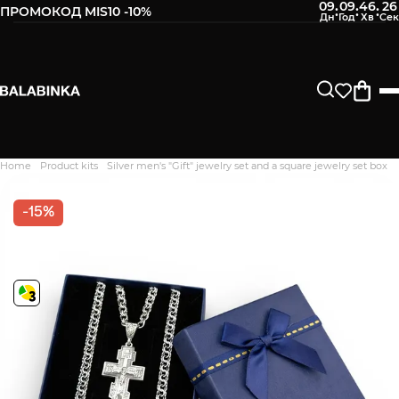
09
09
46
25
:
:
:
ПРОМОКОД MIS10 -10%
Home
Product kits
Silver men's "Gift" jewelry set and a square jewelry set box
Дякуємо. Ваш відгук
відправлено на модерацію
-15%