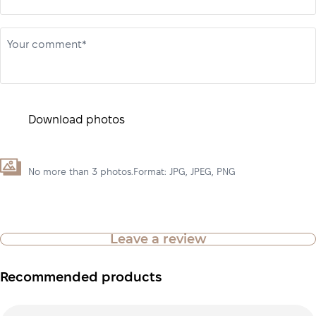
Your comment*
Download photos
No more than 3 photos.Format: JPG, JPEG, PNG
Leave a review
Recommended products