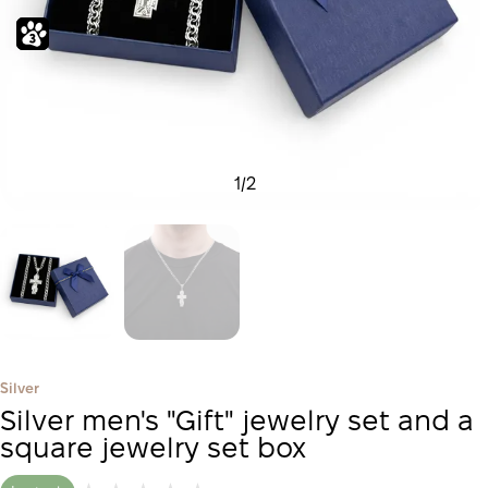
1
/
2
Silver
Silver men's "Gift" jewelry set and a
square jewelry set box