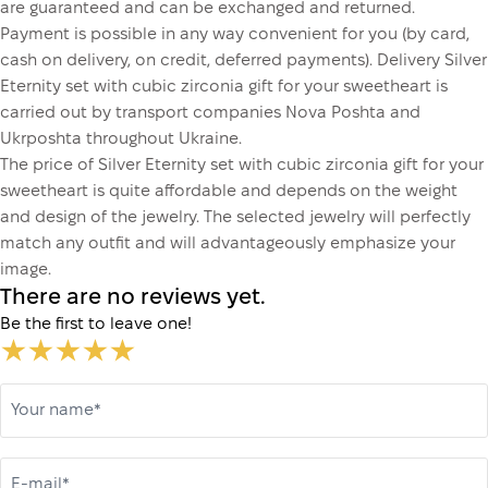
are guaranteed and can be exchanged and returned.
Payment is possible in any way convenient for you (by card,
cash on delivery, on credit, deferred payments). Delivery Silver
Eternity set with cubic zirconia gift for your sweetheart is
carried out by transport companies Nova Poshta and
Ukrposhta throughout Ukraine.
The price of Silver Eternity set with cubic zirconia gift for your
sweetheart is quite affordable and depends on the weight
and design of the jewelry. The selected jewelry will perfectly
match any outfit and will advantageously emphasize your
image.
There are no reviews yet.
Be the first to leave one!
Your name*
E-mail*