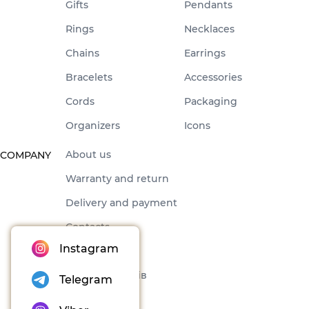
Gifts
Pendants
Rings
Necklaces
Chains
Earrings
Bracelets
Accessories
Cords
Packaging
Organizers
Icons
About us
COMPANY
Warranty and return
Delivery and payment
Contacts
Instagram
Offer
Набори товарів
Telegram
Blog