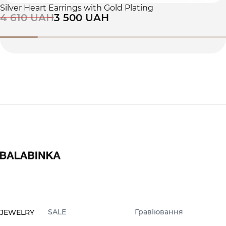
Silver Heart Earrings with Gold Plating
4 610 UAH
3 500 UAH
SALE
Гравіювання
JEWELRY