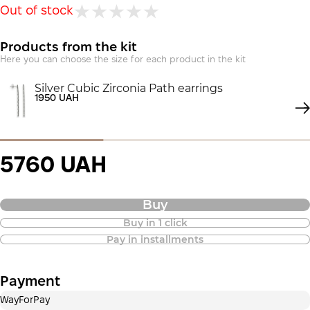
Out of stock
Products from the kit
Here you can choose the size for each product in the kit
Silver Cubic Zirconia Path earrings
1950 UAH
5760 UAH
Buy
Buy in 1 click
Purchase of goods in installments is
Pay in installments
also available
Payment
Payment in installments Privatbank
WayForPay
Payment can be divided into 2 or 3 payments. No