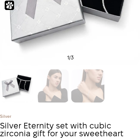
1
/
3
Silver
Silver Eternity set with cubic
zirconia gift for your sweetheart