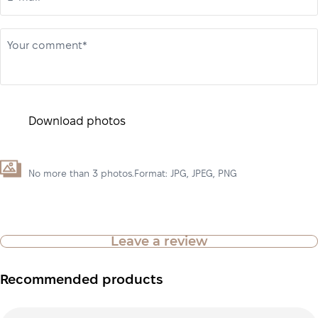
Your comment*
Download photos
No more than 3 photos.Format: JPG, JPEG, PNG
Leave a review
Recommended products