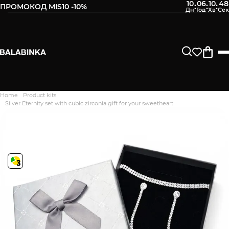
10
06
10
47
:
:
:
ПРОМОКОД MIS10 -10%
Home
Product kits
Дякуємо. Ваш відгук
Silver Eternity set with cubic zirconia gift for your sweetheart
відправлено на модерацію