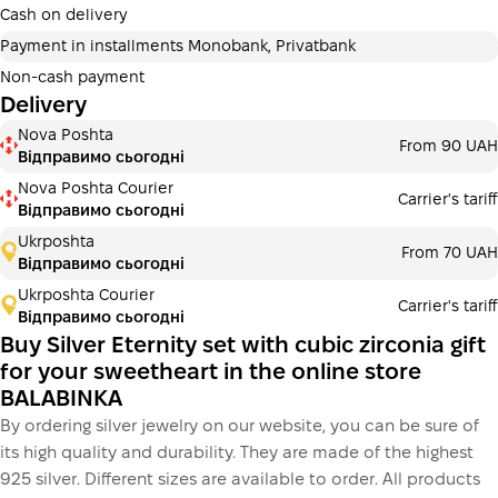
additional fees for buyers. The number of payments is
Cash on delivery
selected at the checkout in the cart.
Payment in installments Monobank, Privatbank
3 months
х
1 920.00 ₴
=
5760 ₴
Non-cash payment
Delivery
Payment in installments Monobank
Nova Poshta
Payment can be divided into 2 or 3 payments. No
From 90 UAH
Відправимо сьогодні
additional fees for buyers. The number of payments is
selected at the checkout step in the cart.
Nova Poshta Courier
Carrier's tariff
Відправимо сьогодні
3 months
х
1 920.00 ₴
=
5760 ₴
Ukrposhta
From 70 UAH
Відправимо сьогодні
Ukrposhta Courier
Carrier's tariff
This is not yet the execution of a credit agreement. You
Відправимо сьогодні
simply proceed to the next step.
Buy
Buy Silver Eternity set with cubic zirconia gift
for your sweetheart in the online store
BALABINKA
By ordering silver jewelry on our website, you can be sure of
its high quality and durability. They are made of the highest
925 silver. Different sizes are available to order. All products