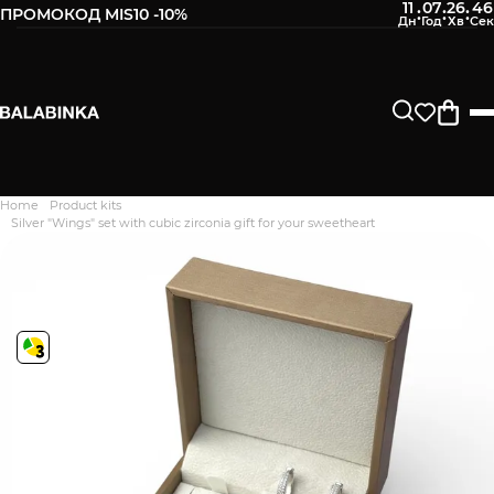
11
07
26
45
:
:
:
ПРОМОКОД MIS10 -10%
Home
Product kits
Дякуємо. Ваш відгук
Silver "Wings" set with cubic zirconia gift for your sweetheart
відправлено на модерацію