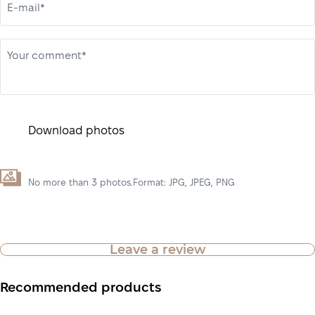
E-mail*
Your comment*
Download photos
No more than 3 photos.Format: JPG, JPEG, PNG
Leave a review
Recommended products