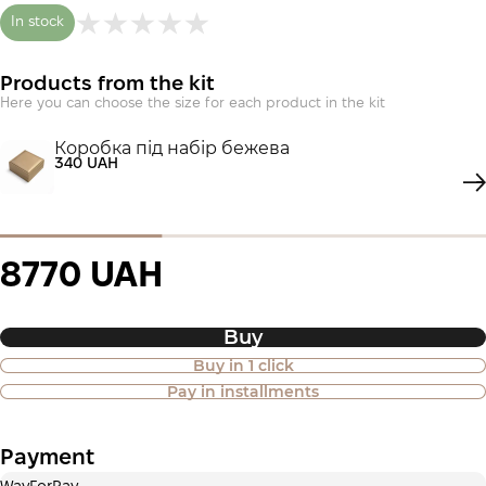
In stock
Products from the kit
Here you can choose the size for each product in the kit
Коробка під набір бежева
340 UAH
8770 UAH
Buy
Buy in 1 click
Purchase of goods in installments is
Pay in installments
also available
Payment
Payment in installments Privatbank