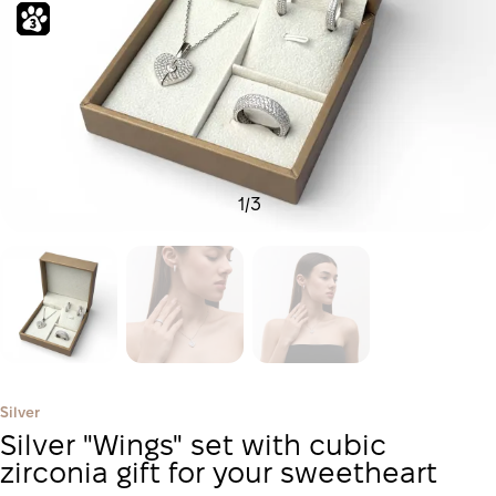
1
/
3
Silver
Silver "Wings" set with cubic
zirconia gift for your sweetheart