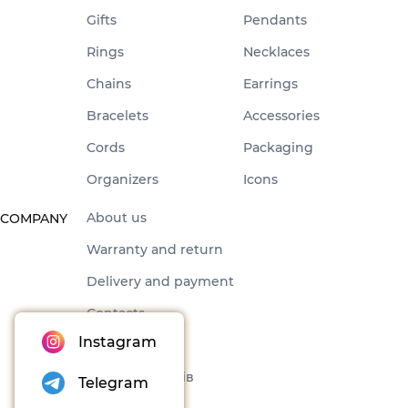
Gifts
Pendants
Rings
Necklaces
Chains
Earrings
Bracelets
Accessories
Cords
Packaging
Organizers
Icons
About us
COMPANY
Warranty and return
Delivery and payment
Contacts
Instagram
Offer
Набори товарів
Telegram