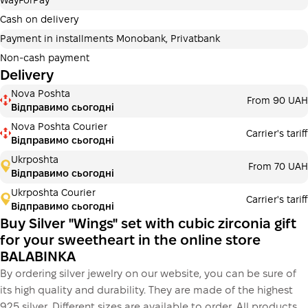
WayForPay
Payment can be divided into 2 or 3 payments. No
additional fees for buyers. The number of payments is
Cash on delivery
selected at the checkout in the cart.
Payment in installments Monobank, Privatbank
3 months
х
2 923.33 ₴
=
8770 ₴
Non-cash payment
Delivery
Payment in installments Monobank
Nova Poshta
Payment can be divided into 2 or 3 payments. No
From 90 UAH
Відправимо сьогодні
additional fees for buyers. The number of payments is
selected at the checkout step in the cart.
Nova Poshta Courier
Carrier's tariff
Відправимо сьогодні
3 months
х
2 923.33 ₴
=
8770 ₴
Ukrposhta
From 70 UAH
Відправимо сьогодні
Ukrposhta Courier
Carrier's tariff
This is not yet the execution of a credit agreement. You
Відправимо сьогодні
simply proceed to the next step.
Buy
Buy Silver "Wings" set with cubic zirconia gift
for your sweetheart in the online store
BALABINKA
By ordering silver jewelry on our website, you can be sure of
its high quality and durability. They are made of the highest
925 silver. Different sizes are available to order. All products