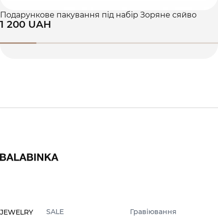
Подарункове пакування під набір Зоряне сяйво
1 200 UAH
SALE
Гравіювання
JEWELRY