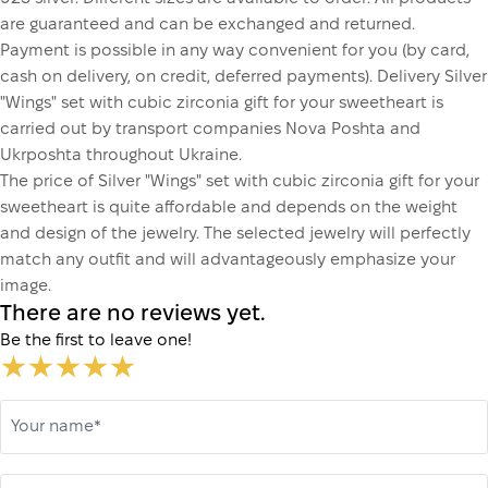
are guaranteed and can be exchanged and returned.
Payment is possible in any way convenient for you (by card,
cash on delivery, on credit, deferred payments). Delivery Silver
"Wings" set with cubic zirconia gift for your sweetheart is
carried out by transport companies Nova Poshta and
Ukrposhta throughout Ukraine.
The price of Silver "Wings" set with cubic zirconia gift for your
sweetheart is quite affordable and depends on the weight
and design of the jewelry. The selected jewelry will perfectly
match any outfit and will advantageously emphasize your
image.
There are no reviews yet.
Be the first to leave one!
Your name*