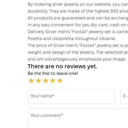
By ordering silver jewelry on our website, you can
durability. They are made of the highest 925 silver
All products are guaranteed and can be exchang
in any way convenient for you (by card, cash on d
Delivery Silver men's "Foxtail" jewelry set is ca
Poshta and Ukrposhta throughout Ukraine.
The price of Silver men's "Foxtail" jewelry set i
weight and design of the jewelry. The selected je
and will advantageously emphasize your image.
There are no reviews yet.
Be the first to leave one!
Your name*
E-
Your comment*