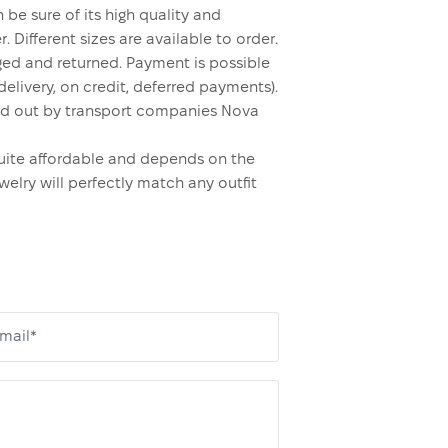
 be sure of its high quality and
. Different sizes are available to order.
ed and returned. Payment is possible
elivery, on credit, deferred payments).
rried out by transport companies Nova
s quite affordable and depends on the
welry will perfectly match any outfit
mail*