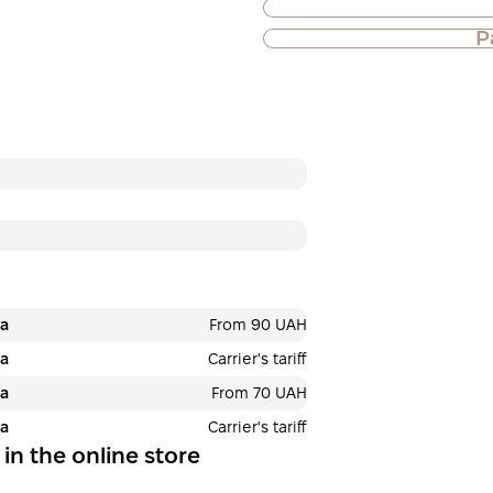
P
Purchase of goods
Payment in insta
Privatbank
Payment can be divid
payments. No addition
buyers. The number o
selected at the check
3
х
12 033
months
₴
ра
From 90 UAH
ра
Carrier's tariff
ра
From 70 UAH
This is not yet the executio
ра
Carrier's tariff
 in the online store