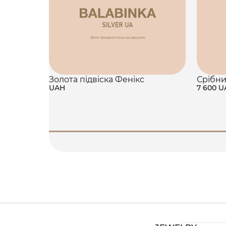
Золота підвіска Фенікс
Срібни
UAH
7 600 