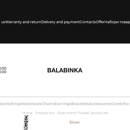
 us
Warranty and return
Delivery and payment
Contacts
Offer
Набори товар
3:00
3:00
dants
Rings
Necklaces
Chains
Earrings
Bracelets
Accessories
Cords
Pac
Home
Product kits
Silver men's "Foxtail" jewelry set
Silver