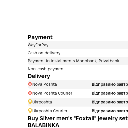
Payment
WayForPay
Cash on delivery
Payment in installments Monobank, Privatbank
Non-cash payment
Delivery
Nova Poshta
Відправимо завт
Nova Poshta Courier
Відправимо завт
Ukrposhta
Відправимо завт
Ukrposhta Courier
Відправимо завт
Buy Silver men's "Foxtail" jewelry set
BALABINKA