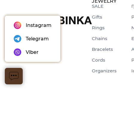
JEWELRY
SALE
Г
Gifts
P
Instagram
Rings
N
Chains
E
Telegram
Bracelets
A
Viber
Cords
P
Organizers
I