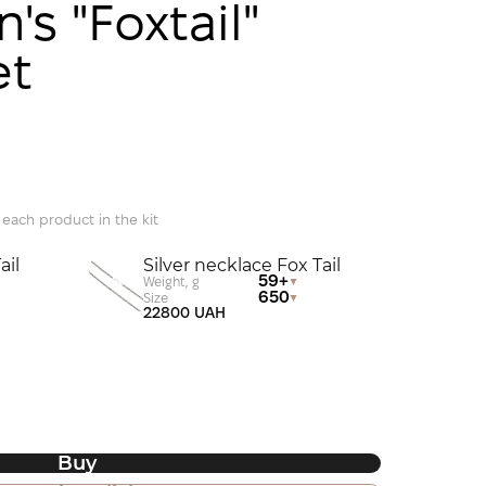
's "Foxtail"
et
 each product in the kit
ail
Silver necklace Fox Tail
59+
Weight, g
650
Size
22800 UAH
Buy