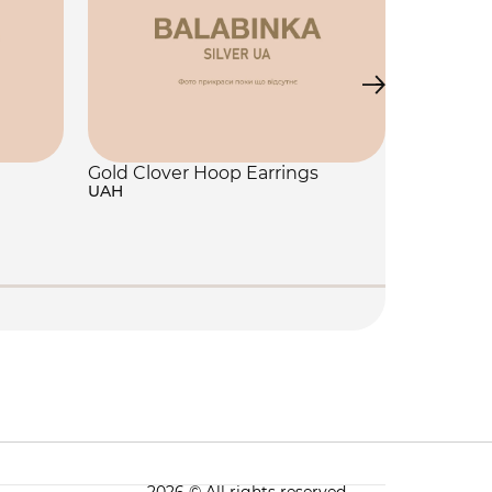
Gold Clover Hoop Earrings
UAH
Jewelry 
250 UAH