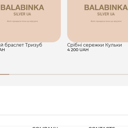
й браслет Тризуб
Срібні сережки Кульки
UAH
4 200 UAH