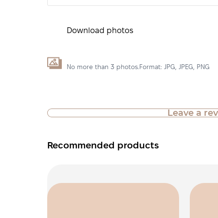
Download photos
No more than 3 photos.Format: JPG, JPEG, PNG
Leave a re
Recommended products