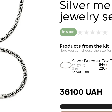
Silver men
jewelry s
In stock
Products from the kit
Here you can choose the size for
Silver Bracelet Fox T
34+
Weight, g
220
Size
13300 UAH
36100 UAH