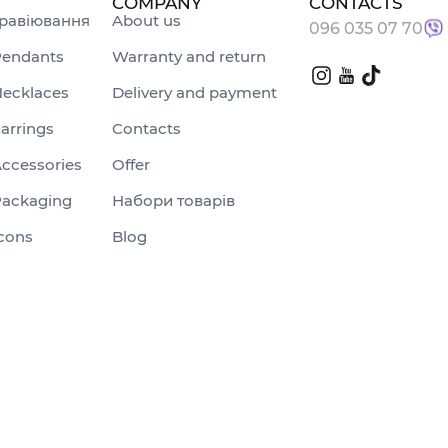
COMPANY
CONTACTS
равіювання
About us
096 035 07 70
endants
Warranty and return
ecklaces
Delivery and payment
arrings
Contacts
ccessories
Offer
ackaging
Набори товарів
cons
Blog