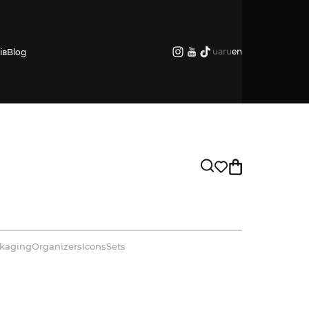
ua
ru
en
ів
Blog
kaging
Organizers
Icons
Sets