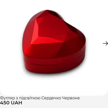
Футляр з підсвіткою Сердечко Червоне
450 UAH