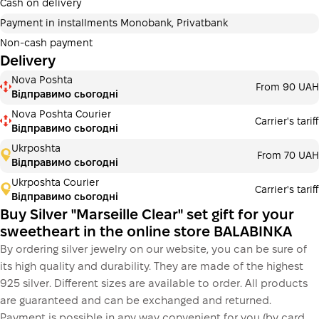
additional fees for buyers. The number of payments is
Cash on delivery
selected at the checkout in the cart.
Payment in installments Monobank, Privatbank
3 months
х
1 560.00 ₴
=
4680 ₴
Non-cash payment
Delivery
Payment in installments Monobank
Nova Poshta
Payment can be divided into 2 or 3 payments. No
From 90 UAH
Відправимо сьогодні
additional fees for buyers. The number of payments is
selected at the checkout step in the cart.
Nova Poshta Courier
Carrier's tariff
Відправимо сьогодні
3 months
х
1 560.00 ₴
=
4680 ₴
Ukrposhta
From 70 UAH
Відправимо сьогодні
Ukrposhta Courier
Carrier's tariff
This is not yet the execution of a credit agreement. You
Відправимо сьогодні
simply proceed to the next step.
Buy
Buy Silver "Marseille Clear" set gift for your
sweetheart in the online store BALABINKA
By ordering silver jewelry on our website, you can be sure of
its high quality and durability. They are made of the highest
925 silver. Different sizes are available to order. All products
are guaranteed and can be exchanged and returned.
Payment is possible in any way convenient for you (by card,