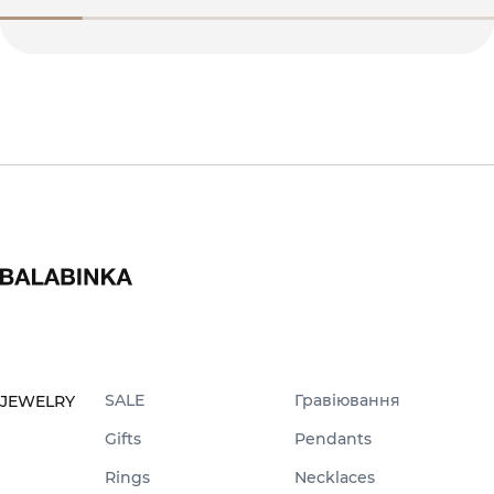
SALE
Гравіювання
JEWELRY
Gifts
Pendants
Rings
Necklaces