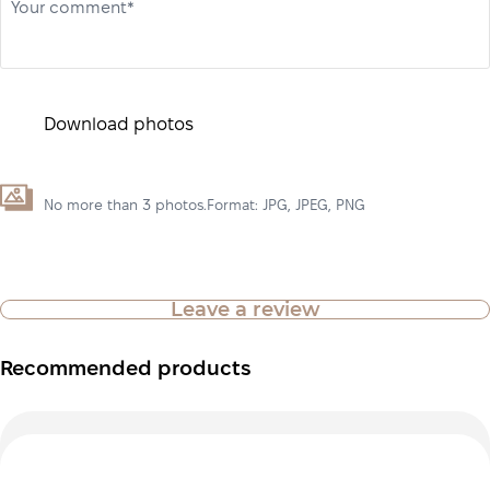
Your comment*
Download photos
No more than 3 photos.Format: JPG, JPEG, PNG
Leave a review
Recommended products