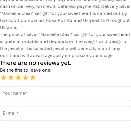
cash on delivery, on credit, deferred payments). Delivery Silver
"Marseille Clear" set gift for your sweetheart is carried out by
transport companies Nova Poshta and Ukrposhta throughout
Ukraine.
The price of Silver "Marseille Clear" set gift for your sweetheart
is quite affordable and depends on the weight and design of
the jewelry. The selected jewelry will perfectly match any
outfit and will advantageously emphasize your image.
There are no reviews yet.
Be the first to leave one!
Your name*
E-mail*