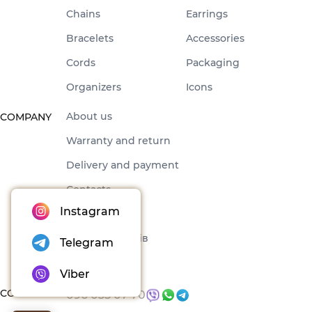
Chains
Earrings
Bracelets
Accessories
Cords
Packaging
Organizers
Icons
About us
COMPANY
Warranty and return
Delivery and payment
Contacts
Instagram
Offer
Набори товарів
Telegram
Blog
Viber
CONTACTS
096 035 07 70