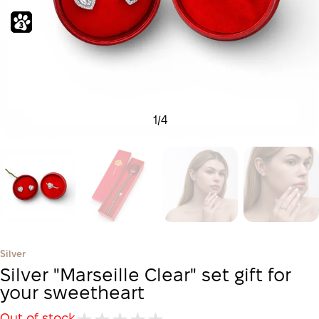
1
/
4
Silver
Silver "Marseille Clear" set gift for
your sweetheart