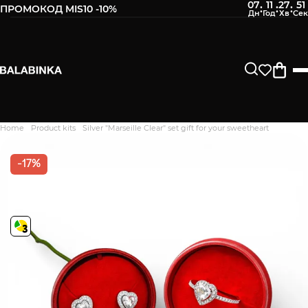
07
11
27
50
:
:
:
ПРОМОКОД MIS10 -10%
Home
Product kits
Silver "Marseille Clear" set gift for your sweetheart
Дякуємо. Ваш відгук
відправлено на модерацію
-17%