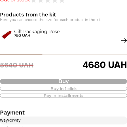
Out of stock
Products from the kit
Here you can choose the size for each product in the kit
Gift Packaging Rose
750 UAH
4680 UAH
5640 UAH
Buy
Buy in 1 click
Purchase of goods in installments is
Pay in installments
also available
Payment
Payment in installments Privatbank
WayForPay
Payment can be divided into 2 or 3 payments. No