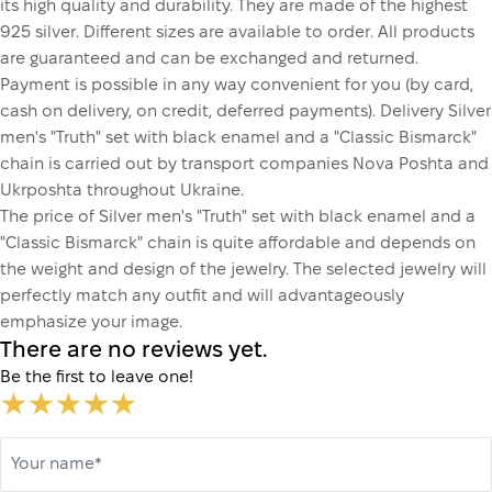
its high quality and durability. They are made of the highest
925 silver. Different sizes are available to order. All products
are guaranteed and can be exchanged and returned.
Payment is possible in any way convenient for you (by card,
cash on delivery, on credit, deferred payments). Delivery Silver
men's "Truth" set with black enamel and a "Classic Bismarck"
chain is carried out by transport companies Nova Poshta and
Ukrposhta throughout Ukraine.
The price of Silver men's "Truth" set with black enamel and a
"Classic Bismarck" chain is quite affordable and depends on
the weight and design of the jewelry. The selected jewelry will
perfectly match any outfit and will advantageously
emphasize your image.
There are no reviews yet.
Be the first to leave one!
Your name*