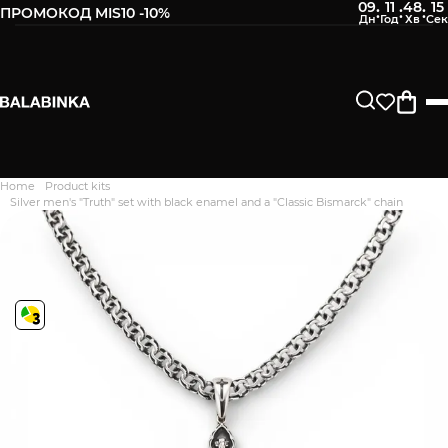
09
11
48
14
:
:
:
ПРОМОКОД MIS10 -10%
Home
Product kits
Дякуємо. Ваш відгук
Silver men's "Truth" set with black enamel and a "Classic Bismarck" chain
відправлено на модерацію