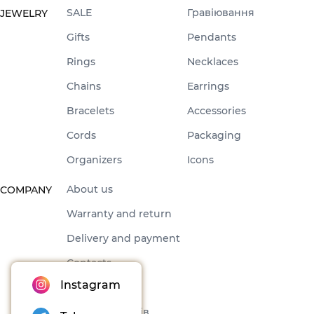
SALE
Гравіювання
JEWELRY
Gifts
Pendants
Rings
Necklaces
Chains
Earrings
Bracelets
Accessories
Cords
Packaging
Organizers
Icons
About us
COMPANY
Warranty and return
Delivery and payment
Contacts
Instagram
Offer
Набори товарів