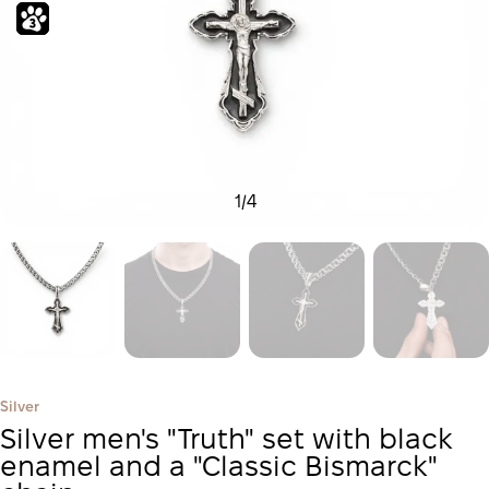
1
/
4
Silver
Silver men's "Truth" set with black
enamel and a "Classic Bismarck"