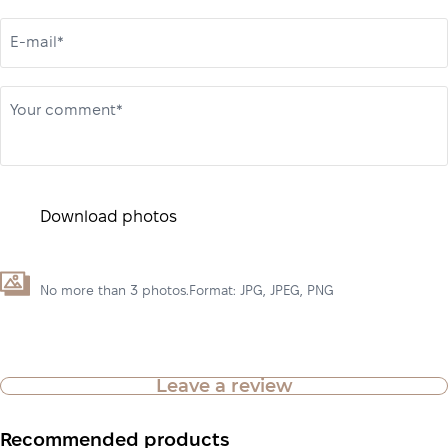
E-mail*
Your comment*
Download photos
No more than 3 photos.Format: JPG, JPEG, PNG
Leave a review
Recommended products