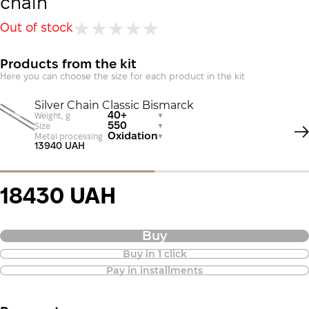
chain
Out of stock
Products from the kit
Here you can choose the size for each product in the kit
Silver Chain Classic Bismarck
40+
Weight, g
550
Size
Oxidation
Metal processing
13940 UAH
18430 UAH
Buy
Buy in 1 click
Purchase of goods in installments is
Pay in installments
also available