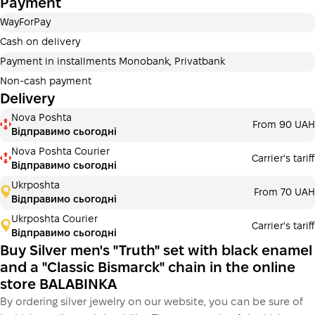
Payment
Payment in installments Privatbank
WayForPay
Payment can be divided into 2 or 3 payments. No
additional fees for buyers. The number of payments is
Cash on delivery
selected at the checkout in the cart.
Payment in installments Monobank, Privatbank
3 months
х
6 143.33 ₴
=
18430 ₴
Non-cash payment
Delivery
Payment in installments Monobank
Nova Poshta
Payment can be divided into 2 or 3 payments. No
From 90 UAH
Відправимо сьогодні
additional fees for buyers. The number of payments is
selected at the checkout step in the cart.
Nova Poshta Courier
Carrier's tariff
Відправимо сьогодні
3 months
х
6 143.33 ₴
=
18430 ₴
Ukrposhta
From 70 UAH
Відправимо сьогодні
Ukrposhta Courier
Carrier's tariff
This is not yet the execution of a credit agreement. You
Відправимо сьогодні
simply proceed to the next step.
Buy
Buy Silver men's "Truth" set with black enamel
and a "Classic Bismarck" chain in the online
store BALABINKA
By ordering silver jewelry on our website, you can be sure of