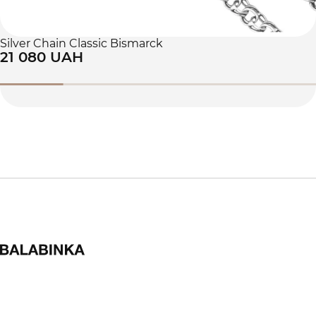
Silver Chain Classic Bismarck
21 080 UAH