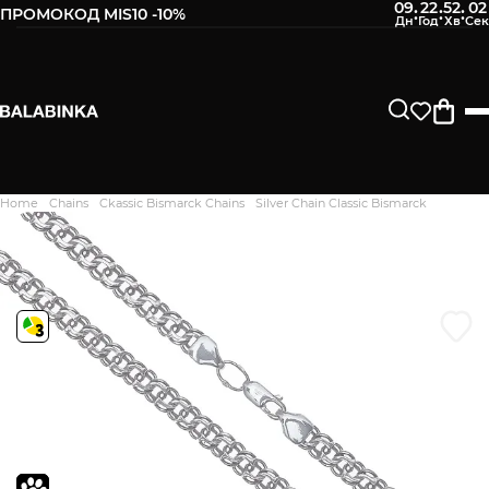
09
22
52
01
:
:
:
ПРОМОКОД MIS10 -10%
Leave your phone number
After we receive the product, you will be sent an SMS about
its availability in our store.
Continue
Home
Chains
Ckassic Bismarck Chains
Silver Chain Classic Bismarck
Дякуємо. Ваш відгук
відправлено на модерацію