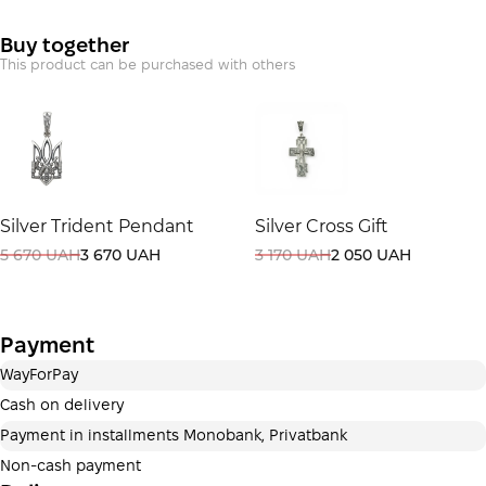
Payment in installments Monobank
Buy together
Payment can be divided into 2 or 3 payments. No
This product can be purchased with others
additional fees for buyers. The number of payments is
selected at the checkout step in the cart.
3 months
х
3 740.00 ₴
=
11 220 ₴
This is not yet the execution of a credit agreement. You
Silver Trident Pendant
Silver Cross Gift
simply proceed to the next step.
Buy
5 670 UAH
3 670 UAH
3 170 UAH
2 050 UAH
Payment
WayForPay
Cash on delivery
Payment in installments Monobank, Privatbank
Non-cash payment