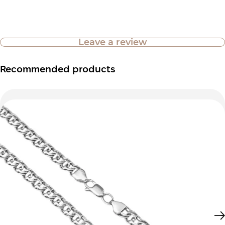
Leave a review
Recommended products