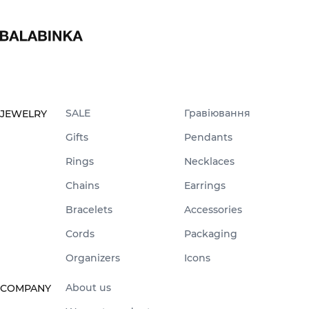
SALE
Гравіювання
JEWELRY
Gifts
Pendants
Rings
Necklaces
Chains
Earrings
Bracelets
Accessories
Cords
Packaging
Organizers
Icons
About us
COMPANY