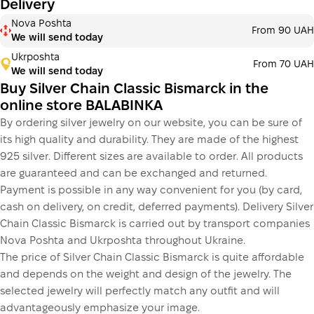
Delivery
Nova Poshta
From 90 UAH
We will send today
Ukrposhta
From 70 UAH
We will send today
Buy Silver Chain Classic Bismarck in the
online store BALABINKA
By ordering silver jewelry on our website, you can be sure of
its high quality and durability. They are made of the highest
925 silver. Different sizes are available to order. All products
are guaranteed and can be exchanged and returned.
Payment is possible in any way convenient for you (by card,
cash on delivery, on credit, deferred payments). Delivery Silver
Chain Classic Bismarck is carried out by transport companies
Nova Poshta and Ukrposhta throughout Ukraine.
The price of Silver Chain Classic Bismarck is quite affordable
and depends on the weight and design of the jewelry. The
selected jewelry will perfectly match any outfit and will
advantageously emphasize your image.