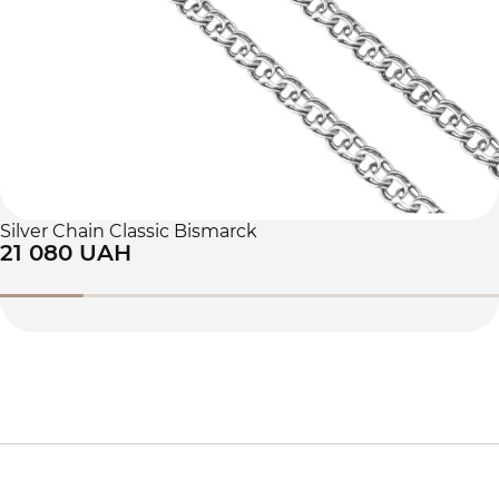
Silver Chain Classic Bismarck
21 080 UAH