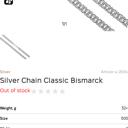
1
/
1
Silver
Article: ц-21/3ч
Silver Chain Classic Bismarck
Out of stock
Weight, g
32+
Size
500