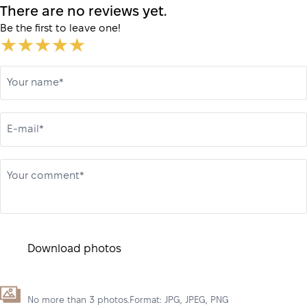
There are no reviews yet.
Be the first to leave one!
Your name*
E-mail*
Your comment*
Download photos
No more than 3 photos.Format: JPG, JPEG, PNG