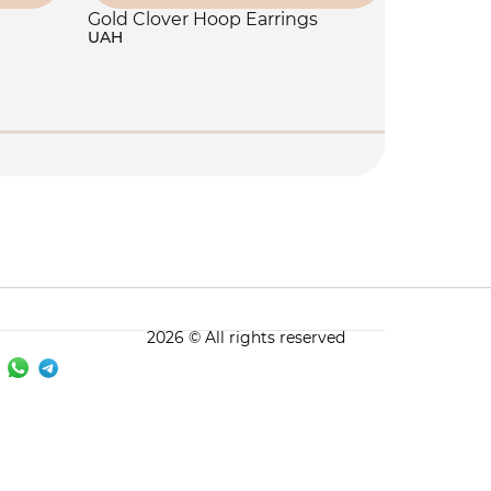
Gold Clover Hoop Earrings
UAH
Jewelry 
250 UAH
2026 © All rights reserved