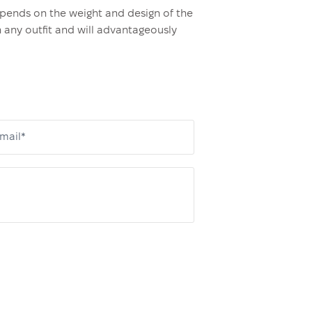
epends on the weight and design of the
h any outfit and will advantageously
mail*