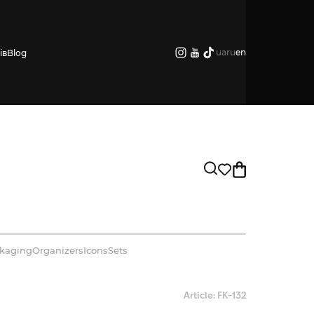
ua
ru
en
ів
Blog
kaging
Organizers
Icons
Sets
Article: FK-132