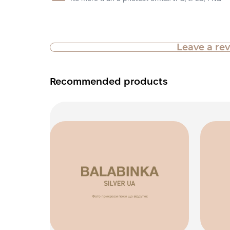
Leave a re
Recommended products