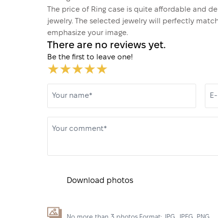
The price of Ring case is quite affordable and d
jewelry. The selected jewelry will perfectly matc
emphasize your image.
There are no reviews yet.
Be the first to leave one!
Your name*
E-
Your comment*
Download photos
No more than 3 photos.Format: JPG, JPEG, PNG