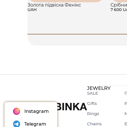
Золота підвіска Фенікс
Срібни
UAH
7 600 
JEWELRY
SALE
Г
Gifts
P
Instagram
Rings
N
Chains
E
Telegram