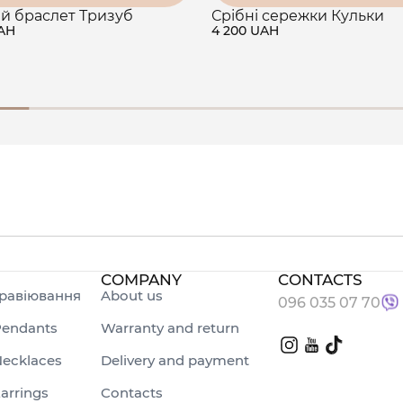
й браслет Тризуб
Срібні сережки Кульки
UAH
4 200 UAH
COMPANY
CONTACTS
равіювання
About us
096 035 07 70
endants
Warranty and return
ecklaces
Delivery and payment
arrings
Contacts