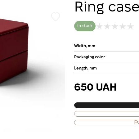
Ring cas
In stock
Width, mm
Packaging color
Length, mm
650 UAH
P
Purchase of goods