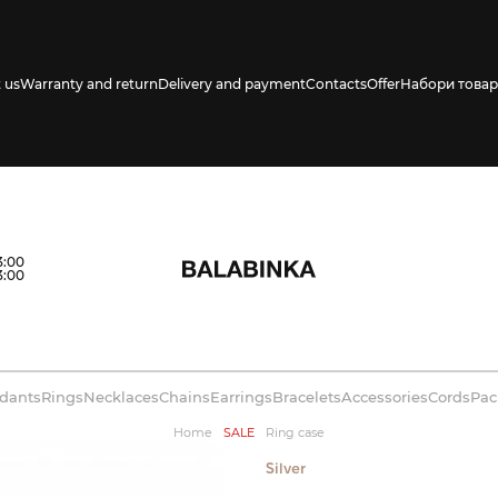
 us
Warranty and return
Delivery and payment
Contacts
Offer
Набори товар
s availability in
3:00
3:00
dants
Rings
Necklaces
Chains
Earrings
Bracelets
Accessories
Cords
Pac
Home
SALE
Ring case
Silver