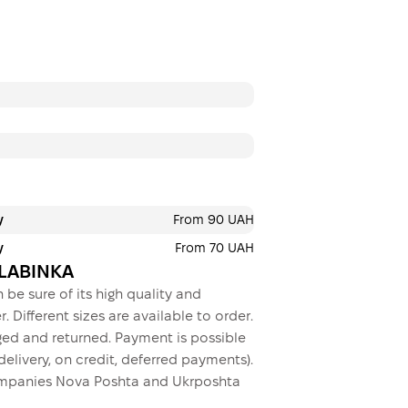
Payment in insta
Privatbank
Payment can be divid
payments. No addition
buyers. The number o
selected at the check
3 months
х
216.67
y
From 90 UAH
This is not yet the executio
y
From 70 UAH
BALABINKA
 be sure of its high quality and
. Different sizes are available to order.
ed and returned. Payment is possible
elivery, on credit, deferred payments).
 companies Nova Poshta and Ukrposhta