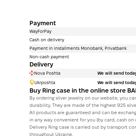
Payment
WayForPay
Cash on delivery
Payment in installments Monobank, Privatbank
Non-cash payment
Delivery
Nova Poshta
We will send toda
Ukrposhta
We will send toda
Buy Ring case in the online store 
By ordering silver jewelry on our website, you can
durability. They are made of the highest 925 silver
All products are guaranteed and can be exchang
in any way convenient for you (by card, cash on d
Delivery Ring case is carried out by transport
throughout Ukraine.