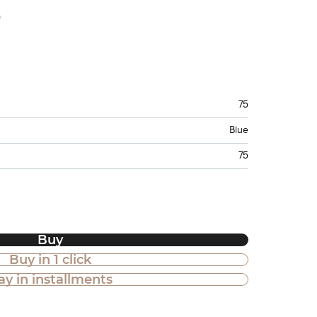
e
75
Blue
75
Buy
Buy in 1 click
ay in installments
 in installments is also available