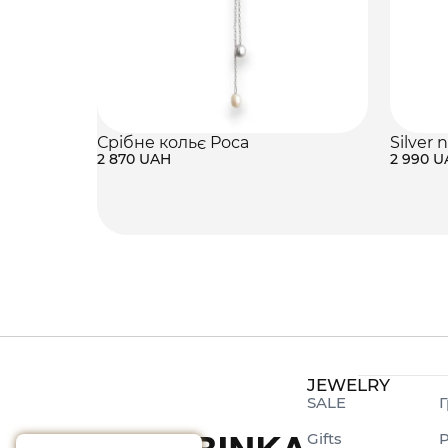
Срібне кольє Роса
Silver 
2 870 UAH
2 990 
JEWELRY
SALE
Г
Gifts
P