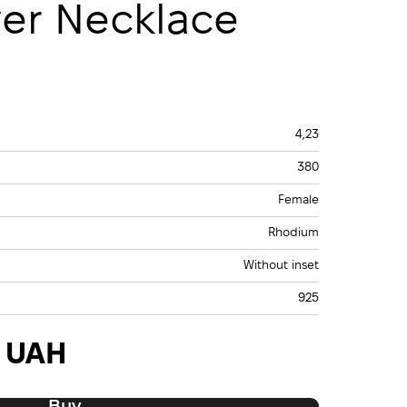
ver Necklace
4,23
380
Female
Rhodium
Without inset
925
0 UAH
Buy