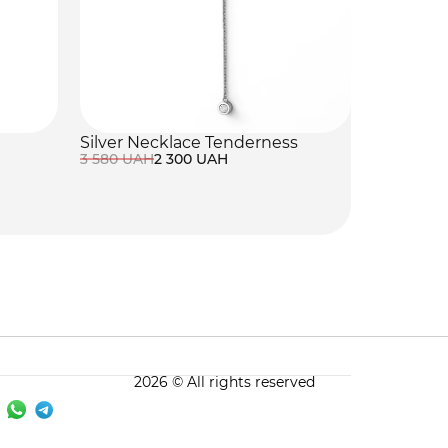
Silver Necklace Tenderness
3 580 UAH
2 300 UAH
2026 © All rights reserved