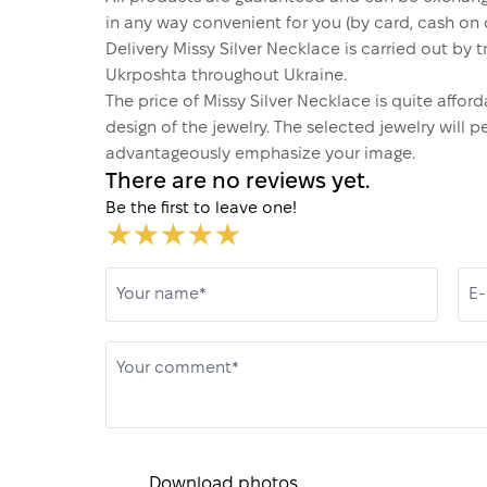
in any way convenient for you (by card, cash on d
Delivery Missy Silver Necklace is carried out b
Ukrposhta throughout Ukraine.
The price of Missy Silver Necklace is quite aff
design of the jewelry. The selected jewelry will p
advantageously emphasize your image.
There are no reviews yet.
Be the first to leave one!
Your name*
E-
Your comment*
Download photos