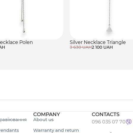
necklace Polen
Silver Necklace Triangle
UAH
3 630 UAH
2 100 UAH
COMPANY
CONTACTS
равіювання
About us
096 035 07 70
endants
Warranty and return