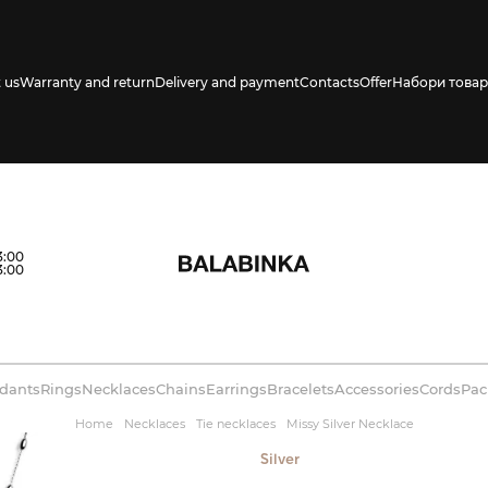
 us
Warranty and return
Delivery and payment
Contacts
Offer
Набори товар
s availability in
3:00
3:00
dants
Rings
Necklaces
Chains
Earrings
Bracelets
Accessories
Cords
Pac
Home
Necklaces
Tie necklaces
Missy Silver Necklace
Silver