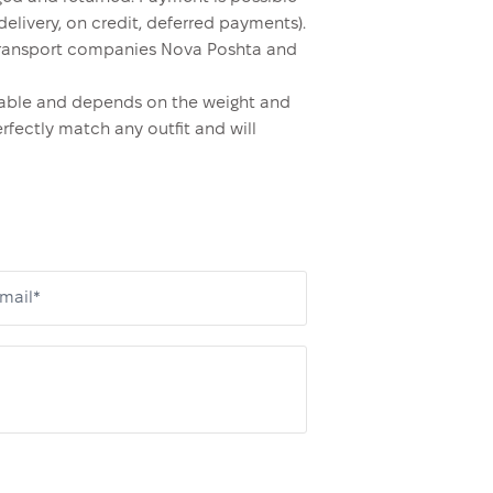
elivery, on credit, deferred payments).
y transport companies Nova Poshta and
ordable and depends on the weight and
erfectly match any outfit and will
mail*