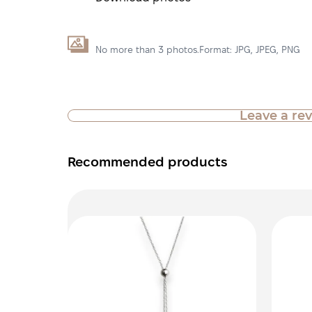
No more than 3 photos.Format: JPG, JPEG, PNG
Leave a re
Recommended products