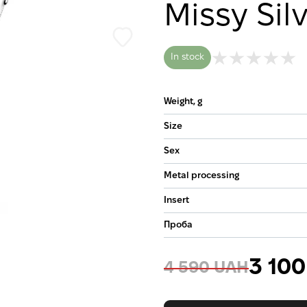
Missy Sil
In stock
Weight, g
Size
Sex
Metal processing
Insert
Проба
3 10
4 590 UAH