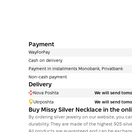
Payment
WayForPay
Cash on delivery
Payment in installments Monobank, Privatbank
Non-cash payment
Delivery
Nova Poshta
We will send tom
Ukrposhta
We will send tom
Buy Missy Silver Necklace in the on
By ordering silver jewelry on our website, you can
durability. They are made of the highest 925 silver
All products are guaranteed and can be exchang