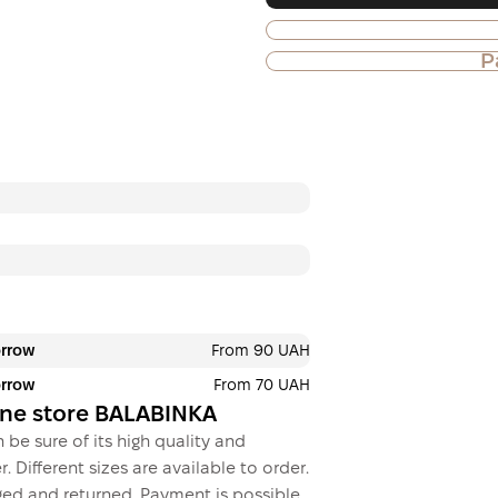
P
Purchase of goods
Payment in insta
Privatbank
Payment can be divid
payments. No addition
buyers. The number o
selected at the check
3 months
х
1 033.
orrow
From 90 UAH
orrow
From 70 UAH
This is not yet the executio
line store BALABINKA
 be sure of its high quality and
. Different sizes are available to order.
ed and returned. Payment is possible