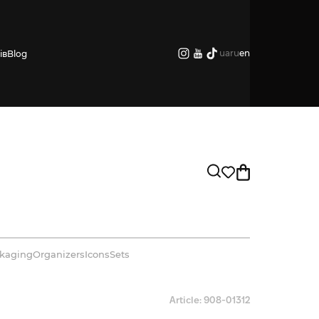
ua
ru
en
ів
Blog
kaging
Organizers
Icons
Sets
Article: 908-01312