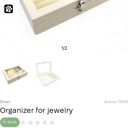
1
/
2
Silver
Article: П003
Organizer for jewelry
In stock