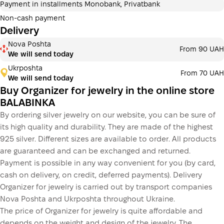
Payment in installments Monobank, Privatbank
3 months
х
583.33 ₴
=
1 750 ₴
Non-cash payment
Delivery
Payment in installments Monobank
Nova Poshta
Payment can be divided into 2 or 3 payments. No
From 90 UAH
We will send today
additional fees for buyers. The number of payments is
selected at the checkout step in the cart.
Ukrposhta
From 70 UAH
We will send today
3 months
х
583.33 ₴
=
1 750 ₴
Buy Organizer for jewelry in the online store
BALABINKA
By ordering silver jewelry on our website, you can be sure of
This is not yet the execution of a credit agreement. You
its high quality and durability. They are made of the highest
simply proceed to the next step.
Buy
925 silver. Different sizes are available to order. All products
are guaranteed and can be exchanged and returned.
Payment is possible in any way convenient for you (by card,
cash on delivery, on credit, deferred payments). Delivery
Organizer for jewelry is carried out by transport companies
Nova Poshta and Ukrposhta throughout Ukraine.
The price of Organizer for jewelry is quite affordable and
depends on the weight and design of the jewelry. The