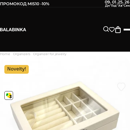
09
01
25
25
:
:
:
ПРОМОКОД MIS10 -10%
Leave your phone number
After we receive the product, you will be sent an SMS about
its availability in our store.
Continue
Home
Organizers
Organizer for jewelry
Дякуємо. Ваш відгук
відправлено на модерацію
Novelty!