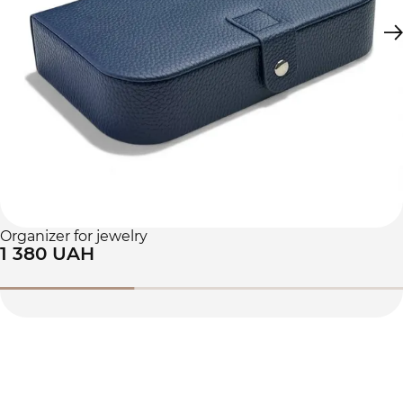
Organizer for jewelry
1 380 UAH