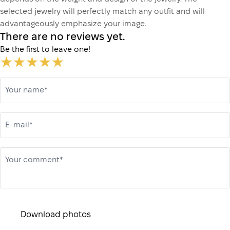
selected jewelry will perfectly match any outfit and will
advantageously emphasize your image.
There are no reviews yet.
Be the first to leave one!
Your name*
E-mail*
Your comment*
Download photos