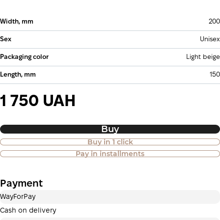
Width, mm
200
Sex
Unisex
Packaging color
Light beige
Length, mm
150
1 750 UAH
Buy
Buy in 1 click
Purchase of goods in installments is
Pay in installments
also available
Payment
Payment in installments Privatbank
WayForPay
Payment can be divided into 2 or 3 payments. No
additional fees for buyers. The number of payments is
Cash on delivery
selected at the checkout in the cart.