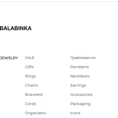
SALE
Гравіювання
JEWELRY
Gifts
Pendants
Rings
Necklaces
Chains
Earrings
Bracelets
Accessories
Cords
Packaging
Organizers
Icons