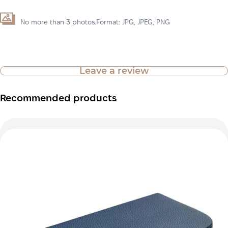
No more than 3 photos.Format: JPG, JPEG, PNG
Leave a review
Recommended products