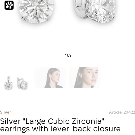
1
/
3
Silver
Article: 20422
Silver "Large Cubic Zirconia"
earrings with lever-back closure