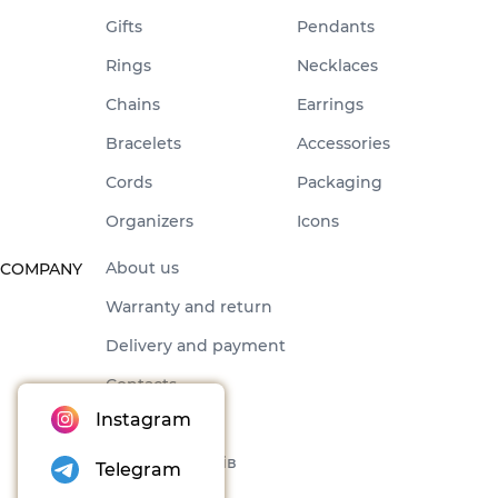
Gifts
Pendants
Rings
Necklaces
Chains
Earrings
Bracelets
Accessories
Cords
Packaging
Organizers
Icons
About us
COMPANY
Warranty and return
Delivery and payment
Contacts
Instagram
Offer
Набори товарів
Telegram