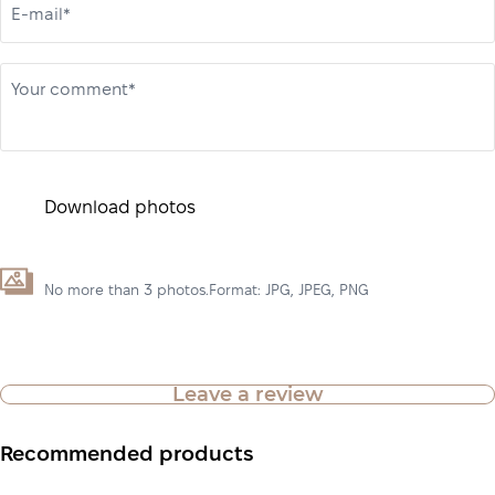
E-mail*
Your comment*
Download photos
No more than 3 photos.Format: JPG, JPEG, PNG
Leave a review
Recommended products