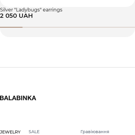
Silver "Ladybugs" earrings
2 050 UAH
SALE
Гравіювання
JEWELRY