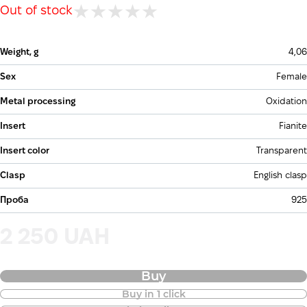
Out of stock
Weight, g
4,06
Sex
Female
Metal processing
Oxidation
Insert
Fianite
Insert color
Transparent
Clasp
English clasp
Проба
925
2 250 UAH
Buy
Buy in 1 click
Purchase of goods in installments is