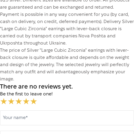
925 silver. Different sizes are available to order. All products
are guaranteed and can be exchanged and returned.
Payment is possible in any way convenient for you (by card,
cash on delivery, on credit, deferred payments). Delivery Silver
"Large Cubic Zirconia" earrings with lever-back closure is
carried out by transport companies Nova Poshta and
Ukrposhta throughout Ukraine.
The price of Silver "Large Cubic Zirconia" earrings with lever-
back closure is quite affordable and depends on the weight
and design of the jewelry. The selected jewelry will perfectly
match any outfit and will advantageously emphasize your
image.
There are no reviews yet.
Be the first to leave one!
Your name*