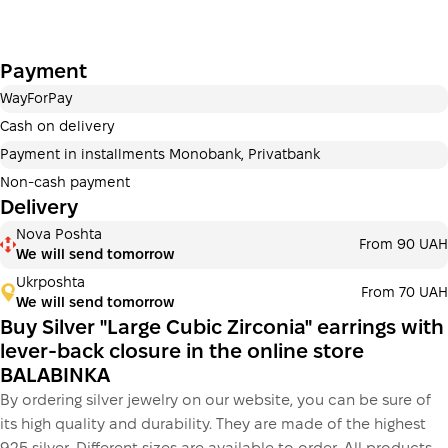
Payment
WayForPay
Cash on delivery
Payment in installments Monobank, Privatbank
Non-cash payment
Delivery
Nova Poshta
From 90 UAH
We will send tomorrow
Ukrposhta
From 70 UAH
We will send tomorrow
Buy Silver "Large Cubic Zirconia" earrings with
lever-back closure in the online store
BALABINKA
By ordering silver jewelry on our website, you can be sure of
its high quality and durability. They are made of the highest