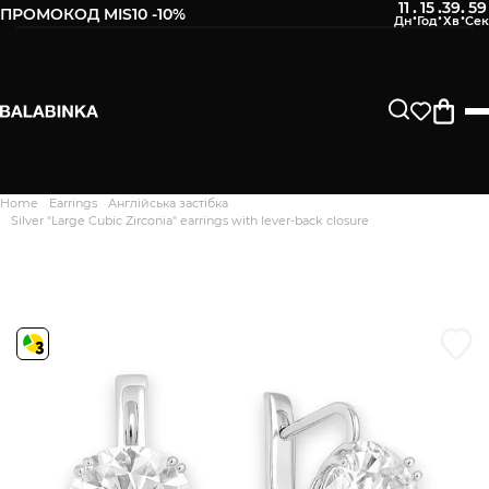
11
15
39
59
:
:
:
ПРОМОКОД MIS10 -10%
Leave your phone number
After we receive the product, you will be sent an SMS about
its availability in our store.
Continue
Home
Earrings
Англійська застібка
Дякуємо. Ваш відгук
Silver "Large Cubic Zirconia" earrings with lever-back closure
відправлено на модерацію