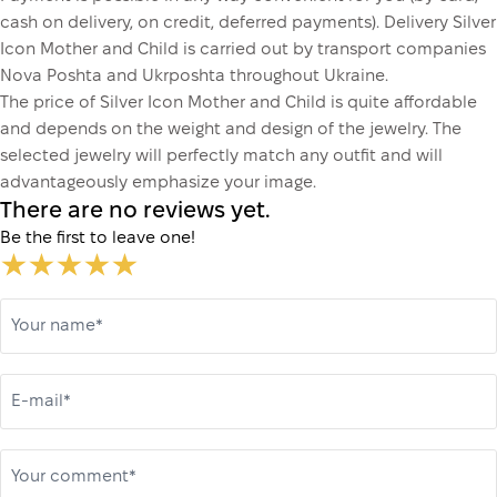
cash on delivery, on credit, deferred payments). Delivery Silver
Icon Mother and Child is carried out by transport companies
Nova Poshta and Ukrposhta throughout Ukraine.
The price of Silver Icon Mother and Child is quite affordable
and depends on the weight and design of the jewelry. The
selected jewelry will perfectly match any outfit and will
advantageously emphasize your image.
There are no reviews yet.
Be the first to leave one!
Your name*
E-mail*
Your comment*