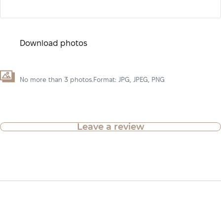
Download photos
No more than 3 photos.Format: JPG, JPEG, PNG
Leave a review