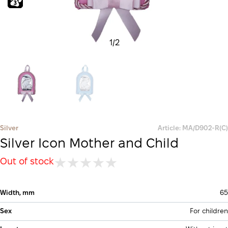
1
/
2
Silver
Article: MA/D902-R(С)
Silver Icon Mother and Child
Out of stock
Width, mm
65
Sex
For children