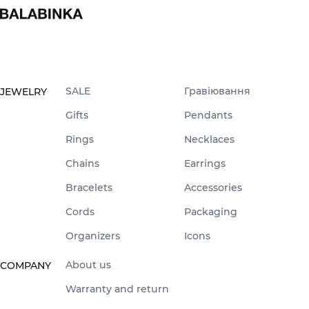
SALE
Гравіювання
JEWELRY
Gifts
Pendants
Rings
Necklaces
Chains
Earrings
Bracelets
Accessories
Cords
Packaging
Organizers
Icons
About us
COMPANY
Warranty and return