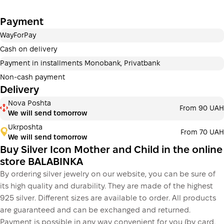
Payment in installments Monobank
Payment
Payment can be divided into 2 or 3 payments. No
additional fees for buyers. The number of payments is
WayForPay
selected at the checkout step in the cart.
Cash on delivery
3 months
х
406.67 ₴
=
1 220 ₴
Payment in installments Monobank, Privatbank
Non-cash payment
Delivery
This is not yet the execution of a credit agreement. You
Nova Poshta
From 90 UAH
simply proceed to the next step.
We will send tomorrow
Buy
Ukrposhta
From 70 UAH
We will send tomorrow
Buy Silver Icon Mother and Child in the online
store BALABINKA
By ordering silver jewelry on our website, you can be sure of
its high quality and durability. They are made of the highest
925 silver. Different sizes are available to order. All products
are guaranteed and can be exchanged and returned.
Payment is possible in any way convenient for you (by card,