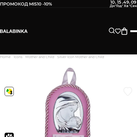
10
15
49
09
:
:
:
ПРОМОКОД MIS10 -10%
Leave your phone number
After we receive the product, you will be sent an SMS about
its availability in our store.
Continue
Home
Icons
Mother and Child
Silver Icon Mother and Child
Дякуємо. Ваш відгук
відправлено на модерацію