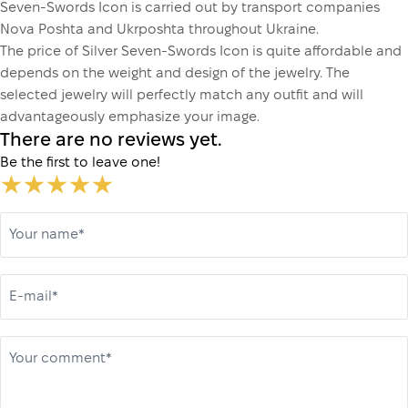
Seven-Swords Icon is carried out by transport companies
Nova Poshta and Ukrposhta throughout Ukraine.
The price of Silver Seven-Swords Icon is quite affordable and
depends on the weight and design of the jewelry. The
selected jewelry will perfectly match any outfit and will
advantageously emphasize your image.
There are no reviews yet.
Be the first to leave one!
Your name*
E-mail*
Your comment*