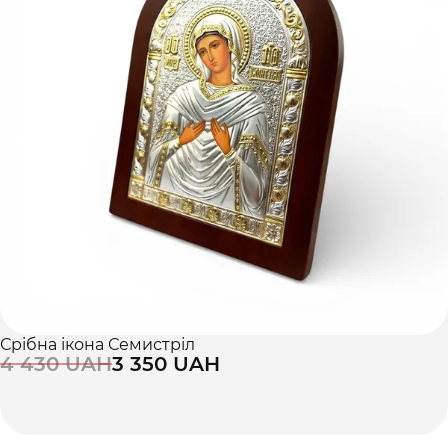
Срібна ікона Семистріл
4 430 UAH
3 350 UAH