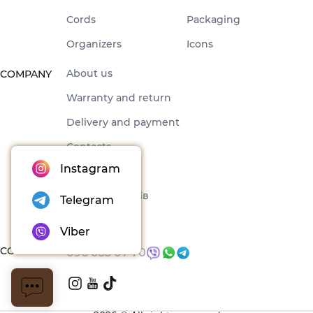
Cords
Packaging
Organizers
Icons
About us
COMPANY
Warranty and return
Delivery and payment
Contacts
Instagram
Offer
Набори товарів
Telegram
Blog
Viber
CONTACTS
096 035 07 70