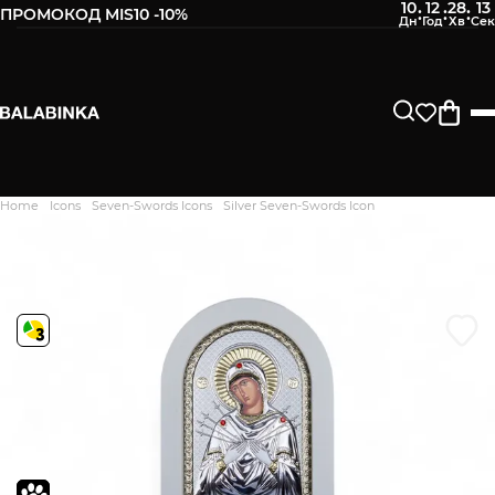
10
12
28
12
:
:
:
ПРОМОКОД MIS10 -10%
Leave your phone number
After we receive the product, you will be sent an SMS about
its availability in our store.
Continue
Home
Icons
Seven-Swords Icons
Silver Seven-Swords Icon
Дякуємо. Ваш відгук
відправлено на модерацію