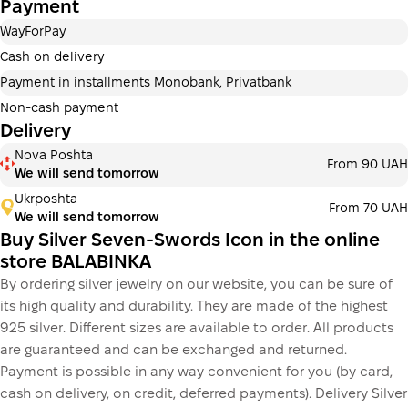
Payment
Payment can be divided into 2 or 3 payments. No
additional fees for buyers. The number of payments is
WayForPay
selected at the checkout step in the cart.
Cash on delivery
3 months
х
1 256.67 ₴
=
3 770 ₴
Payment in installments Monobank, Privatbank
Non-cash payment
Delivery
This is not yet the execution of a credit agreement. You
Nova Poshta
From 90 UAH
simply proceed to the next step.
We will send tomorrow
Buy
Ukrposhta
From 70 UAH
We will send tomorrow
Buy Silver Seven-Swords Icon in the online
store BALABINKA
By ordering silver jewelry on our website, you can be sure of
its high quality and durability. They are made of the highest
925 silver. Different sizes are available to order. All products
are guaranteed and can be exchanged and returned.
Payment is possible in any way convenient for you (by card,
cash on delivery, on credit, deferred payments). Delivery Silver