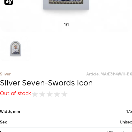
1
/
1
Silver
Article: MA/E3114/WH-BX
Silver Seven-Swords Icon
Out of stock
Width, mm
175
Sex
Unisex