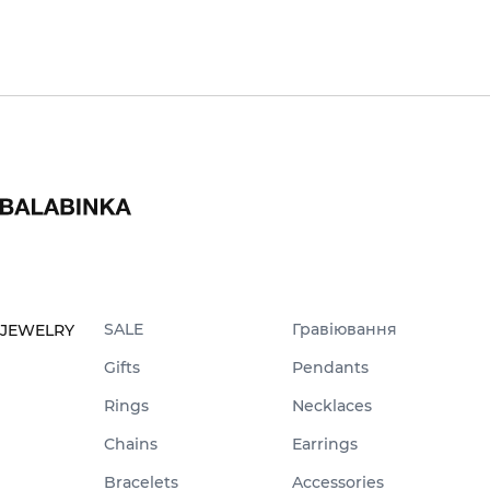
SALE
Гравіювання
JEWELRY
Gifts
Pendants
Rings
Necklaces
Chains
Earrings
Bracelets
Accessories