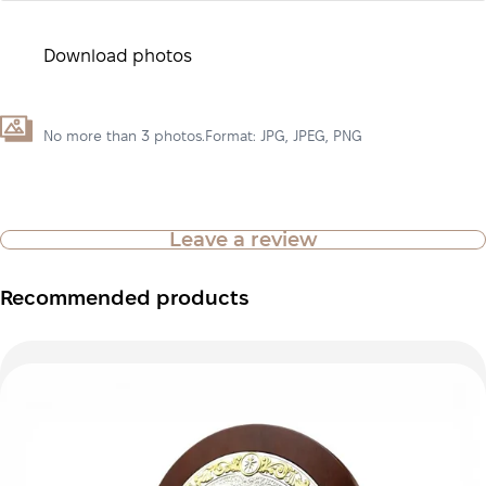
Download photos
No more than 3 photos.Format: JPG, JPEG, PNG
Leave a review
Recommended products