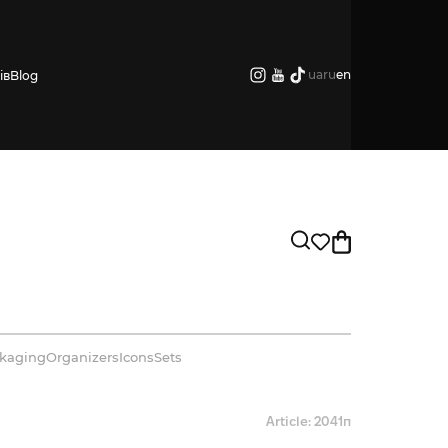
ua
ru
en
ів
Blog
kaging
Organizers
Icons
Sets
Article: 2041п