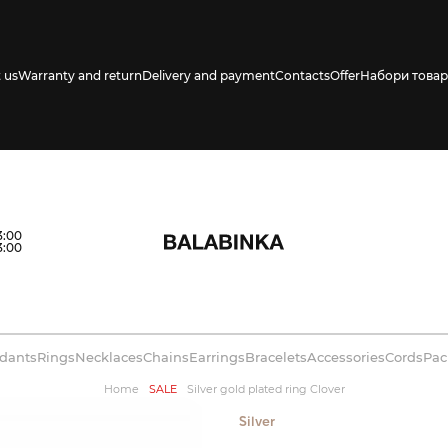
 us
Warranty and return
Delivery and payment
Contacts
Offer
Набори товар
s availability in
3:00
3:00
dants
Rings
Necklaces
Chains
Earrings
Bracelets
Accessories
Cords
Pac
Home
SALE
Silver gold plated ring Clover
Silver