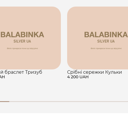
й браслет Тризуб
Срібні сережки Кульки
UAH
4 200 UAH