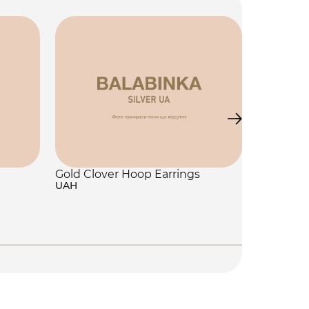
Gold Clover Hoop Earrings
UAH
Jewelry 
250 UAH