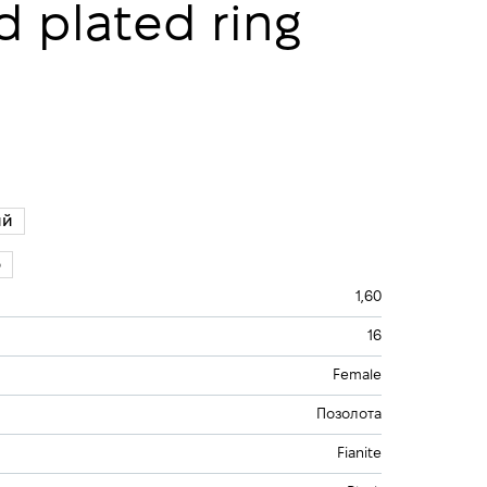
ld plated ring
ий
5
1,60
16
Female
Позолота
Fianite