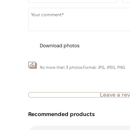
Your comment*
Download photos
No more than 3 photos.Format: JPG, JPEG, PNG
Leave a re
Recommended products