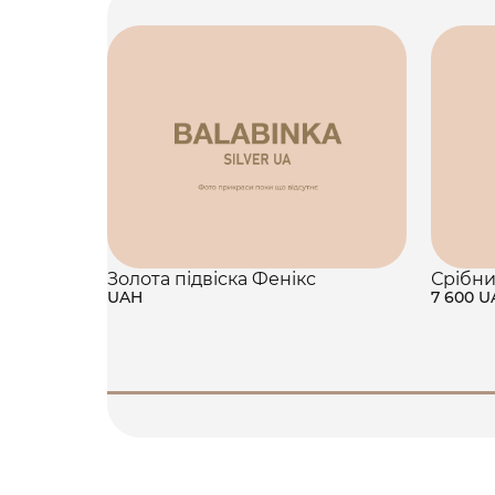
Золота підвіска Фенікс
Срібни
UAH
7 600 