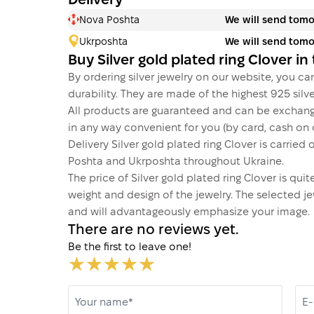
Delivery
Nova Poshta
We will send tom
Ukrposhta
We will send tom
Buy Silver gold plated ring Clover i
By ordering silver jewelry on our website, you can
durability. They are made of the highest 925 silver
All products are guaranteed and can be exchang
in any way convenient for you (by card, cash on d
Delivery Silver gold plated ring Clover is carri
Poshta and Ukrposhta throughout Ukraine.
The price of Silver gold plated ring Clover is qu
weight and design of the jewelry. The selected je
and will advantageously emphasize your image.
There are no reviews yet.
Be the first to leave one!
Your name*
E-