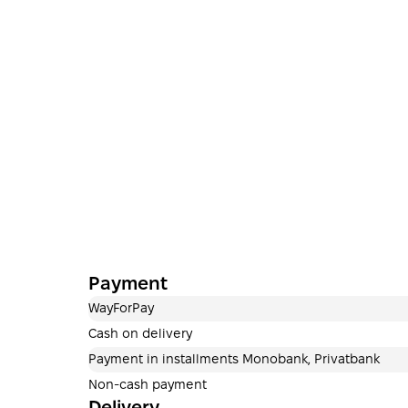
Payment
WayForPay
Cash on delivery
Payment in installments Monobank, Privatbank
Non-cash payment