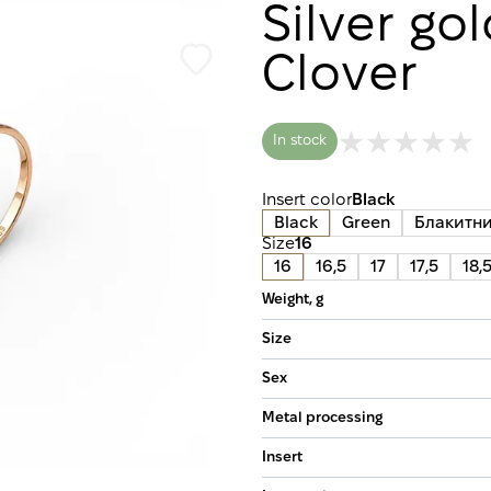
Silver go
Clover
In stock
Insert color
Black
Black
Green
Блакитн
Size
16
16
16,5
17
17,5
18,
Weight, g
Size
Sex
Metal processing
Insert