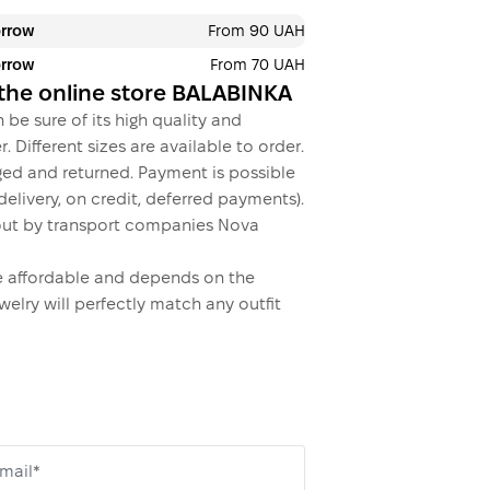
orrow
From 90 UAH
orrow
From 70 UAH
This is not yet the executio
n the online store BALABINKA
 be sure of its high quality and
. Different sizes are available to order.
ed and returned. Payment is possible
elivery, on credit, deferred payments).
ed out by transport companies Nova
ite affordable and depends on the
welry will perfectly match any outfit
mail*