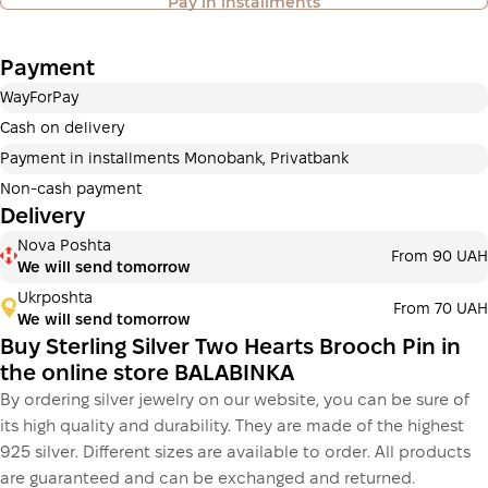
Pay in installments
also available
Payment
Payment in installments Privatbank
WayForPay
Payment can be divided into 2 or 3 payments. No
additional fees for buyers. The number of payments is
Cash on delivery
selected at the checkout in the cart.
Payment in installments Monobank, Privatbank
3 months
х
650.00 ₴
=
1 950 ₴
Non-cash payment
Delivery
Payment in installments Monobank
Nova Poshta
Payment can be divided into 2 or 3 payments. No
From 90 UAH
We will send tomorrow
additional fees for buyers. The number of payments is
selected at the checkout step in the cart.
Ukrposhta
From 70 UAH
We will send tomorrow
3 months
х
650.00 ₴
=
1 950 ₴
Buy Sterling Silver Two Hearts Brooch Pin in
the online store BALABINKA
By ordering silver jewelry on our website, you can be sure of
This is not yet the execution of a credit agreement. You
its high quality and durability. They are made of the highest
simply proceed to the next step.
Buy
925 silver. Different sizes are available to order. All products
are guaranteed and can be exchanged and returned.