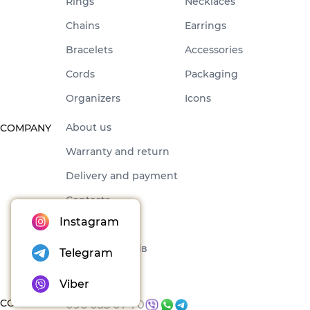
Rings
Necklaces
Chains
Earrings
Bracelets
Accessories
Cords
Packaging
Organizers
Icons
About us
COMPANY
Warranty and return
Delivery and payment
Contacts
Instagram
Offer
Набори товарів
Telegram
Blog
Viber
CONTACTS
096 035 07 70