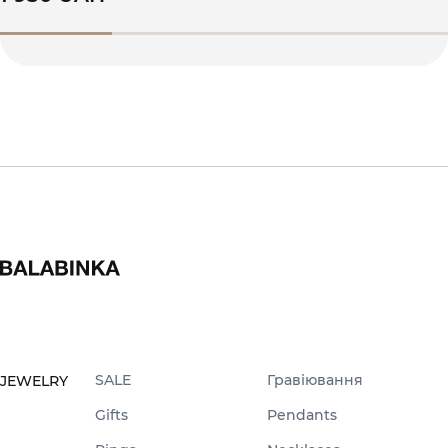
SALE
Гравіювання
JEWELRY
Gifts
Pendants