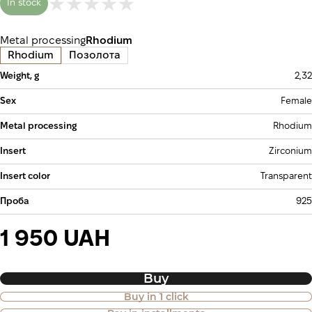
In stock
Metal processing
Rhodium
Rhodium
Позолота
Weight, g
2,32
Sex
Female
Metal processing
Rhodium
Insert
Zirconium
Insert color
Transparent
Проба
925
1 950 UAH
Buy
Buy in 1 click
Purchase of goods in installments is