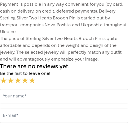
Payment is possible in any way convenient for you (by card,
cash on delivery, on credit, deferred payments). Delivery
Sterling Silver Two Hearts Brooch Pin is carried out by
transport companies Nova Poshta and Ukrposhta throughout
Ukraine.
The price of Sterling Silver Two Hearts Brooch Pin is quite
affordable and depends on the weight and design of the
jewelry. The selected jewelry will perfectly match any outfit
and will advantageously emphasize your image.
There are no reviews yet.
Be the first to leave one!
Your name*
E-mail*