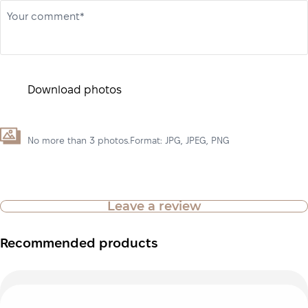
Your comment*
Download photos
No more than 3 photos.Format: JPG, JPEG, PNG
Leave a review
Recommended products