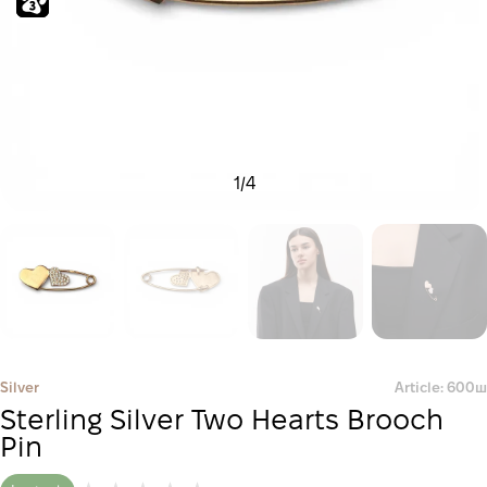
1
/
4
Silver
Article: 600ш
Sterling Silver Two Hearts Brooch
Pin