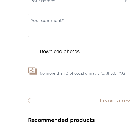
Your name*
E-
Your comment*
Download photos
No more than 3 photos.Format: JPG, JPEG, PNG
Leave a re
Recommended products