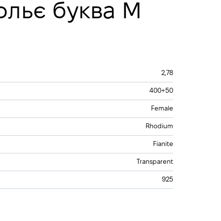
ольє буква М
2,78
400+50
Female
Rhodium
Fianite
Transparent
925