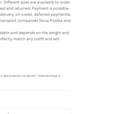
. Different sizes are available to order.
ed and returned. Payment is possible
elivery, on credit, deferred payments).
y transport companies Nova Poshta and
ordable and depends on the weight and
erfectly match any outfit and will
ь виконання на висоті. Іменинниця в