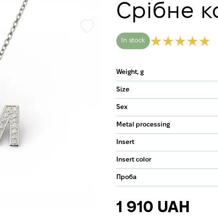
Срібне к
In stock
Weight, g
Size
Sex
Metal processing
Insert
Insert color
Проба
1 910 UAH