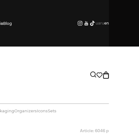
ua
ru
en
ів
Blog
kaging
Organizers
Icons
Sets
Article: 6046 р