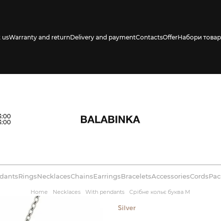
 us
Warranty and return
Delivery and payment
Contacts
Offer
Набори товар
s availability in
3:00
3:00
dants
Rings
Necklaces
Chains
Earrings
Bracelets
Accessories
Cords
Pac
Home
Necklaces
With pendants
Срібне кольє буква М
Silver