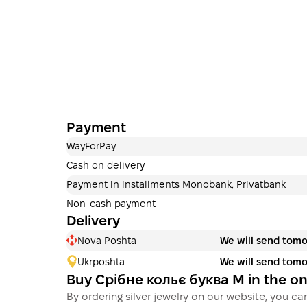
Payment
WayForPay
Cash on delivery
Payment in installments Monobank, Privatbank
Non-cash payment
Delivery
Nova Poshta
We will send tom
Ukrposhta
We will send tom
Buy Срібне кольє буква М in the o
By ordering silver jewelry on our website, you can