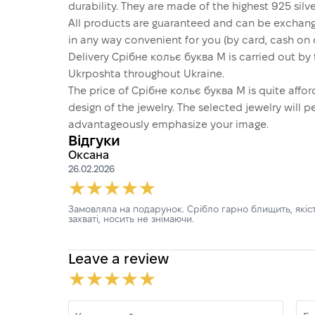
durability. They are made of the highest 925 silver
All products are guaranteed and can be exchang
in any way convenient for you (by card, cash on d
Delivery Срібне кольє буква М is carried out b
Ukrposhta throughout Ukraine.
The price of Срібне кольє буква М is quite aff
design of the jewelry. The selected jewelry will p
advantageously emphasize your image.
Відгуки
Оксана
26.02.2026
Замовляла на подарунок. Срібло гарно блищить, якіст
захваті, носить не знімаючи.
Leave a review