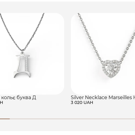
 кольє буква Д
Silver Necklace Marseilles 
AH
3 020 UAH