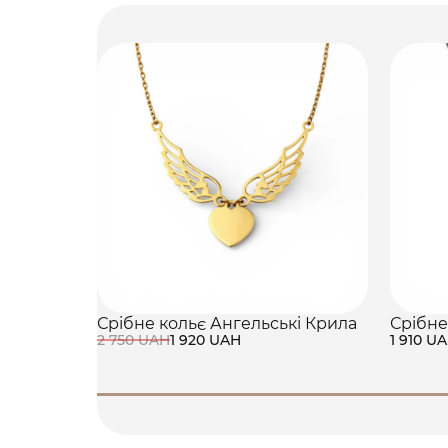
Срібне кольє Ангельські Крила
Срібне
2 750 UAH
1 920 UAH
1 910 U