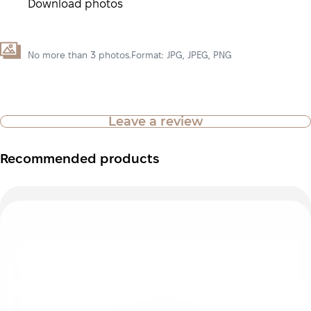
Download photos
No more than 3 photos.Format: JPG, JPEG, PNG
Leave a review
Recommended products