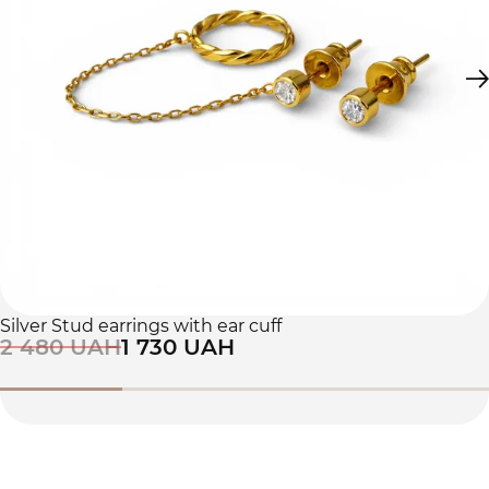
Silver Stud earrings with ear cuff
2 480 UAH
1 730 UAH