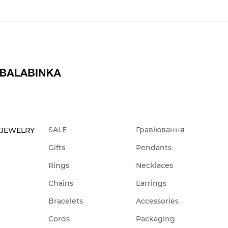
SALE
Гравіювання
JEWELRY
Gifts
Pendants
Rings
Necklaces
Chains
Earrings
Bracelets
Accessories
Cords
Packaging