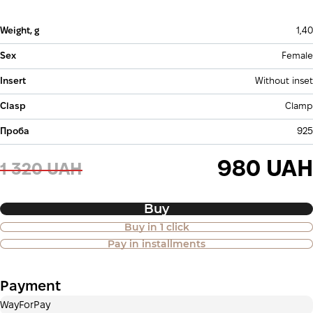
Weight, g
1,40
Sex
Female
Insert
Without inset
Clasp
Clamp
Проба
925
980 UAH
1 320 UAH
Buy
Buy in 1 click
Purchase of goods in installments is
Pay in installments
also available
Payment
Payment in installments Privatbank
WayForPay
Payment can be divided into 2 or 3 payments. No