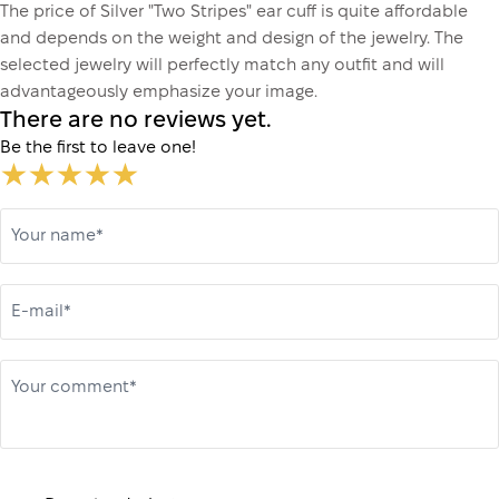
The price of Silver "Two Stripes" ear cuff is quite affordable
and depends on the weight and design of the jewelry. The
selected jewelry will perfectly match any outfit and will
advantageously emphasize your image.
There are no reviews yet.
Be the first to leave one!
Your name*
E-mail*
Your comment*