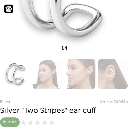
1
/
4
Silver
Article: 20084р
Silver "Two Stripes" ear cuff
In stock