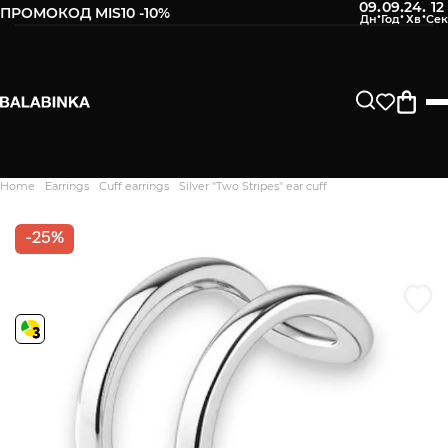
09
09
24
11
:
:
:
ПРОМОКОД MIS10 -10%
Leave your phone number
After we receive the product, you will be sent an SMS about
its availability in our store.
Continue
Home
Earrings
Cuff earrings
Silver "Two Stripes" ear cuff
Дякуємо. Ваш відгук
відправлено на модерацію
-25%