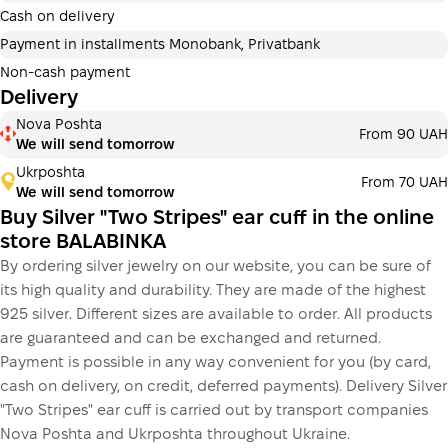
additional fees for buyers. The number of payments is
Cash on delivery
selected at the checkout in the cart.
Payment in installments Monobank, Privatbank
3 months
х
326.67 ₴
=
980 ₴
Non-cash payment
Delivery
Payment in installments Monobank
Nova Poshta
Payment can be divided into 2 or 3 payments. No
From 90 UAH
We will send tomorrow
additional fees for buyers. The number of payments is
selected at the checkout step in the cart.
Ukrposhta
From 70 UAH
We will send tomorrow
3 months
х
326.67 ₴
=
980 ₴
Buy Silver "Two Stripes" ear cuff in the online
store BALABINKA
By ordering silver jewelry on our website, you can be sure of
This is not yet the execution of a credit agreement. You
its high quality and durability. They are made of the highest
simply proceed to the next step.
Buy
925 silver. Different sizes are available to order. All products
are guaranteed and can be exchanged and returned.
Payment is possible in any way convenient for you (by card,
cash on delivery, on credit, deferred payments). Delivery Silver
"Two Stripes" ear cuff is carried out by transport companies
Nova Poshta and Ukrposhta throughout Ukraine.