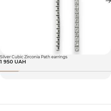
Silver Cubic Zirconia Path earrings
1 950 UAH