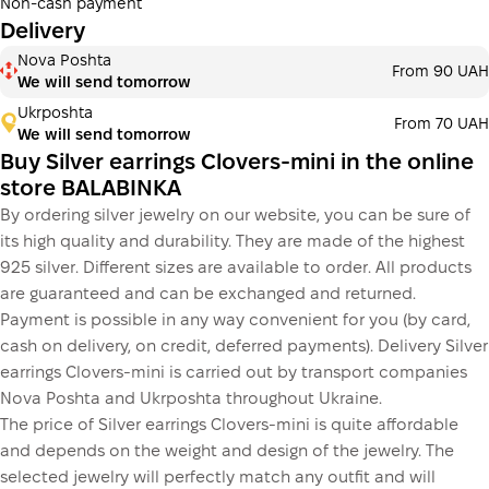
Non-cash payment
Delivery
Payment in installments Monobank
Nova Poshta
Payment can be divided into 2 or 3 payments. No
From 90 UAH
We will send tomorrow
additional fees for buyers. The number of payments is
selected at the checkout step in the cart.
Ukrposhta
From 70 UAH
We will send tomorrow
3 months
х
833.33 ₴
=
2 500 ₴
Buy Silver earrings Clovers-mini in the online
store BALABINKA
By ordering silver jewelry on our website, you can be sure of
This is not yet the execution of a credit agreement. You
its high quality and durability. They are made of the highest
simply proceed to the next step.
Buy
925 silver. Different sizes are available to order. All products
are guaranteed and can be exchanged and returned.
Payment is possible in any way convenient for you (by card,
cash on delivery, on credit, deferred payments). Delivery Silver
earrings Clovers-mini is carried out by transport companies
Nova Poshta and Ukrposhta throughout Ukraine.
The price of Silver earrings Clovers-mini is quite affordable
and depends on the weight and design of the jewelry. The
selected jewelry will perfectly match any outfit and will