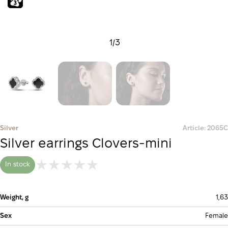
1
/
3
Silver
Article: 2065С
Silver earrings Clovers-mini
In stock
Weight, g
1,63
Sex
Female