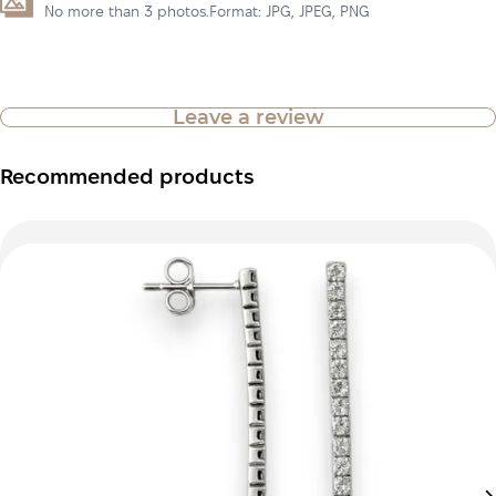
No more than 3 photos.Format: JPG, JPEG, PNG
Leave a review
Recommended products