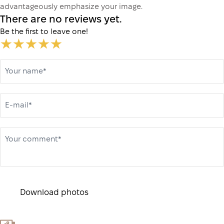
advantageously emphasize your image.
There are no reviews yet.
Be the first to leave one!
Your name*
E-mail*
Your comment*
Download photos