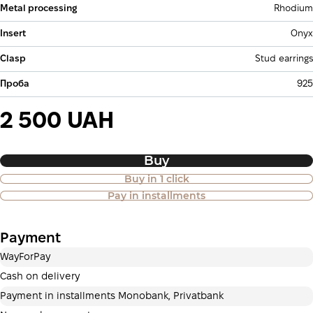
Metal processing
Rhodium
Insert
Onyx
Clasp
Stud earrings
Проба
925
2 500 UAH
Buy
Buy in 1 click
Purchase of goods in installments is
Pay in installments
also available
Payment
Payment in installments Privatbank
WayForPay
Payment can be divided into 2 or 3 payments. No
additional fees for buyers. The number of payments is
Cash on delivery
selected at the checkout in the cart.
Payment in installments Monobank, Privatbank
3 months
х
833.33 ₴
=
2 500 ₴