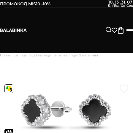
10
13
31
06
:
:
:
ПРОМОКОД MIS10 -10%
Leave your phone number
After we receive the product, you will be sent an SMS about
its availability in our store.
Continue
Home
Earrings
Stud earrings
Silver earrings Clovers-mini
Дякуємо. Ваш відгук
відправлено на модерацію