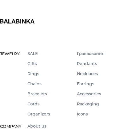
SALE
Гравіювання
JEWELRY
Gifts
Pendants
Rings
Necklaces
Chains
Earrings
Bracelets
Accessories
Cords
Packaging
Organizers
Icons
About us
COMPANY