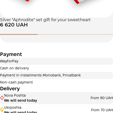
Silver "Aphrodite" set gift for your sweetheart
6 620 UAH
Payment
WayForPay
Cash on delivery
Payment in installments Monobank, Privatbank
Non-cash payment
Delivery
Nova Poshta
From 90 UAH
We will send today
Ukrposhta
From 70 UAH
We will send today