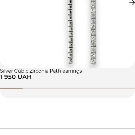
Silver Cubic Zirconia Path earrings
1 950 UAH