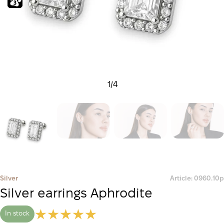
1
/
4
Silver
Article: 0960.10р
Silver earrings Aphrodite
In stock