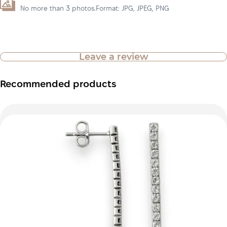
No more than 3 photos.Format: JPG, JPEG, PNG
Leave a review
Recommended products