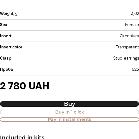
Weight, g
3,02
Sex
Female
Insert
Zirconium
Insert color
Transparent
Clasp
Stud earrings
Проба
925
2 780 UAH
Buy
Buy in 1 click
Purchase of goods in installments is
Pay in installments
also available
Included in kits