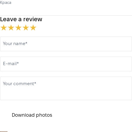
Краса
Leave a review
Your name*
E-mail*
Your comment*
Download photos