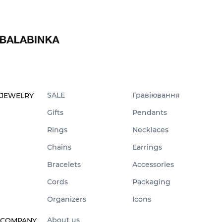
SALE
Гравіювання
JEWELRY
Gifts
Pendants
Rings
Necklaces
Chains
Earrings
Bracelets
Accessories
Cords
Packaging
Organizers
Icons
About us
COMPANY