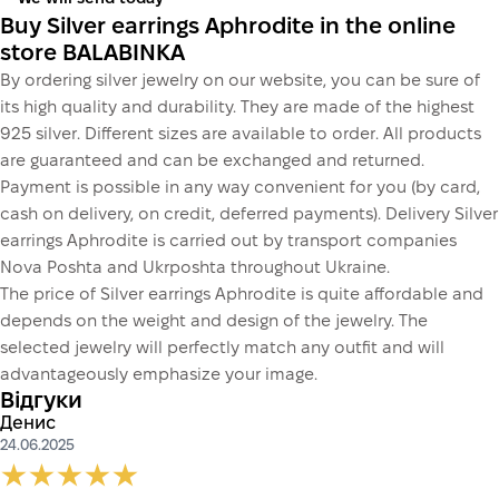
Buy Silver earrings Aphrodite in the online
store BALABINKA
By ordering silver jewelry on our website, you can be sure of
its high quality and durability. They are made of the highest
925 silver. Different sizes are available to order. All products
are guaranteed and can be exchanged and returned.
Payment is possible in any way convenient for you (by card,
cash on delivery, on credit, deferred payments). Delivery Silver
earrings Aphrodite is carried out by transport companies
Nova Poshta and Ukrposhta throughout Ukraine.
The price of Silver earrings Aphrodite is quite affordable and
depends on the weight and design of the jewelry. The
selected jewelry will perfectly match any outfit and will
advantageously emphasize your image.
Відгуки
Денис
24.06.2025