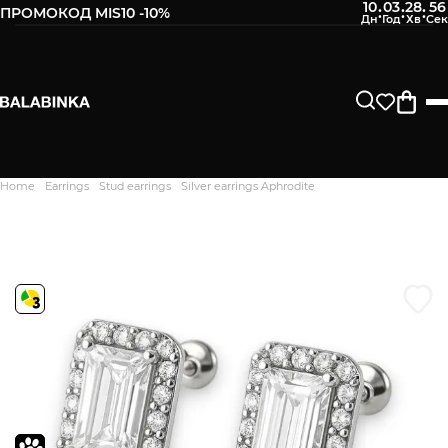
10
03
28
55
:
:
:
ПРОМОКОД MIS10 -10%
Leave your phone number
After we receive the product, you will be sent an SMS about
its availability in our store.
Continue
Home
Earrings
Stud earrings
Silver earrings Aphrodite
Дякуємо. Ваш відгук
відправлено на модерацію