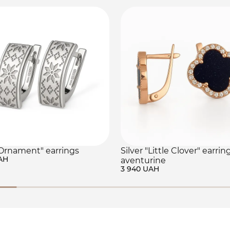
"Ornament" earrings
Silver "Little Clover" earrin
AH
aventurine
3 940 UAH