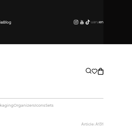
ua
ru
en
ів
Blog
kaging
Organizers
Icons
Sets
Article: А131