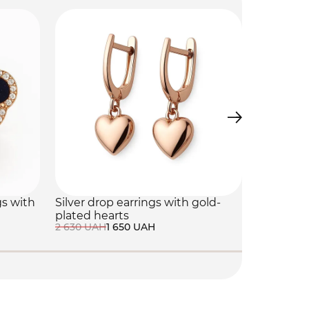
gs with
Silver drop earrings with gold-
Silver "C
plated hearts
with cubi
2 630 UAH
1 650 UAH
4 340 UAH