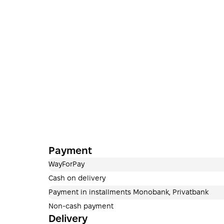
Payment
WayForPay
Cash on delivery
Payment in installments Monobank, Privatbank
Non-cash payment
Delivery