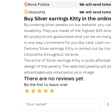
Nova Poshta
We will send tom
Ukrposhta
We will send tom
Buy Silver earrings Kitty in the onl
By ordering silver jewelry on our website, you can
durability. They are made of the highest 925 silver
All products are guaranteed and can be exchang
in any way convenient for you (by card, cash on d
Delivery Silver earrings Kitty is carried out by
Ukrposhta throughout Ukraine.
The price of Silver earrings Kitty is quite affor
design of the jewelry. The selected jewelry will p
advantageously emphasize your image.
There are no reviews yet.
Be the first to leave one!
Your name*
E-