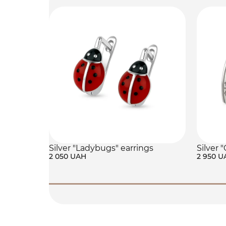
Silver "Ladybugs" earrings
Silver 
2 050 UAH
2 950 U