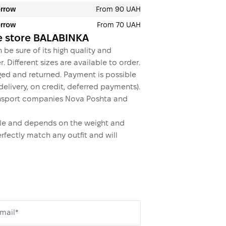
orrow
From 90 UAH
orrow
From 70 UAH
ine store BALABINKA
 be sure of its high quality and
. Different sizes are available to order.
ed and returned. Payment is possible
elivery, on credit, deferred payments).
 transport companies Nova Poshta and
dable and depends on the weight and
erfectly match any outfit and will
mail*