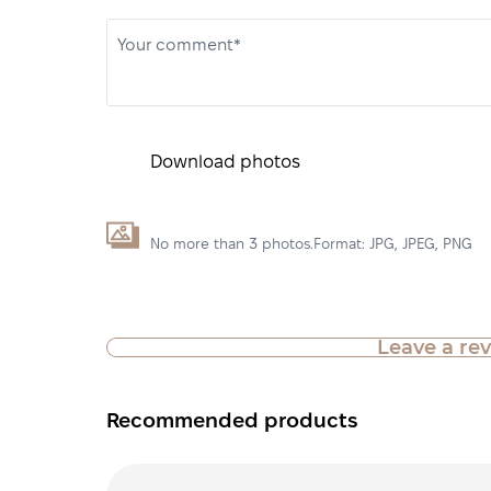
Your comment*
Download photos
No more than 3 photos.Format: JPG, JPEG, PNG
Leave a re
Recommended products