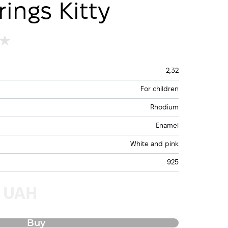
rings Kitty
2,32
For children
Rhodium
Enamel
White and pink
925
0 UAH
Buy