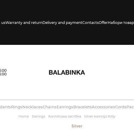
 us
Warranty and return
Delivery and payment
Contacts
Offer
Набори товар
s availability in
3:00
3:00
dants
Rings
Necklaces
Chains
Earrings
Bracelets
Accessories
Cords
Pac
Home
Earrings
Англійська застібка
Silver earrings Kitty
Silver