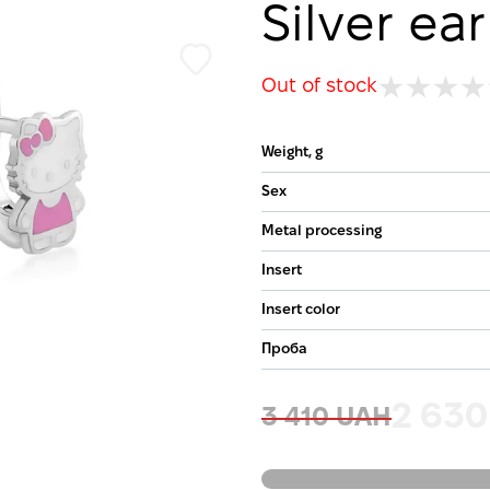
Silver ear
Out of stock
Weight, g
Sex
Metal processing
Insert
Insert color
Проба
2 63
3 410 UAH