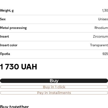
Weight, g
1,30
Sex
Unisex
Metal processing
Rhodium
Insert
Zirconium
Insert color
Transparent
Проба
925
1 730 UAH
Buy
Buy in 1 click
Purchase of goods in installments is
Pay in installments
also available
Buy together