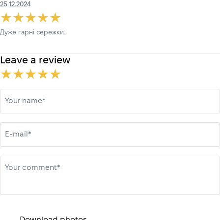
25.12.2024
Дуже гарні сережки.
Leave a review
Your name*
E-mail*
Your comment*