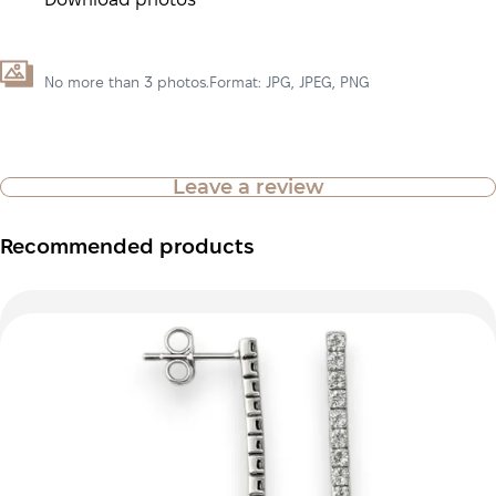
Download photos
No more than 3 photos.Format: JPG, JPEG, PNG
Leave a review
Recommended products