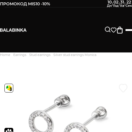
10
02
31
21
:
:
:
ПРОМОКОД MIS10 -10%
Leave your phone number
After we receive the product, you will be sent an SMS about
its availability in our store.
Continue
Home
Earrings
Stud earrings
Silver stud earrings Monica
Дякуємо. Ваш відгук
відправлено на модерацію