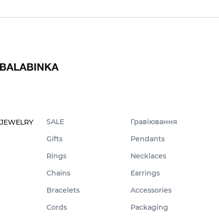
SALE
Гравіювання
JEWELRY
Gifts
Pendants
Rings
Necklaces
Chains
Earrings
Bracelets
Accessories
Cords
Packaging