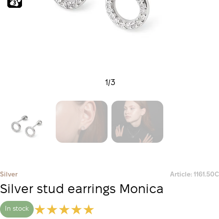
1
/
3
Silver
Article: 1161.50С
Silver stud earrings Monica
In stock