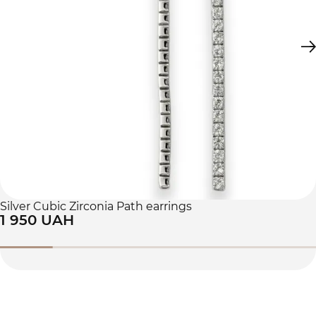
Silver Cubic Zirconia Path earrings
1 950 UAH