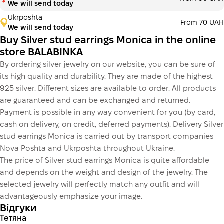
We will send today
Ukrposhta
From 70 UAH
We will send today
Buy Silver stud earrings Monica in the online
store BALABINKA
By ordering silver jewelry on our website, you can be sure of
its high quality and durability. They are made of the highest
925 silver. Different sizes are available to order. All products
are guaranteed and can be exchanged and returned.
Payment is possible in any way convenient for you (by card,
cash on delivery, on credit, deferred payments). Delivery Silver
stud earrings Monica is carried out by transport companies
Nova Poshta and Ukrposhta throughout Ukraine.
The price of Silver stud earrings Monica is quite affordable
and depends on the weight and design of the jewelry. The
selected jewelry will perfectly match any outfit and will
advantageously emphasize your image.
Відгуки
Тетяна