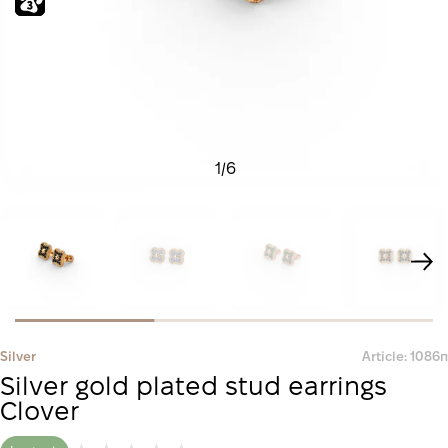
1
/
6
Silver
Article: 1086п
Silver gold plated stud earrings
Clover