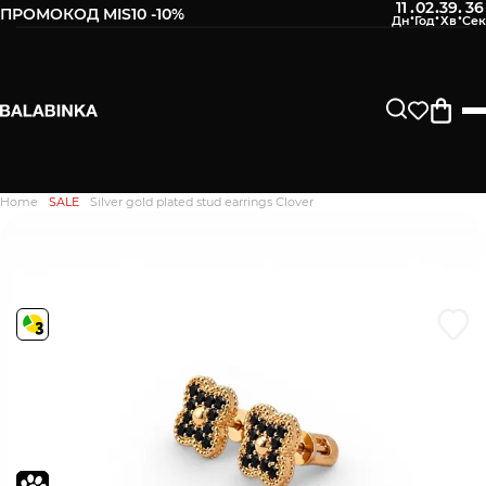
11
02
39
35
:
:
:
ПРОМОКОД MIS10 -10%
Leave your phone number
After we receive the product, you will be sent an SMS about
its availability in our store.
Continue
Home
SALE
Silver gold plated stud earrings Clover
Дякуємо. Ваш відгук
відправлено на модерацію