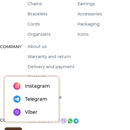
Chains
Earrings
Bracelets
Accessories
Cords
Packaging
Organizers
Icons
About us
COMPANY
Warranty and return
Delivery and payment
Contacts
Instagram
Offer
Набори товарів
Telegram
Blog
Viber
CONTACTS
096 035 07 70