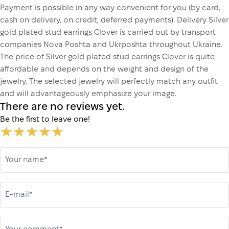
Payment is possible in any way convenient for you (by card,
cash on delivery, on credit, deferred payments). Delivery Silver
gold plated stud earrings Clover is carried out by transport
companies Nova Poshta and Ukrposhta throughout Ukraine.
The price of Silver gold plated stud earrings Clover is quite
affordable and depends on the weight and design of the
jewelry. The selected jewelry will perfectly match any outfit
and will advantageously emphasize your image.
There are no reviews yet.
Be the first to leave one!
Your name*
E-mail*