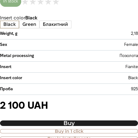
In stock
Insert color
Black
Black
Green
Блакитний
Weight, g
2,18
Sex
Female
Metal processing
Позолота
Insert
Fianite
Insert color
Black
Проба
925
2 100 UAH
Buy
Buy in 1 click
Purchase of goods in installments is