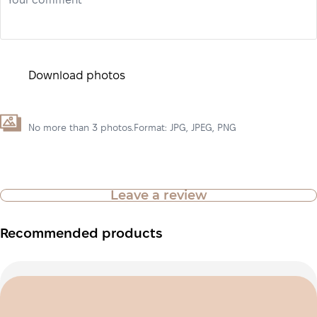
Your comment*
Download photos
No more than 3 photos.Format: JPG, JPEG, PNG
Leave a review
Recommended products