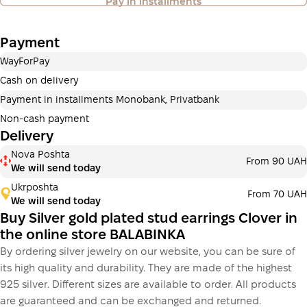
Pay in installments
also available
Payment
Payment in installments Privatbank
WayForPay
Payment can be divided into 2 or 3 payments. No
additional fees for buyers. The number of payments is
Cash on delivery
selected at the checkout in the cart.
Payment in installments Monobank, Privatbank
3 months
х
700.00 ₴
=
2 100 ₴
Non-cash payment
Delivery
Payment in installments Monobank
Nova Poshta
Payment can be divided into 2 or 3 payments. No
From 90 UAH
We will send today
additional fees for buyers. The number of payments is
selected at the checkout step in the cart.
Ukrposhta
From 70 UAH
We will send today
3 months
х
700.00 ₴
=
2 100 ₴
Buy Silver gold plated stud earrings Clover in
the online store BALABINKA
By ordering silver jewelry on our website, you can be sure of
This is not yet the execution of a credit agreement. You
its high quality and durability. They are made of the highest
simply proceed to the next step.
Buy
925 silver. Different sizes are available to order. All products
are guaranteed and can be exchanged and returned.