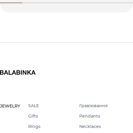
SALE
Гравіювання
JEWELRY
Gifts
Pendants
Rings
Necklaces