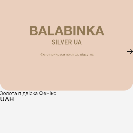
Золота підвіска Фенікс
UAH