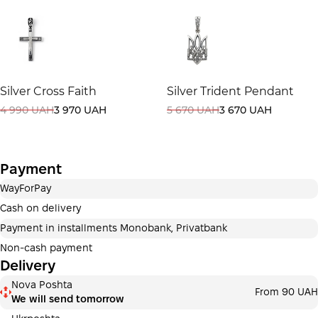
selected at the checkout step in the cart.
3 months
х
7 220.00 ₴
=
21 660 ₴
This is not yet the execution of a credit agreement. You
Silver Cross Faith
Silver Trident Pendant
simply proceed to the next step.
Buy
4 990 UAH
3 970 UAH
5 670 UAH
3 670 UAH
Payment
WayForPay
Cash on delivery
Payment in installments Monobank, Privatbank
Non-cash payment
Delivery
Nova Poshta
From 90 UAH
We will send tomorrow