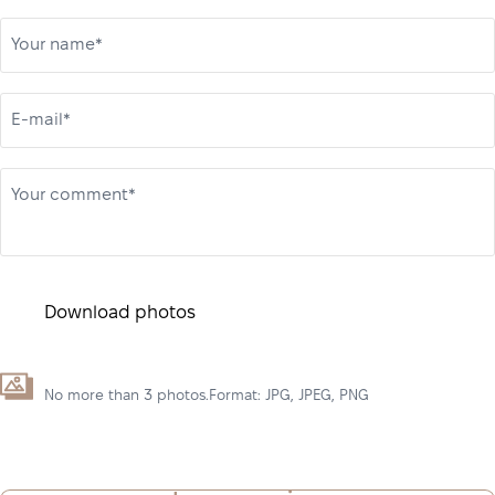
Your name*
E-mail*
Your comment*
Download photos
No more than 3 photos.Format: JPG, JPEG, PNG