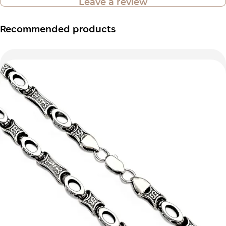
Leave a review
Recommended products