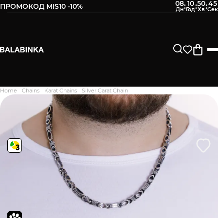
08
10
50
44
:
:
:
ПРОМОКОД MIS10 -10%
Leave your phone number
After we receive the product, you will be sent an SMS about
its availability in our store.
Continue
Home
Chains
Karat Chains
Silver Carat Chain
Дякуємо. Ваш відгук
відправлено на модерацію