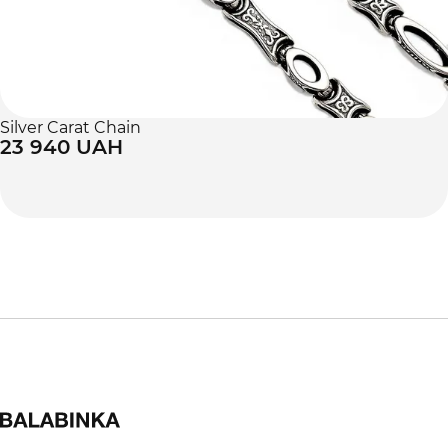
Silver Carat Chain
23 940 UAH