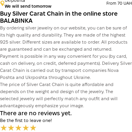
Ukrposhta
From 70 UAH
We will send tomorrow
Buy Silver Carat Chain in the online store
BALABINKA
By ordering silver jewelry on our website, you can be sure of
its high quality and durability. They are made of the highest
925 silver. Different sizes are available to order. All products
are guaranteed and can be exchanged and returned.
Payment is possible in any way convenient for you (by card,
cash on delivery, on credit, deferred payments). Delivery Silver
Carat Chain is carried out by transport companies Nova
Poshta and Ukrposhta throughout Ukraine.
The price of Silver Carat Chain is quite affordable and
depends on the weight and design of the jewelry. The
selected jewelry will perfectly match any outfit and will
advantageously emphasize your image.
There are no reviews yet.
Be the first to leave one!