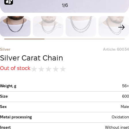
1
/
6
Silver
Article: 60034
Silver Carat Chain
Out of stock
Weight, g
56+
Size
600
Sex
Male
Metal processing
Oxidation
Insert
Without inset