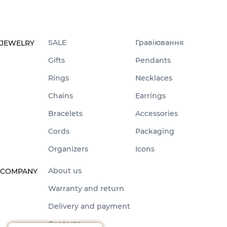
SALE
Гравіювання
JEWELRY
Gifts
Pendants
Rings
Necklaces
Chains
Earrings
Bracelets
Accessories
Cords
Packaging
Organizers
Icons
About us
COMPANY
Warranty and return
Delivery and payment
Contacts