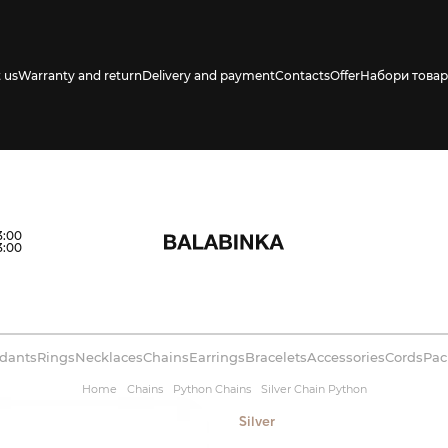
 us
Warranty and return
Delivery and payment
Contacts
Offer
Набори товар
s availability in
3:00
3:00
dants
Rings
Necklaces
Chains
Earrings
Bracelets
Accessories
Cords
Pac
Home
Chains
Python Chains
Silver Chain Python
Silver