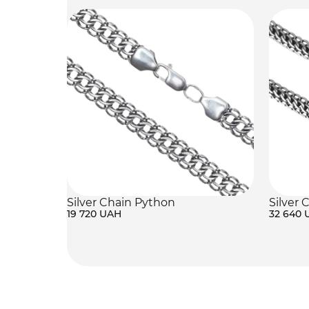
Silver Chain Python
Silver 
19 720 UAH
32 640