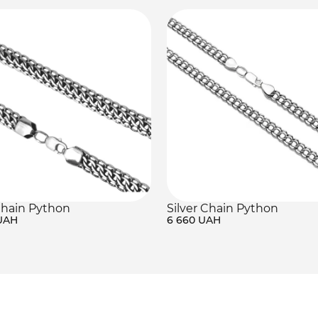
Chain Python
Silver Chain Python
 UAH
6 660 UAH