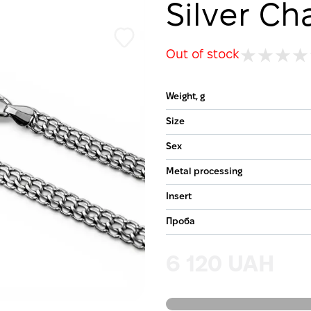
Silver Ch
Out of stock
Weight, g
Size
Sex
Metal processing
Insert
Проба
6 120 UAH