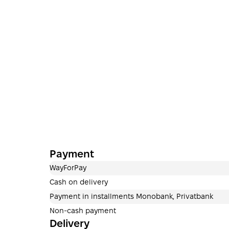
Payment
WayForPay
Cash on delivery
Payment in installments Monobank, Privatbank
Non-cash payment
Delivery