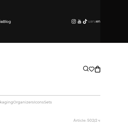
ua
ru
en
ів
Blog
kaging
Organizers
Icons
Sets
Article: 502/2 ч