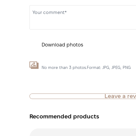
Your comment*
Download photos
No more than 3 photos.Format: JPG, JPEG, PNG
Leave a re
Recommended products