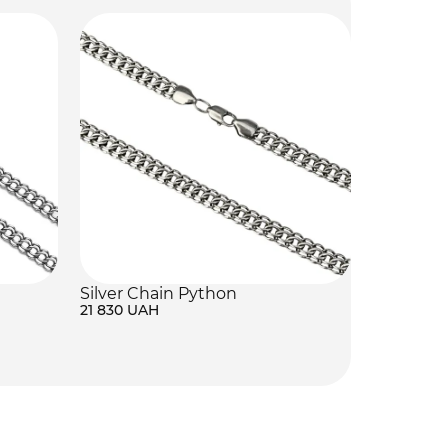
Silver Chain Python
21 830 UAH