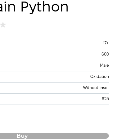
ain Python
17+
600
Male
Oxidation
Without inset
925
Buy