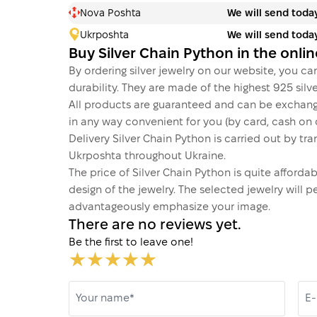
Nova Poshta
We will send toda
Ukrposhta
We will send toda
Buy Silver Chain Python in the onli
By ordering silver jewelry on our website, you can
durability. They are made of the highest 925 silver
All products are guaranteed and can be exchang
in any way convenient for you (by card, cash on d
Delivery Silver Chain Python is carried out by 
Ukrposhta throughout Ukraine.
The price of Silver Chain Python is quite affor
design of the jewelry. The selected jewelry will p
advantageously emphasize your image.
There are no reviews yet.
Be the first to leave one!
Your name*
E-