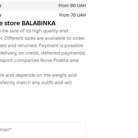
y
From 90 UAH
y
From 70 UAH
ne store BALABINKA
 be sure of its high quality and
. Different sizes are available to order.
ed and returned. Payment is possible
elivery, on credit, deferred payments).
transport companies Nova Poshta and
dable and depends on the weight and
erfectly match any outfit and will
mail*