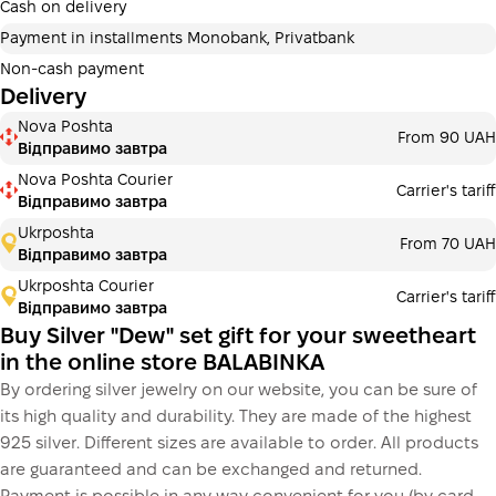
additional fees for buyers. The number of payments is
Cash on delivery
selected at the checkout in the cart.
Payment in installments Monobank, Privatbank
3 months
х
1 953.33 ₴
=
5860 ₴
Non-cash payment
Delivery
Payment in installments Monobank
Nova Poshta
Payment can be divided into 2 or 3 payments. No
From 90 UAH
Відправимо завтра
additional fees for buyers. The number of payments is
selected at the checkout step in the cart.
Nova Poshta Courier
Carrier's tariff
Відправимо завтра
3 months
х
1 953.33 ₴
=
5860 ₴
Ukrposhta
From 70 UAH
Відправимо завтра
Ukrposhta Courier
Carrier's tariff
This is not yet the execution of a credit agreement. You
Відправимо завтра
simply proceed to the next step.
Buy
Buy Silver "Dew" set gift for your sweetheart
in the online store BALABINKA
By ordering silver jewelry on our website, you can be sure of
its high quality and durability. They are made of the highest
925 silver. Different sizes are available to order. All products
are guaranteed and can be exchanged and returned.