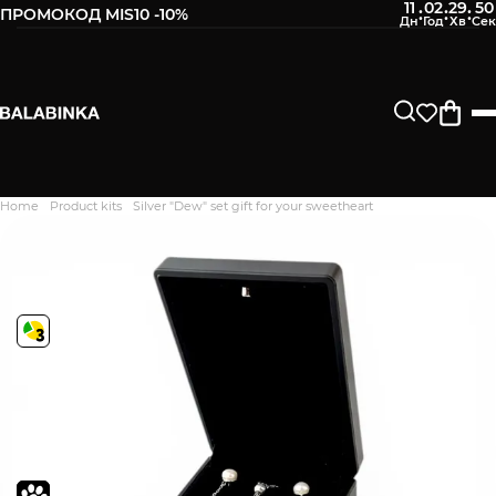
11
02
29
49
:
:
:
ПРОМОКОД MIS10 -10%
Home
Product kits
Silver "Dew" set gift for your sweetheart
Дякуємо. Ваш відгук
відправлено на модерацію