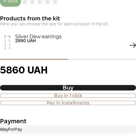
In stock
Products from the kit
Here you can choose the size for each product in the kit
Silver Dew earrings
2990 UAH
5860 UAH
Buy
Buy in 1 click
Purchase of goods in installments is
Pay in installments
also available
Payment
Payment in installments Privatbank
WayForPay
Payment can be divided into 2 or 3 payments. No