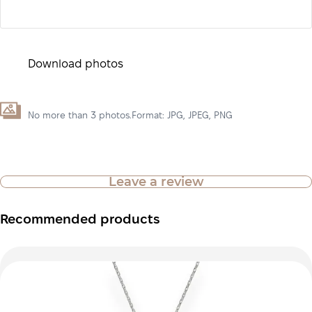
Download photos
No more than 3 photos.Format: JPG, JPEG, PNG
Leave a review
Recommended products