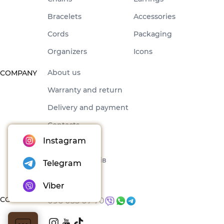
Bracelets
Accessories
Cords
Packaging
Organizers
Icons
About us
COMPANY
Warranty and return
Delivery and payment
Contacts
Instagram
Offer
Набори товарів
Telegram
Blog
Viber
CONTACTS
096 035 07 70