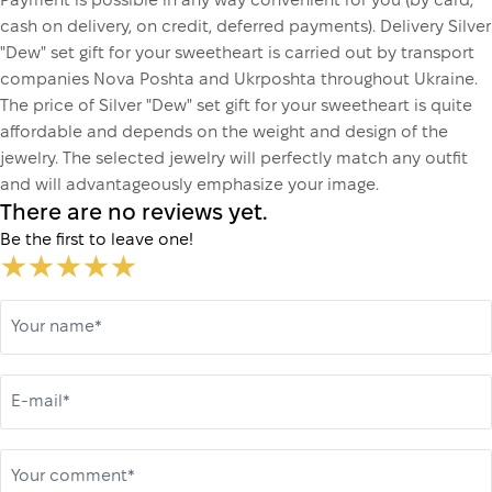
Payment is possible in any way convenient for you (by card,
cash on delivery, on credit, deferred payments). Delivery Silver
"Dew" set gift for your sweetheart is carried out by transport
companies Nova Poshta and Ukrposhta throughout Ukraine.
The price of Silver "Dew" set gift for your sweetheart is quite
affordable and depends on the weight and design of the
jewelry. The selected jewelry will perfectly match any outfit
and will advantageously emphasize your image.
There are no reviews yet.
Be the first to leave one!
Your name*
E-mail*
Your comment*