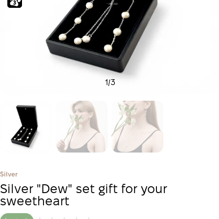
1
/
3
Silver
Silver "Dew" set gift for your
sweetheart