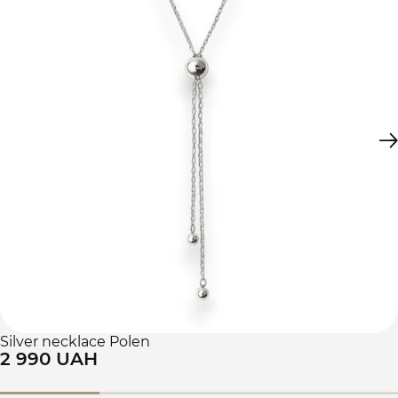
Silver necklace Polen
2 990 UAH