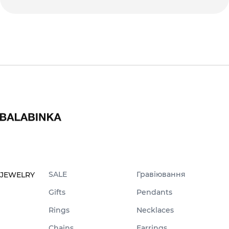
SALE
Гравіювання
JEWELRY
Gifts
Pendants
Rings
Necklaces
Chains
Earrings