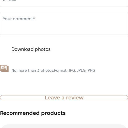
Your comment*
Download photos
No more than 3 photos.Format: JPG, JPEG, PNG
Leave a review
Recommended products