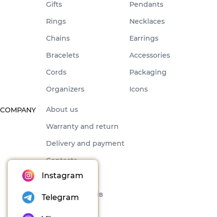
Gifts
Pendants
Rings
Necklaces
Chains
Earrings
Bracelets
Accessories
Cords
Packaging
Organizers
Icons
About us
COMPANY
Warranty and return
Delivery and payment
Contacts
Instagram
Offer
Набори товарів
Telegram
Blog