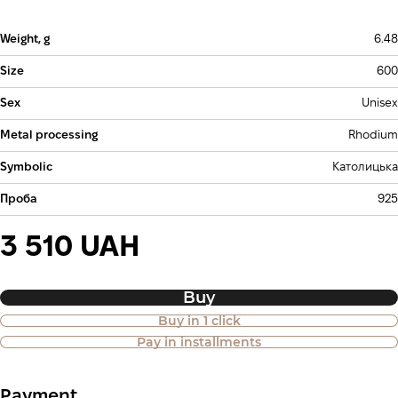
Weight, g
6.48
Size
600
Sex
Unisex
Metal processing
Rhodium
Symbolic
Католицька
Проба
925
3 510 UAH
Buy
Buy in 1 click
Purchase of goods in installments is
Pay in installments
also available
Payment