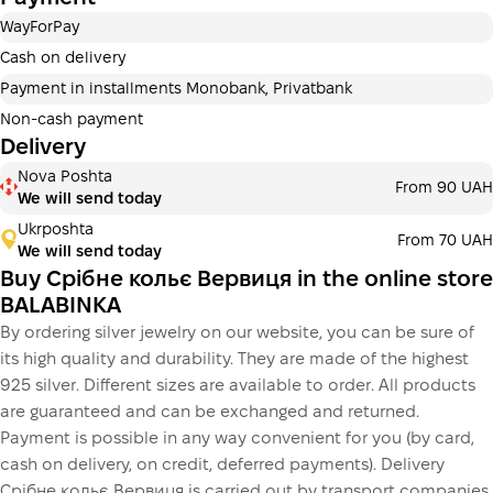
Payment in installments Privatbank
WayForPay
Payment can be divided into 2 or 3 payments. No
additional fees for buyers. The number of payments is
Cash on delivery
selected at the checkout in the cart.
Payment in installments Monobank, Privatbank
3 months
х
1 170.00 ₴
=
3 510 ₴
Non-cash payment
Delivery
Payment in installments Monobank
Nova Poshta
Payment can be divided into 2 or 3 payments. No
From 90 UAH
We will send today
additional fees for buyers. The number of payments is
selected at the checkout step in the cart.
Ukrposhta
From 70 UAH
We will send today
3 months
х
1 170.00 ₴
=
3 510 ₴
Buy Срібне кольє Вервиця in the online store
BALABINKA
By ordering silver jewelry on our website, you can be sure of
This is not yet the execution of a credit agreement. You
its high quality and durability. They are made of the highest
simply proceed to the next step.
Buy
925 silver. Different sizes are available to order. All products
are guaranteed and can be exchanged and returned.
Payment is possible in any way convenient for you (by card,
cash on delivery, on credit, deferred payments). Delivery
Срібне кольє Вервиця is carried out by transport companies