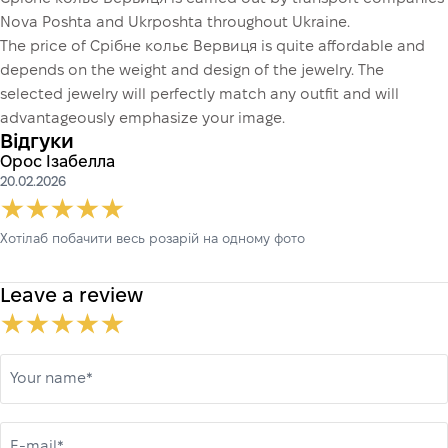
Nova Poshta and Ukrposhta throughout Ukraine.
The price of Срібне кольє Вервиця is quite affordable and
depends on the weight and design of the jewelry. The
selected jewelry will perfectly match any outfit and will
advantageously emphasize your image.
Відгуки
Орос Ізабелла
20.02.2026
Хотілаб побачити весь розарій на одному фото
Leave a review
Your name*
E-mail*