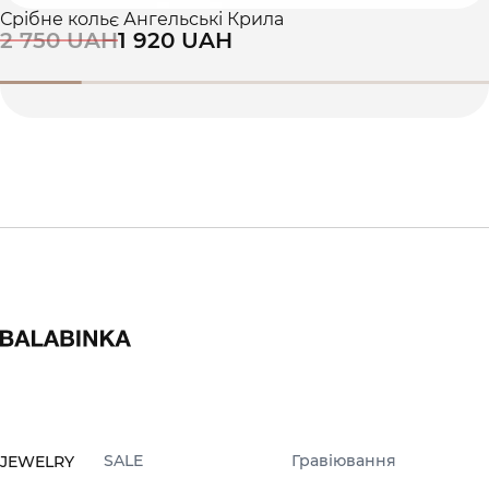
Срібне кольє Ангельські Крила
2 750 UAH
1 920 UAH
SALE
Гравіювання
JEWELRY