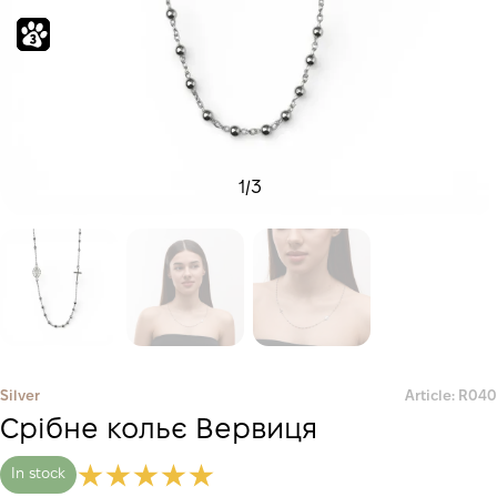
1
/
3
Silver
Article: R040
Срібне кольє Вервиця
In stock