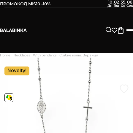
10
02
55
05
:
:
:
ПРОМОКОД MIS10 -10%
Leave your phone number
After we receive the product, you will be sent an SMS about
its availability in our store.
Continue
Home
Necklaces
With pendants
Срібне кольє Вервиця
Дякуємо. Ваш відгук
відправлено на модерацію
Novelty!