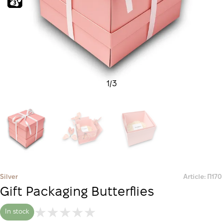
1
/
3
Silver
Article: П170
Gift Packaging Butterflies
In stock