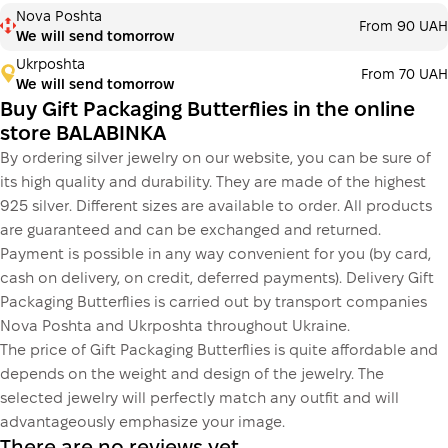
Payment in installments Monobank
Nova Poshta
Payment can be divided into 2 or 3 payments. No
From 90 UAH
We will send tomorrow
additional fees for buyers. The number of payments is
selected at the checkout step in the cart.
Ukrposhta
From 70 UAH
We will send tomorrow
3 months
х
233.33 ₴
=
700 ₴
Buy Gift Packaging Butterflies in the online
store BALABINKA
By ordering silver jewelry on our website, you can be sure of
This is not yet the execution of a credit agreement. You
its high quality and durability. They are made of the highest
simply proceed to the next step.
Buy
925 silver. Different sizes are available to order. All products
are guaranteed and can be exchanged and returned.
Payment is possible in any way convenient for you (by card,
cash on delivery, on credit, deferred payments). Delivery Gift
Packaging Butterflies is carried out by transport companies
Nova Poshta and Ukrposhta throughout Ukraine.
The price of Gift Packaging Butterflies is quite affordable and
depends on the weight and design of the jewelry. The
selected jewelry will perfectly match any outfit and will
advantageously emphasize your image.