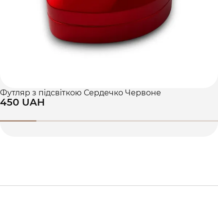
Футляр з підсвіткою Сердечко Червоне
450 UAH