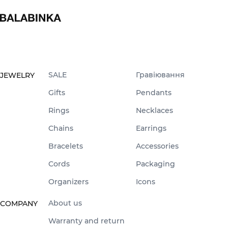
SALE
Гравіювання
JEWELRY
Gifts
Pendants
Rings
Necklaces
Chains
Earrings
Bracelets
Accessories
Cords
Packaging
Organizers
Icons
About us
COMPANY
Warranty and return