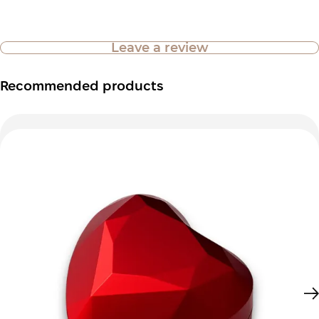
Leave a review
Recommended products