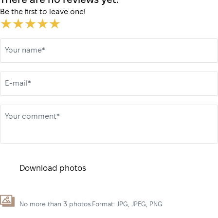
There are no reviews yet.
Be the first to leave one!
Your name*
E-mail*
Your comment*
Download photos
No more than 3 photos.Format: JPG, JPEG, PNG