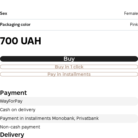
Sex
Female
Packaging color
Pink
700 UAH
Buy
Buy in 1 click
Purchase of goods in installments is
Pay in installments
also available
Payment
Payment in installments Privatbank
WayForPay
Payment can be divided into 2 or 3 payments. No
additional fees for buyers. The number of payments is
Cash on delivery
selected at the checkout in the cart.
Payment in installments Monobank, Privatbank
3 months
х
233.33 ₴
=
700 ₴
Non-cash payment
Delivery