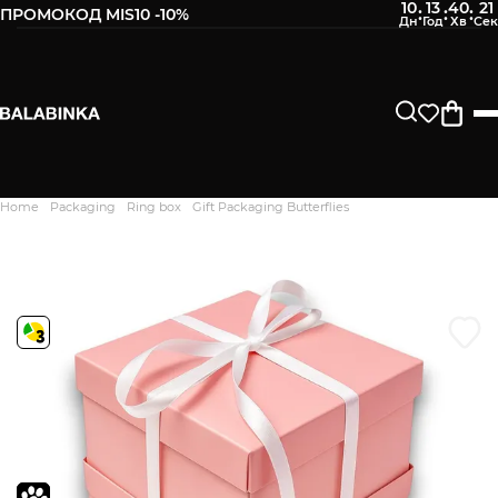
10
13
40
20
:
:
:
ПРОМОКОД MIS10 -10%
Leave your phone number
After we receive the product, you will be sent an SMS about
its availability in our store.
Continue
Home
Packaging
Ring box
Gift Packaging Butterflies
Дякуємо. Ваш відгук
відправлено на модерацію